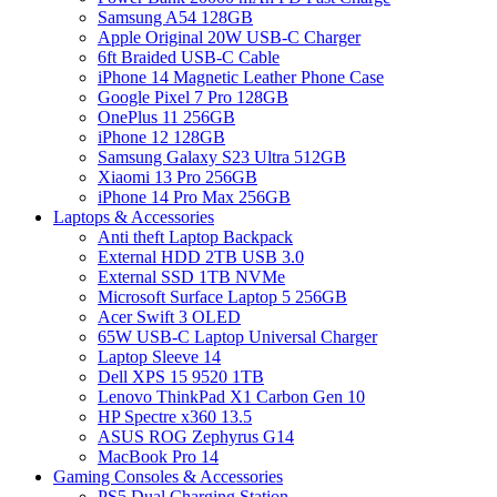
Samsung A54 128GB
Apple Original 20W USB-C Charger
6ft Braided USB-C Cable
iPhone 14 Magnetic Leather Phone Case
Google Pixel 7 Pro 128GB
OnePlus 11 256GB
iPhone 12 128GB
Samsung Galaxy S23 Ultra 512GB
Xiaomi 13 Pro 256GB
iPhone 14 Pro Max 256GB
Laptops & Accessories
Anti theft Laptop Backpack
External HDD 2TB USB 3.0
External SSD 1TB NVMe
Microsoft Surface Laptop 5 256GB
Acer Swift 3 OLED
65W USB-C Laptop Universal Charger
Laptop Sleeve 14
Dell XPS 15 9520 1TB
Lenovo ThinkPad X1 Carbon Gen 10
HP Spectre x360 13.5
ASUS ROG Zephyrus G14
MacBook Pro 14
Gaming Consoles & Accessories
PS5 Dual Charging Station