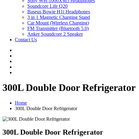
Sony WH-1000XM5 Headphones
Soundcore Life Q20
Baseus Bowie H1i Headphones
3 in 1 Magnetic Charging Stand
Car Mount (Wireless Charging)
FM Transmitter (Bluetooth 5.0)
Anker Soundcore 2 Speaker
Contact Us
300L Double Door Refrigerator
Home
300L Double Door Refrigerator
300L Double Door Refrigerator