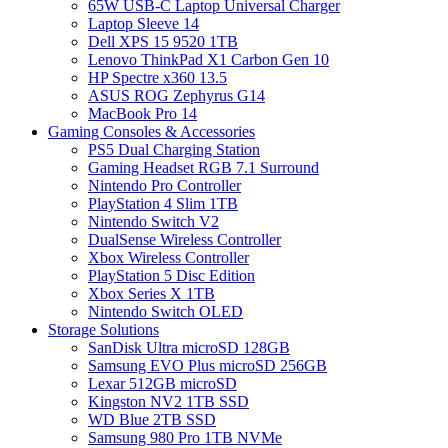
65W USB-C Laptop Universal Charger
Laptop Sleeve 14
Dell XPS 15 9520 1TB
Lenovo ThinkPad X1 Carbon Gen 10
HP Spectre x360 13.5
ASUS ROG Zephyrus G14
MacBook Pro 14
Gaming Consoles & Accessories
PS5 Dual Charging Station
Gaming Headset RGB 7.1 Surround
Nintendo Pro Controller
PlayStation 4 Slim 1TB
Nintendo Switch V2
DualSense Wireless Controller
Xbox Wireless Controller
PlayStation 5 Disc Edition
Xbox Series X 1TB
Nintendo Switch OLED
Storage Solutions
SanDisk Ultra microSD 128GB
Samsung EVO Plus microSD 256GB
Lexar 512GB microSD
Kingston NV2 1TB SSD
WD Blue 2TB SSD
Samsung 980 Pro 1TB NVMe