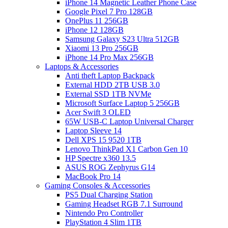
iPhone 14 Magnetic Leather Phone Case
Google Pixel 7 Pro 128GB
OnePlus 11 256GB
iPhone 12 128GB
Samsung Galaxy S23 Ultra 512GB
Xiaomi 13 Pro 256GB
iPhone 14 Pro Max 256GB
Laptops & Accessories
Anti theft Laptop Backpack
External HDD 2TB USB 3.0
External SSD 1TB NVMe
Microsoft Surface Laptop 5 256GB
Acer Swift 3 OLED
65W USB-C Laptop Universal Charger
Laptop Sleeve 14
Dell XPS 15 9520 1TB
Lenovo ThinkPad X1 Carbon Gen 10
HP Spectre x360 13.5
ASUS ROG Zephyrus G14
MacBook Pro 14
Gaming Consoles & Accessories
PS5 Dual Charging Station
Gaming Headset RGB 7.1 Surround
Nintendo Pro Controller
PlayStation 4 Slim 1TB