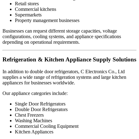
Retail stores
Commercial kitchens
Supermarkets
Property management businesses
Businesses can request different storage capacities, voltage
configurations, cooling systems, and appliance specifications
depending on operational requirements.
Refrigeration & Kitchen Appliance Supply Solutions
In addition to double door refrigerators, C Electronics Co., Ltd
supplies a wide range of refrigeration systems and large kitchen
appliances for businesses worldwide.
Our appliance categories include:
Single Door Refrigerators
Double Door Refrigerators
Chest Freezers
Washing Machines
Commercial Cooling Equipment
Kitchen Appliances