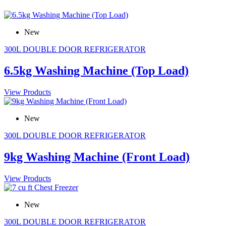
New
300L DOUBLE DOOR REFRIGERATOR
6.5kg Washing Machine (Top Load)
View Products
New
300L DOUBLE DOOR REFRIGERATOR
9kg Washing Machine (Front Load)
View Products
New
300L DOUBLE DOOR REFRIGERATOR