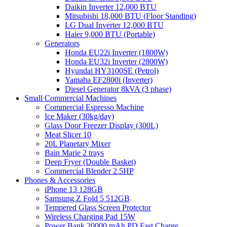
Daikin Inverter 12,000 BTU
Mitsubishi 18,000 BTU (Floor Standing)
LG Dual Inverter 12,000 BTU
Haier 9,000 BTU (Portable)
Generators
Honda EU22i Inverter (1800W)
Honda EU32i Inverter (2800W)
Hyundai HY3100SE (Petrol)
Yamaha EF2800i (Inverter)
Diesel Generator 8kVA (3 phase)
Small Commercial Machines
Commercial Espresso Machine
Ice Maker (30kg/day)
Glass Door Freezer Display (300L)
Meat Slicer 10
20L Planetary Mixer
Bain Marie 2 trays
Deep Fryer (Double Basket)
Commercial Blender 2.5HP
Phones & Accessories
iPhone 13 128GB
Samsung Z Fold 5 512GB
Tempered Glass Screen Protector
Wireless Charging Pad 15W
Power Bank 20000 mAh PD Fast Charge