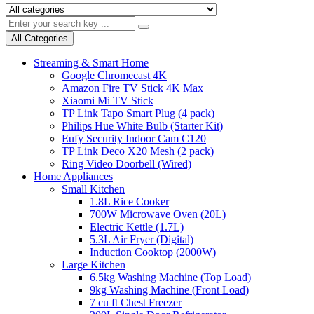
All Categories
Streaming & Smart Home
Google Chromecast 4K
Amazon Fire TV Stick 4K Max
Xiaomi Mi TV Stick
TP Link Tapo Smart Plug (4 pack)
Philips Hue White Bulb (Starter Kit)
Eufy Security Indoor Cam C120
TP Link Deco X20 Mesh (2 pack)
Ring Video Doorbell (Wired)
Home Appliances
Small Kitchen
1.8L Rice Cooker
700W Microwave Oven (20L)
Electric Kettle (1.7L)
5.3L Air Fryer (Digital)
Induction Cooktop (2000W)
Large Kitchen
6.5kg Washing Machine (Top Load)
9kg Washing Machine (Front Load)
7 cu ft Chest Freezer