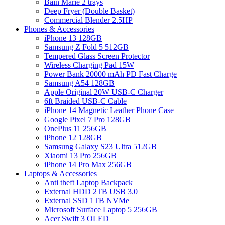
Bain Marie 2 trays
Deep Fryer (Double Basket)
Commercial Blender 2.5HP
Phones & Accessories
iPhone 13 128GB
Samsung Z Fold 5 512GB
Tempered Glass Screen Protector
Wireless Charging Pad 15W
Power Bank 20000 mAh PD Fast Charge
Samsung A54 128GB
Apple Original 20W USB-C Charger
6ft Braided USB-C Cable
iPhone 14 Magnetic Leather Phone Case
Google Pixel 7 Pro 128GB
OnePlus 11 256GB
iPhone 12 128GB
Samsung Galaxy S23 Ultra 512GB
Xiaomi 13 Pro 256GB
iPhone 14 Pro Max 256GB
Laptops & Accessories
Anti theft Laptop Backpack
External HDD 2TB USB 3.0
External SSD 1TB NVMe
Microsoft Surface Laptop 5 256GB
Acer Swift 3 OLED