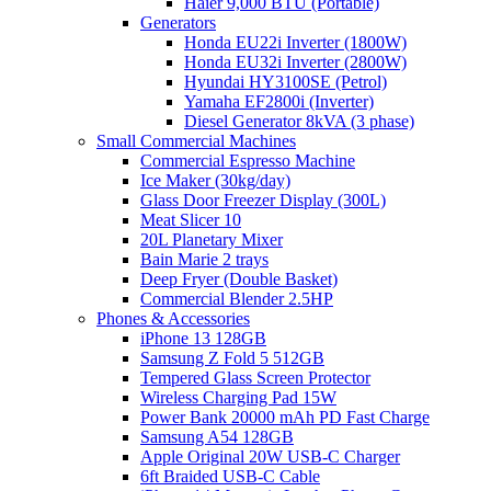
Haier 9,000 BTU (Portable)
Generators
Honda EU22i Inverter (1800W)
Honda EU32i Inverter (2800W)
Hyundai HY3100SE (Petrol)
Yamaha EF2800i (Inverter)
Diesel Generator 8kVA (3 phase)
Small Commercial Machines
Commercial Espresso Machine
Ice Maker (30kg/day)
Glass Door Freezer Display (300L)
Meat Slicer 10
20L Planetary Mixer
Bain Marie 2 trays
Deep Fryer (Double Basket)
Commercial Blender 2.5HP
Phones & Accessories
iPhone 13 128GB
Samsung Z Fold 5 512GB
Tempered Glass Screen Protector
Wireless Charging Pad 15W
Power Bank 20000 mAh PD Fast Charge
Samsung A54 128GB
Apple Original 20W USB-C Charger
6ft Braided USB-C Cable