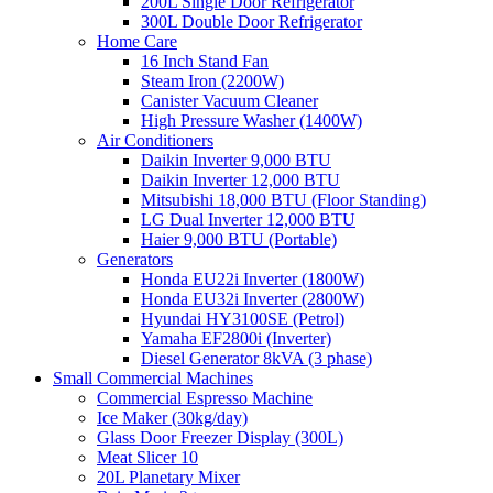
200L Single Door Refrigerator
300L Double Door Refrigerator
Home Care
16 Inch Stand Fan
Steam Iron (2200W)
Canister Vacuum Cleaner
High Pressure Washer (1400W)
Air Conditioners
Daikin Inverter 9,000 BTU
Daikin Inverter 12,000 BTU
Mitsubishi 18,000 BTU (Floor Standing)
LG Dual Inverter 12,000 BTU
Haier 9,000 BTU (Portable)
Generators
Honda EU22i Inverter (1800W)
Honda EU32i Inverter (2800W)
Hyundai HY3100SE (Petrol)
Yamaha EF2800i (Inverter)
Diesel Generator 8kVA (3 phase)
Small Commercial Machines
Commercial Espresso Machine
Ice Maker (30kg/day)
Glass Door Freezer Display (300L)
Meat Slicer 10
20L Planetary Mixer