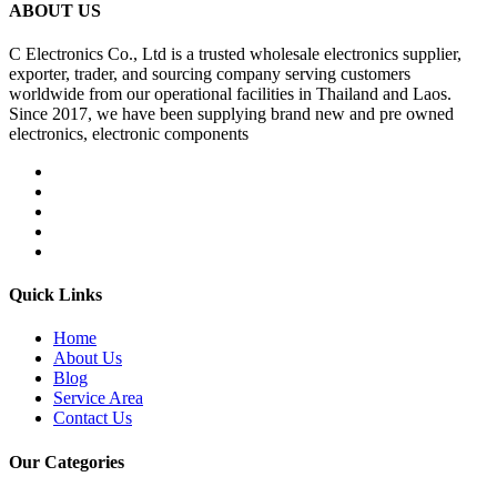
ABOUT US
C Electronics Co., Ltd is a trusted wholesale electronics supplier,
exporter, trader, and sourcing company serving customers
worldwide from our operational facilities in Thailand and Laos.
Since 2017, we have been supplying brand new and pre owned
electronics, electronic components
Quick Links
Home
About Us
Blog
Service Area
Contact Us
Our Categories