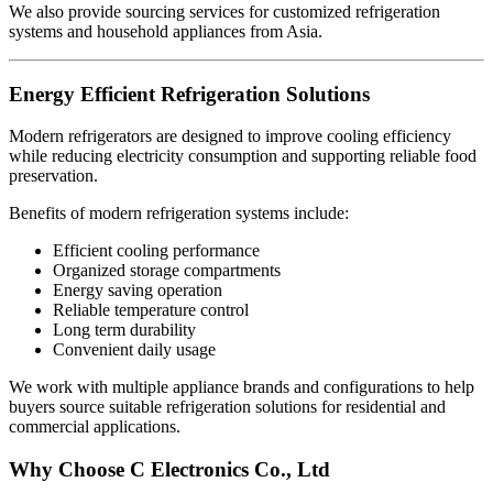
We also provide sourcing services for customized refrigeration
systems and household appliances from Asia.
Energy Efficient Refrigeration Solutions
Modern refrigerators are designed to improve cooling efficiency
while reducing electricity consumption and supporting reliable food
preservation.
Benefits of modern refrigeration systems include:
Efficient cooling performance
Organized storage compartments
Energy saving operation
Reliable temperature control
Long term durability
Convenient daily usage
We work with multiple appliance brands and configurations to help
buyers source suitable refrigeration solutions for residential and
commercial applications.
Why Choose C Electronics Co., Ltd