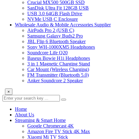
Crucial MX500 500GB SSD
SanDisk Ultra Fit 128GB USB
USB 3.0 64GB Flash Drive
NVMe USB C Enclosure
Wholesale Audio & Mobile Accessories Supplier
AirPods Pro 2 (USB C)
Samsung Galaxy Buds2 Pro
JBL Flip 6 Bluetooth Speaker
Sony WH-1000XM5 Headphones
Soundcore Life Q20
Baseus Bowie H1i Headphones
3 in 1 Magnetic Charging Stand
Car Mount (Wireless Charging)
FM Transmitter (Bluetooth 5.0)
Anker Soundcore 2 Speaker
×
Home
About Us
Streaming & Smart Home
Google Chromecast 4K
Amazon Fire TV Stick 4K Max
Xiaomi Mi TV Stick