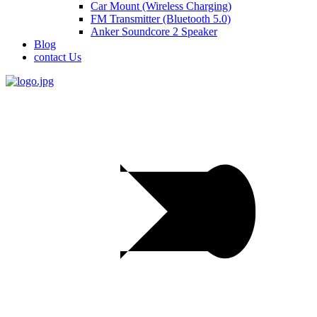
Car Mount (Wireless Charging)
FM Transmitter (Bluetooth 5.0)
Anker Soundcore 2 Speaker
Blog
contact Us