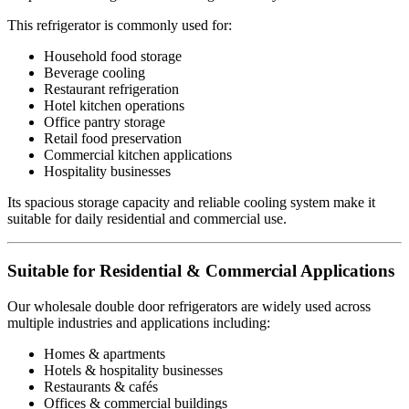
This refrigerator is commonly used for:
Household food storage
Beverage cooling
Restaurant refrigeration
Hotel kitchen operations
Office pantry storage
Retail food preservation
Commercial kitchen applications
Hospitality businesses
Its spacious storage capacity and reliable cooling system make it
suitable for daily residential and commercial use.
Suitable for Residential & Commercial Applications
Our wholesale double door refrigerators are widely used across
multiple industries and applications including:
Homes & apartments
Hotels & hospitality businesses
Restaurants & cafés
Offices & commercial buildings