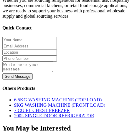
Whether you are sourcing refrigerators for residential use, hospitality
businesses, commercial kitchens, or retail food storage applications,
we are ready to support your business with professional wholesale
supply and global sourcing services.
Quick Contact
Send Message
Others Products
6.5KG WASHING MACHINE (TOP LOAD)
9KG WASHING MACHINE (FRONT LOAD)
7 CU FT CHEST FREEZER
200L SINGLE DOOR REFRIGERATOR
You May be Interested