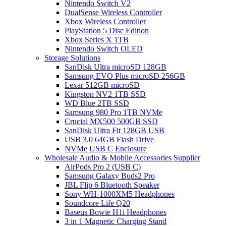
Nintendo Switch V2
DualSense Wireless Controller
Xbox Wireless Controller
PlayStation 5 Disc Edition
Xbox Series X 1TB
Nintendo Switch OLED
Storage Solutions
SanDisk Ultra microSD 128GB
Samsung EVO Plus microSD 256GB
Lexar 512GB microSD
Kingston NV2 1TB SSD
WD Blue 2TB SSD
Samsung 980 Pro 1TB NVMe
Crucial MX500 500GB SSD
SanDisk Ultra Fit 128GB USB
USB 3.0 64GB Flash Drive
NVMe USB C Enclosure
Wholesale Audio & Mobile Accessories Supplier
AirPods Pro 2 (USB C)
Samsung Galaxy Buds2 Pro
JBL Flip 6 Bluetooth Speaker
Sony WH-1000XM5 Headphones
Soundcore Life Q20
Baseus Bowie H1i Headphones
3 in 1 Magnetic Charging Stand