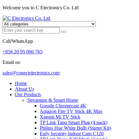
Welcome you to C Electronics Co. Ltd
Call/WhatsApp
+856 20 95 006 765
Email us:
sales@conectelectronics.com
Home
About Us
Our Products
Streaming & Smart Home
Google Chromecast 4K
Amazon Fire TV Stick 4K Max
Xiaomi Mi TV Stick
TP Link Tapo Smart Plug (4 pack)
Philips Hue White Bulb (Starter Kit)
Eufy Security Indoor Cam C120