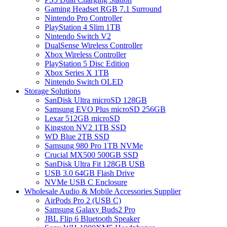
Gaming Headset RGB 7.1 Surround
Nintendo Pro Controller
PlayStation 4 Slim 1TB
Nintendo Switch V2
DualSense Wireless Controller
Xbox Wireless Controller
PlayStation 5 Disc Edition
Xbox Series X 1TB
Nintendo Switch OLED
Storage Solutions
SanDisk Ultra microSD 128GB
Samsung EVO Plus microSD 256GB
Lexar 512GB microSD
Kingston NV2 1TB SSD
WD Blue 2TB SSD
Samsung 980 Pro 1TB NVMe
Crucial MX500 500GB SSD
SanDisk Ultra Fit 128GB USB
USB 3.0 64GB Flash Drive
NVMe USB C Enclosure
Wholesale Audio & Mobile Accessories Supplier
AirPods Pro 2 (USB C)
Samsung Galaxy Buds2 Pro
JBL Flip 6 Bluetooth Speaker