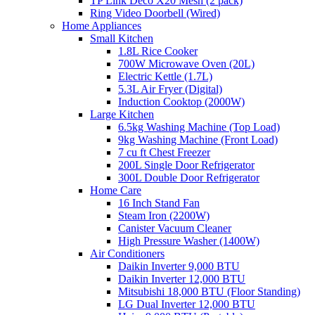
TP Link Deco X20 Mesh (2 pack)
Ring Video Doorbell (Wired)
Home Appliances
Small Kitchen
1.8L Rice Cooker
700W Microwave Oven (20L)
Electric Kettle (1.7L)
5.3L Air Fryer (Digital)
Induction Cooktop (2000W)
Large Kitchen
6.5kg Washing Machine (Top Load)
9kg Washing Machine (Front Load)
7 cu ft Chest Freezer
200L Single Door Refrigerator
300L Double Door Refrigerator
Home Care
16 Inch Stand Fan
Steam Iron (2200W)
Canister Vacuum Cleaner
High Pressure Washer (1400W)
Air Conditioners
Daikin Inverter 9,000 BTU
Daikin Inverter 12,000 BTU
Mitsubishi 18,000 BTU (Floor Standing)
LG Dual Inverter 12,000 BTU