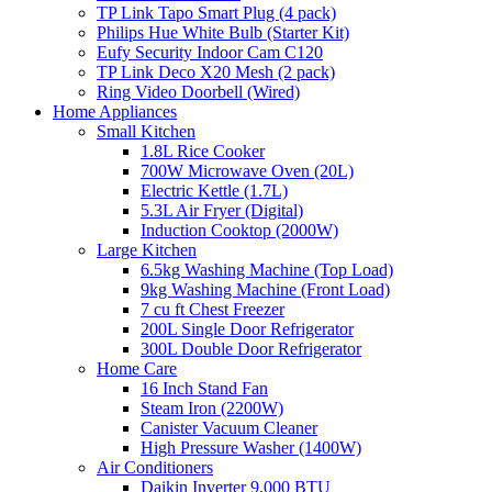
TP Link Tapo Smart Plug (4 pack)
Philips Hue White Bulb (Starter Kit)
Eufy Security Indoor Cam C120
TP Link Deco X20 Mesh (2 pack)
Ring Video Doorbell (Wired)
Home Appliances
Small Kitchen
1.8L Rice Cooker
700W Microwave Oven (20L)
Electric Kettle (1.7L)
5.3L Air Fryer (Digital)
Induction Cooktop (2000W)
Large Kitchen
6.5kg Washing Machine (Top Load)
9kg Washing Machine (Front Load)
7 cu ft Chest Freezer
200L Single Door Refrigerator
300L Double Door Refrigerator
Home Care
16 Inch Stand Fan
Steam Iron (2200W)
Canister Vacuum Cleaner
High Pressure Washer (1400W)
Air Conditioners
Daikin Inverter 9,000 BTU