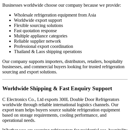
Businesses worldwide choose our company because we provide:
Wholesale refrigeration equipment from Asia
Worldwide export support
Flexible sourcing solutions
Fast quotation response
Multiple appliance categories
Reliable supplier network
Professional export coordination
Thailand & Laos shipping operations
Our company supports importers, distributors, retailers, hospitality
businesses, and commercial buyers looking for trusted refrigeration
sourcing and export solutions.
Worldwide Shipping & Fast Enquiry Support
C Electronics Co., Ltd exports 300L Double Door Refrigerators
worldwide through reliable international logistics channels. Our
export team helps buyers source suitable refrigeration equipment
based on storage requirements, cooling performance, and
operational needs.