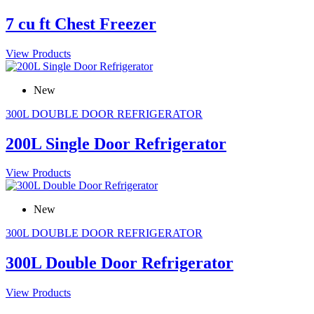
7 cu ft Chest Freezer
View Products
New
300L DOUBLE DOOR REFRIGERATOR
200L Single Door Refrigerator
View Products
New
300L DOUBLE DOOR REFRIGERATOR
300L Double Door Refrigerator
View Products