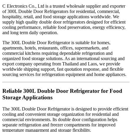
C Electronics Co., Ltd is a trusted wholesale supplier and exporter
of 300L Double Door Refrigerators for residential, commercial,
hospitality, retail, and food storage applications worldwide. We
supply high quality double door refrigerators designed for efficient
cooling performance, reliable food preservation, energy efficiency,
and long term daily operation.
The 300L Double Door Refrigerator is suitable for homes,
apartments, hotels, restaurants, offices, supermarkets, and
commercial kitchens requiring dependable refrigeration and
organized food storage solutions. As an international sourcing and
export company operating from Thailand and Laos, we provide
worldwide shipping support, fast quotation response, and flexible
sourcing services for refrigeration equipment and home appliances.
Reliable 300L Double Door Refrigerator for Food
Storage Applications
The 300L Double Door Refrigerator is designed to provide efficient
cooling and convenient storage organization for residential and
commercial environments. Its double door configuration helps
separate refrigeration and freezer compartments for improved
temperature management and storage flexibility.