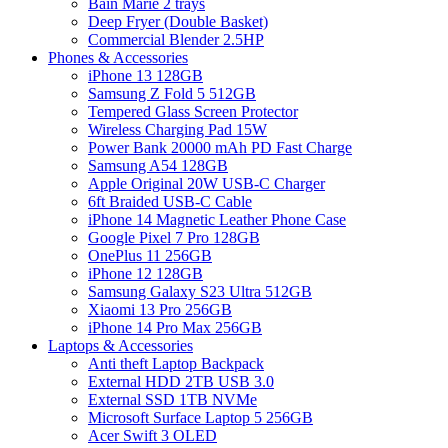
Bain Marie 2 trays
Deep Fryer (Double Basket)
Commercial Blender 2.5HP
Phones & Accessories
iPhone 13 128GB
Samsung Z Fold 5 512GB
Tempered Glass Screen Protector
Wireless Charging Pad 15W
Power Bank 20000 mAh PD Fast Charge
Samsung A54 128GB
Apple Original 20W USB-C Charger
6ft Braided USB-C Cable
iPhone 14 Magnetic Leather Phone Case
Google Pixel 7 Pro 128GB
OnePlus 11 256GB
iPhone 12 128GB
Samsung Galaxy S23 Ultra 512GB
Xiaomi 13 Pro 256GB
iPhone 14 Pro Max 256GB
Laptops & Accessories
Anti theft Laptop Backpack
External HDD 2TB USB 3.0
External SSD 1TB NVMe
Microsoft Surface Laptop 5 256GB
Acer Swift 3 OLED