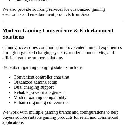
We also provide sourcing services for customized gaming
electronics and entertainment products from Asia.
Modern Gaming Convenience & Entertainment
Solutions
Gaming accessories continue to improve entertainment experiences
through organized charging systems, modern connectivity, and
efficient gaming support solutions.
Benefits of gaming charging stations include:
Convenient controller charging
Organized gaming setup
Dual charging support
Reliable power management
Modern gaming compatibility
Enhanced gaming convenience
We work with multiple gaming brands and configurations to help
buyers source suitable gaming products for retail and commercial
applications.