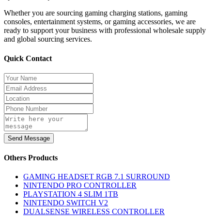
Whether you are sourcing gaming charging stations, gaming
consoles, entertainment systems, or gaming accessories, we are
ready to support your business with professional wholesale supply
and global sourcing services.
Quick Contact
Send Message
Others Products
GAMING HEADSET RGB 7.1 SURROUND
NINTENDO PRO CONTROLLER
PLAYSTATION 4 SLIM 1TB
NINTENDO SWITCH V2
DUALSENSE WIRELESS CONTROLLER