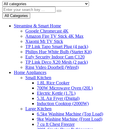
All Categories
Streaming & Smart Home
Google Chromecast 4K
Amazon Fire TV Stick 4K Max
Xiaomi Mi TV Stick
TP Link Tapo Smart Plug (4 pack)
Philips Hue White Bulb (Starter Kit)
Eufy Security Indoor Cam C120
TP Link Deco X20 Mesh (2 pack)
Ring Video Doorbell (Wired)
Home Appliances
Small Kitchen
1.8L Rice Cooker
700W Microwave Oven (20L)
Electric Kettle (1.7L)
5.3L Air Fryer (Digital)
Induction Cooktop (2000W)
Large Kitchen
6.5kg Washing Machine (Top Load)
9kg Washing Machine (Front Load)
7 cu ft Chest Freezer