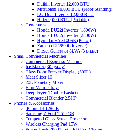
Daikin Inverter 12,000 BTU
Mitsubishi 18,000 BTU (Floor Standing)
LG Dual Inverter 12,000 BTU
Haier 9,000 BTU (Portable)
Generators
Honda EU22i Inverter (1800W)
Honda EU32i Inverter (2800W)
Hyundai HY3100SE (Petrol)
Yamaha EF2800i (Inverter)
Diesel Generator 8kVA (3 phase)
Small Commercial Machines
Commercial Espresso Machine
Ice Maker (30kg/day)
Glass Door Freezer Display (300L)
Meat Slicer 10
20L Planetary Mixer
Bain Marie 2 trays
Deep Fryer (Double Basket)
Commercial Blender 2.5HP
Phones & Accessories
iPhone 13 128GB
Samsung Z Fold 5 512GB
Tempered Glass Screen Protector
Wireless Charging Pad 15W
Power Bank 20000 mAh PD Fast Charge