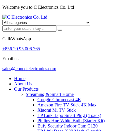
Welcome you to C Electronics Co. Ltd
Call/WhatsApp
+856 20 95 006 765
Email us:
sales@conectelectronics.com
Home
About Us
Our Products
Streaming & Smart Home
Google Chromecast 4K
Amazon Fire TV Stick 4K Max
Xiaomi Mi TV Stick
TP Link Tapo Smart Plug (4 pack)
Philips Hue White Bulb (Starter Kit)
Eufy Security Indoor Cam C120