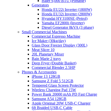
Haier 9,000 BTU (Portable)
Generators
Honda EU22i Inverter (1800W)
Honda EU32i Inverter (2800W)
Hyundai HY3100SE (Petrol)
Yamaha EF2800i (Inverter)
Diesel Generator 8kVA (3 phase)
Small Commercial Machines
Commercial Espresso Machine
Ice Maker (30kg/day)
Glass Door Freezer Display (300L)
Meat Slicer 10
20L Planetary Mixer
Bain Marie 2 trays
Deep Fryer (Double Basket)
Commercial Blender 2.5HP
Phones & Accessories
iPhone 13 128GB
Samsung Z Fold 5 512GB
Tempered Glass Screen Protector
Wireless Charging Pad 15W
Power Bank 20000 mAh PD Fast Charge
Samsung A54 128GB
Apple Original 20W USB-C Charger
6ft Braided USB-C Cable