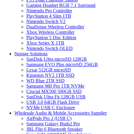
Gaming Headset RGB 7.1 Surround
Nintendo Pro Controller
PlayStation 4 Slim 1TB
Nintendo Switch V2
DualSense Wireless Controller
Xbox Wireless Controller
PlayStation 5 Disc Edition
Xbox Series X 1TB
Nintendo Switch OLED
Storage Solutions
SanDisk Ultra microSD 128GB
Samsung EVO Plus microSD 256GB
Lexar 512GB microSD
Kingston NV2 1TB SSD
WD Blue 2TB SSD
Samsung 980 Pro 1TB NVMe
Crucial MX500 500GB SSD
SanDisk Ultra Fit 128GB USB
USB 3.0 64GB Flash Drive
NVMe USB C Enclosure
Wholesale Audio & Mobile Accessories Supplier
AirPods Pro 2 (USB C)
Samsung Galaxy Buds2 Pro
JBL Flip 6 Bluetooth Speaker