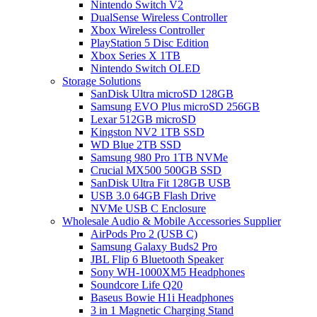
Nintendo Switch V2
DualSense Wireless Controller
Xbox Wireless Controller
PlayStation 5 Disc Edition
Xbox Series X 1TB
Nintendo Switch OLED
Storage Solutions
SanDisk Ultra microSD 128GB
Samsung EVO Plus microSD 256GB
Lexar 512GB microSD
Kingston NV2 1TB SSD
WD Blue 2TB SSD
Samsung 980 Pro 1TB NVMe
Crucial MX500 500GB SSD
SanDisk Ultra Fit 128GB USB
USB 3.0 64GB Flash Drive
NVMe USB C Enclosure
Wholesale Audio & Mobile Accessories Supplier
AirPods Pro 2 (USB C)
Samsung Galaxy Buds2 Pro
JBL Flip 6 Bluetooth Speaker
Sony WH-1000XM5 Headphones
Soundcore Life Q20
Baseus Bowie H1i Headphones
3 in 1 Magnetic Charging Stand