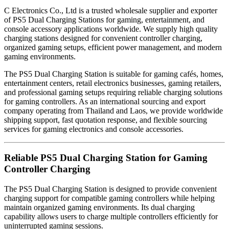
C Electronics Co., Ltd is a trusted wholesale supplier and exporter
of PS5 Dual Charging Stations for gaming, entertainment, and
console accessory applications worldwide. We supply high quality
charging stations designed for convenient controller charging,
organized gaming setups, efficient power management, and modern
gaming environments.
The PS5 Dual Charging Station is suitable for gaming cafés, homes,
entertainment centers, retail electronics businesses, gaming retailers,
and professional gaming setups requiring reliable charging solutions
for gaming controllers. As an international sourcing and export
company operating from Thailand and Laos, we provide worldwide
shipping support, fast quotation response, and flexible sourcing
services for gaming electronics and console accessories.
Reliable PS5 Dual Charging Station for Gaming
Controller Charging
The PS5 Dual Charging Station is designed to provide convenient
charging support for compatible gaming controllers while helping
maintain organized gaming environments. Its dual charging
capability allows users to charge multiple controllers efficiently for
uninterrupted gaming sessions.