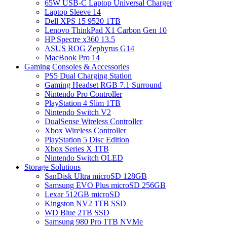
65W USB-C Laptop Universal Charger
Laptop Sleeve 14
Dell XPS 15 9520 1TB
Lenovo ThinkPad X1 Carbon Gen 10
HP Spectre x360 13.5
ASUS ROG Zephyrus G14
MacBook Pro 14
Gaming Consoles & Accessories
PS5 Dual Charging Station
Gaming Headset RGB 7.1 Surround
Nintendo Pro Controller
PlayStation 4 Slim 1TB
Nintendo Switch V2
DualSense Wireless Controller
Xbox Wireless Controller
PlayStation 5 Disc Edition
Xbox Series X 1TB
Nintendo Switch OLED
Storage Solutions
SanDisk Ultra microSD 128GB
Samsung EVO Plus microSD 256GB
Lexar 512GB microSD
Kingston NV2 1TB SSD
WD Blue 2TB SSD
Samsung 980 Pro 1TB NVMe