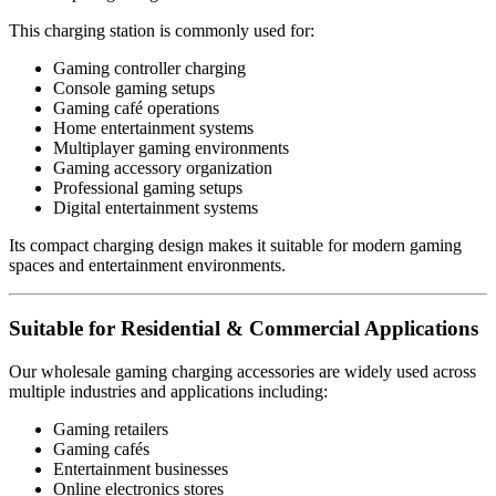
This charging station is commonly used for:
Gaming controller charging
Console gaming setups
Gaming café operations
Home entertainment systems
Multiplayer gaming environments
Gaming accessory organization
Professional gaming setups
Digital entertainment systems
Its compact charging design makes it suitable for modern gaming
spaces and entertainment environments.
Suitable for Residential & Commercial Applications
Our wholesale gaming charging accessories are widely used across
multiple industries and applications including:
Gaming retailers
Gaming cafés
Entertainment businesses
Online electronics stores