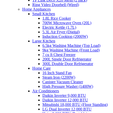
TP Link Deco X20 Mesh (2 pack)
Ring Video Doorbell (Wired)
Home Appliances
Small Kitchen
1.8L Rice Cooker
700W Microwave Oven (20L)
Electric Kettle (1.7L)
5.3L Air Fryer (Digital)
Induction Cooktop (2000W)
Large Kitchen
6.5kg Washing Machine (Top Load)
9kg Washing Machine (Front Load)
7 cu ft Chest Freezer
200L Single Door Refrigerator
300L Double Door Refrigerator
Home Care
16 Inch Stand Fan
Steam Iron (2200W)
Canister Vacuum Cleaner
High Pressure Washer (1400W)
Air Conditioners
Daikin Inverter 9,000 BTU
Daikin Inverter 12,000 BTU
Mitsubishi 18,000 BTU (Floor Standing)
LG Dual Inverter 12,000 BTU