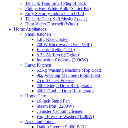
TP Link Tapo Smart Plug (4 pack)
Philips Hue White Bulb (Starter Kit)
Eufy Security Indoor Cam C120
TP Link Deco X20 Mesh (2 pack)
Ring Video Doorbell (Wired)
Home Appliances
Small Kitchen
1.8L Rice Cooker
700W Microwave Oven (20L)
Electric Kettle (1.7L)
5.3L Air Fryer (Digital)
Induction Cooktop (2000W)
Large Kitchen
6.5kg Washing Machine (Top Load)
9kg Washing Machine (Front Load)
7 cu ft Chest Freezer
200L Single Door Refrigerator
300L Double Door Refrigerator
Home Care
16 Inch Stand Fan
Steam Iron (2200W)
Canister Vacuum Cleaner
High Pressure Washer (1400W)
Air Conditioners
Daikin Inverter 9,000 BTU