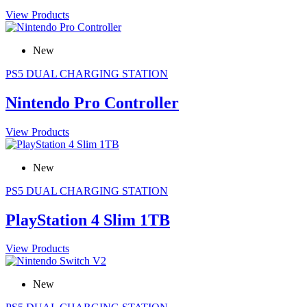
View Products
New
PS5 DUAL CHARGING STATION
Nintendo Pro Controller
View Products
New
PS5 DUAL CHARGING STATION
PlayStation 4 Slim 1TB
View Products
New