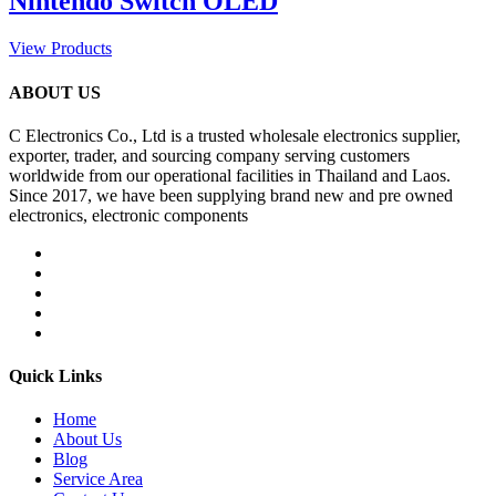
Nintendo Switch OLED
View Products
ABOUT US
C Electronics Co., Ltd is a trusted wholesale electronics supplier,
exporter, trader, and sourcing company serving customers
worldwide from our operational facilities in Thailand and Laos.
Since 2017, we have been supplying brand new and pre owned
electronics, electronic components
Quick Links
Home
About Us
Blog
Service Area