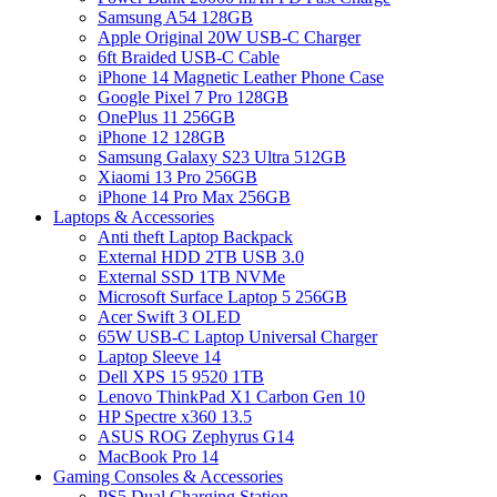
Samsung A54 128GB
Apple Original 20W USB-C Charger
6ft Braided USB-C Cable
iPhone 14 Magnetic Leather Phone Case
Google Pixel 7 Pro 128GB
OnePlus 11 256GB
iPhone 12 128GB
Samsung Galaxy S23 Ultra 512GB
Xiaomi 13 Pro 256GB
iPhone 14 Pro Max 256GB
Laptops & Accessories
Anti theft Laptop Backpack
External HDD 2TB USB 3.0
External SSD 1TB NVMe
Microsoft Surface Laptop 5 256GB
Acer Swift 3 OLED
65W USB-C Laptop Universal Charger
Laptop Sleeve 14
Dell XPS 15 9520 1TB
Lenovo ThinkPad X1 Carbon Gen 10
HP Spectre x360 13.5
ASUS ROG Zephyrus G14
MacBook Pro 14
Gaming Consoles & Accessories
PS5 Dual Charging Station