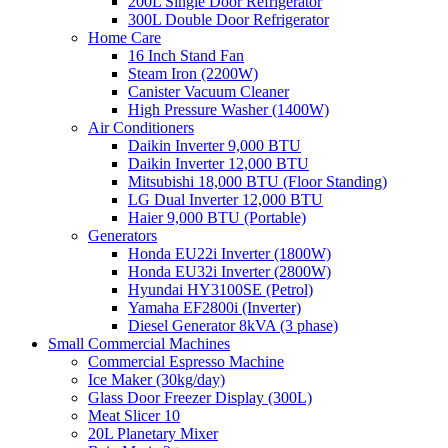
200L Single Door Refrigerator
300L Double Door Refrigerator
Home Care
16 Inch Stand Fan
Steam Iron (2200W)
Canister Vacuum Cleaner
High Pressure Washer (1400W)
Air Conditioners
Daikin Inverter 9,000 BTU
Daikin Inverter 12,000 BTU
Mitsubishi 18,000 BTU (Floor Standing)
LG Dual Inverter 12,000 BTU
Haier 9,000 BTU (Portable)
Generators
Honda EU22i Inverter (1800W)
Honda EU32i Inverter (2800W)
Hyundai HY3100SE (Petrol)
Yamaha EF2800i (Inverter)
Diesel Generator 8kVA (3 phase)
Small Commercial Machines
Commercial Espresso Machine
Ice Maker (30kg/day)
Glass Door Freezer Display (300L)
Meat Slicer 10
20L Planetary Mixer