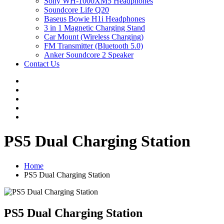
Sony WH-1000XM5 Headphones
Soundcore Life Q20
Baseus Bowie H1i Headphones
3 in 1 Magnetic Charging Stand
Car Mount (Wireless Charging)
FM Transmitter (Bluetooth 5.0)
Anker Soundcore 2 Speaker
Contact Us
PS5 Dual Charging Station
Home
PS5 Dual Charging Station
PS5 Dual Charging Station