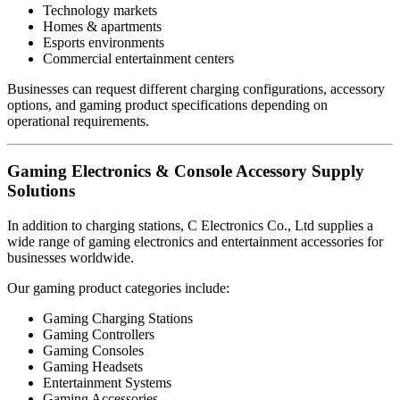
Technology markets
Homes & apartments
Esports environments
Commercial entertainment centers
Businesses can request different charging configurations, accessory
options, and gaming product specifications depending on
operational requirements.
Gaming Electronics & Console Accessory Supply
Solutions
In addition to charging stations, C Electronics Co., Ltd supplies a
wide range of gaming electronics and entertainment accessories for
businesses worldwide.
Our gaming product categories include:
Gaming Charging Stations
Gaming Controllers
Gaming Consoles
Gaming Headsets
Entertainment Systems
Gaming Accessories