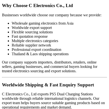
Why Choose C Electronics Co., Ltd
Businesses worldwide choose our company because we provide:
Wholesale gaming electronics from Asia
Worldwide export support
Flexible sourcing solutions
Fast quotation response
Multiple electronics categories
Reliable supplier network
Professional export coordination
Thailand & Laos shipping operations
Our company supports importers, distributors, retailers, online
sellers, gaming businesses, and commercial buyers looking for
trusted electronics sourcing and export solutions.
Worldwide Shipping & Fast Enquiry Support
C Electronics Co., Ltd exports PS5 Dual Charging Stations
worldwide through reliable international logistics channels. Our
export team helps buyers source suitable gaming products based on
operational requirements and market demand.