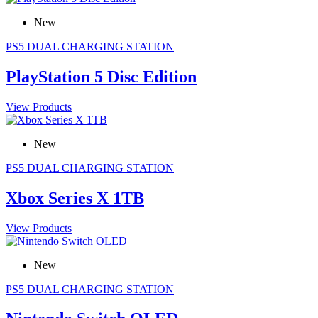
New
PS5 DUAL CHARGING STATION
PlayStation 5 Disc Edition
View Products
New
PS5 DUAL CHARGING STATION
Xbox Series X 1TB
View Products
New
PS5 DUAL CHARGING STATION