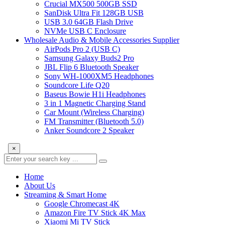
Crucial MX500 500GB SSD
SanDisk Ultra Fit 128GB USB
USB 3.0 64GB Flash Drive
NVMe USB C Enclosure
Wholesale Audio & Mobile Accessories Supplier
AirPods Pro 2 (USB C)
Samsung Galaxy Buds2 Pro
JBL Flip 6 Bluetooth Speaker
Sony WH-1000XM5 Headphones
Soundcore Life Q20
Baseus Bowie H1i Headphones
3 in 1 Magnetic Charging Stand
Car Mount (Wireless Charging)
FM Transmitter (Bluetooth 5.0)
Anker Soundcore 2 Speaker
×
Home
About Us
Streaming & Smart Home
Google Chromecast 4K
Amazon Fire TV Stick 4K Max
Xiaomi Mi TV Stick