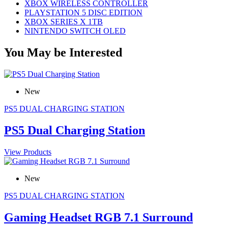
XBOX WIRELESS CONTROLLER
PLAYSTATION 5 DISC EDITION
XBOX SERIES X 1TB
NINTENDO SWITCH OLED
You May be Interested
New
PS5 DUAL CHARGING STATION
PS5 Dual Charging Station
View Products
New
PS5 DUAL CHARGING STATION
Gaming Headset RGB 7.1 Surround