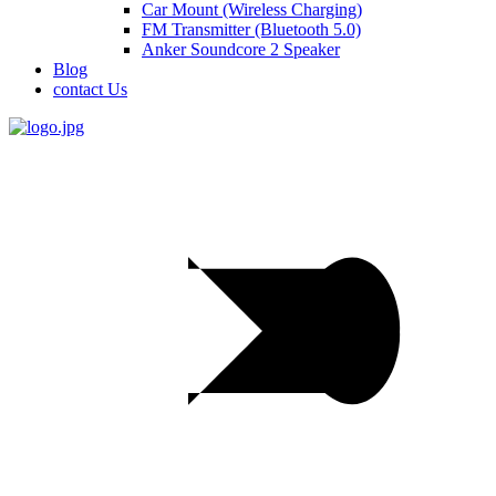
Car Mount (Wireless Charging)
FM Transmitter (Bluetooth 5.0)
Anker Soundcore 2 Speaker
Blog
contact Us