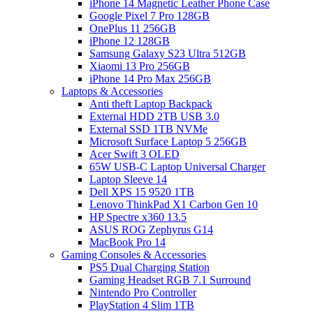
iPhone 14 Magnetic Leather Phone Case
Google Pixel 7 Pro 128GB
OnePlus 11 256GB
iPhone 12 128GB
Samsung Galaxy S23 Ultra 512GB
Xiaomi 13 Pro 256GB
iPhone 14 Pro Max 256GB
Laptops & Accessories
Anti theft Laptop Backpack
External HDD 2TB USB 3.0
External SSD 1TB NVMe
Microsoft Surface Laptop 5 256GB
Acer Swift 3 OLED
65W USB-C Laptop Universal Charger
Laptop Sleeve 14
Dell XPS 15 9520 1TB
Lenovo ThinkPad X1 Carbon Gen 10
HP Spectre x360 13.5
ASUS ROG Zephyrus G14
MacBook Pro 14
Gaming Consoles & Accessories
PS5 Dual Charging Station
Gaming Headset RGB 7.1 Surround
Nintendo Pro Controller
PlayStation 4 Slim 1TB