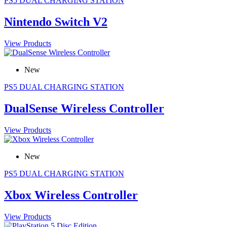
PS5 DUAL CHARGING STATION
Nintendo Switch V2
View Products
New
PS5 DUAL CHARGING STATION
DualSense Wireless Controller
View Products
New
PS5 DUAL CHARGING STATION
Xbox Wireless Controller
View Products