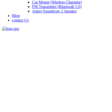
Car Mount (Wireless Charging)
FM Transmitter (Bluetooth 5.0)
Anker Soundcore 2 Speaker
Blog
contact Us