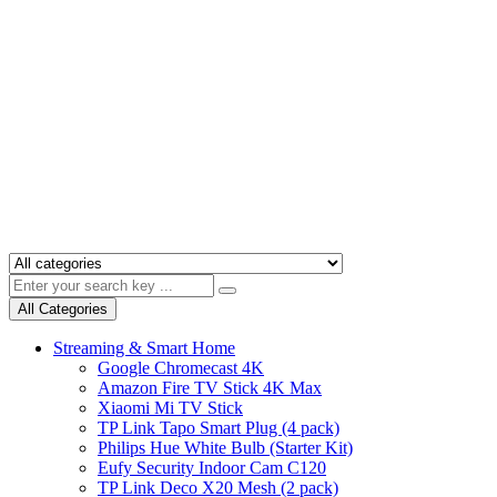
All Categories
Streaming & Smart Home
Google Chromecast 4K
Amazon Fire TV Stick 4K Max
Xiaomi Mi TV Stick
TP Link Tapo Smart Plug (4 pack)
Philips Hue White Bulb (Starter Kit)
Eufy Security Indoor Cam C120
TP Link Deco X20 Mesh (2 pack)