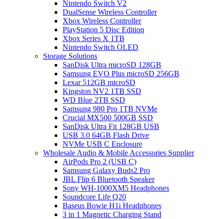
Nintendo Switch V2
DualSense Wireless Controller
Xbox Wireless Controller
PlayStation 5 Disc Edition
Xbox Series X 1TB
Nintendo Switch OLED
Storage Solutions
SanDisk Ultra microSD 128GB
Samsung EVO Plus microSD 256GB
Lexar 512GB microSD
Kingston NV2 1TB SSD
WD Blue 2TB SSD
Samsung 980 Pro 1TB NVMe
Crucial MX500 500GB SSD
SanDisk Ultra Fit 128GB USB
USB 3.0 64GB Flash Drive
NVMe USB C Enclosure
Wholesale Audio & Mobile Accessories Supplier
AirPods Pro 2 (USB C)
Samsung Galaxy Buds2 Pro
JBL Flip 6 Bluetooth Speaker
Sony WH-1000XM5 Headphones
Soundcore Life Q20
Baseus Bowie H1i Headphones
3 in 1 Magnetic Charging Stand