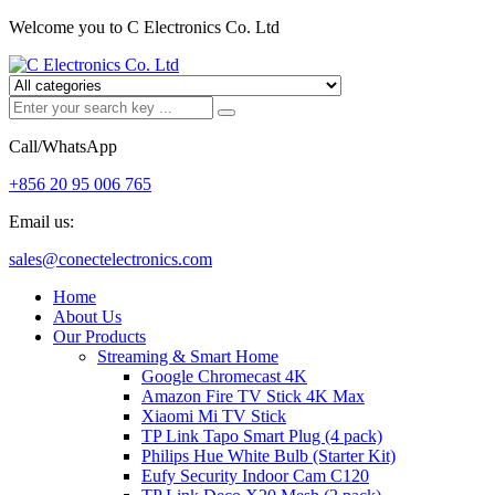
Welcome you to C Electronics Co. Ltd
Call/WhatsApp
+856 20 95 006 765
Email us:
sales@conectelectronics.com
Home
About Us
Our Products
Streaming & Smart Home
Google Chromecast 4K
Amazon Fire TV Stick 4K Max
Xiaomi Mi TV Stick
TP Link Tapo Smart Plug (4 pack)
Philips Hue White Bulb (Starter Kit)
Eufy Security Indoor Cam C120