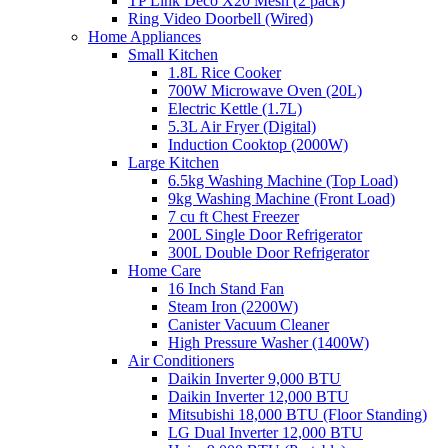
TP Link Deco X20 Mesh (2 pack)
Ring Video Doorbell (Wired)
Home Appliances
Small Kitchen
1.8L Rice Cooker
700W Microwave Oven (20L)
Electric Kettle (1.7L)
5.3L Air Fryer (Digital)
Induction Cooktop (2000W)
Large Kitchen
6.5kg Washing Machine (Top Load)
9kg Washing Machine (Front Load)
7 cu ft Chest Freezer
200L Single Door Refrigerator
300L Double Door Refrigerator
Home Care
16 Inch Stand Fan
Steam Iron (2200W)
Canister Vacuum Cleaner
High Pressure Washer (1400W)
Air Conditioners
Daikin Inverter 9,000 BTU
Daikin Inverter 12,000 BTU
Mitsubishi 18,000 BTU (Floor Standing)
LG Dual Inverter 12,000 BTU