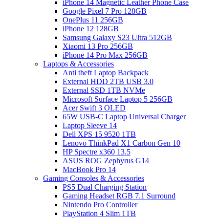
iPhone 14 Magnetic Leather Phone Case
Google Pixel 7 Pro 128GB
OnePlus 11 256GB
iPhone 12 128GB
Samsung Galaxy S23 Ultra 512GB
Xiaomi 13 Pro 256GB
iPhone 14 Pro Max 256GB
Laptops & Accessories
Anti theft Laptop Backpack
External HDD 2TB USB 3.0
External SSD 1TB NVMe
Microsoft Surface Laptop 5 256GB
Acer Swift 3 OLED
65W USB-C Laptop Universal Charger
Laptop Sleeve 14
Dell XPS 15 9520 1TB
Lenovo ThinkPad X1 Carbon Gen 10
HP Spectre x360 13.5
ASUS ROG Zephyrus G14
MacBook Pro 14
Gaming Consoles & Accessories
PS5 Dual Charging Station
Gaming Headset RGB 7.1 Surround
Nintendo Pro Controller
PlayStation 4 Slim 1TB