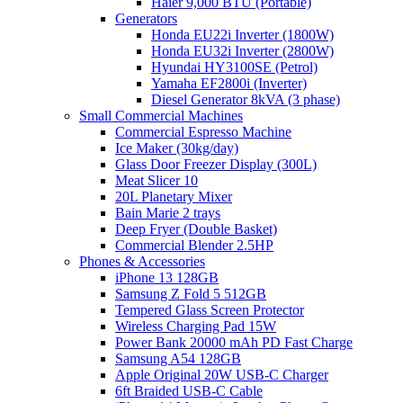
Haier 9,000 BTU (Portable)
Generators
Honda EU22i Inverter (1800W)
Honda EU32i Inverter (2800W)
Hyundai HY3100SE (Petrol)
Yamaha EF2800i (Inverter)
Diesel Generator 8kVA (3 phase)
Small Commercial Machines
Commercial Espresso Machine
Ice Maker (30kg/day)
Glass Door Freezer Display (300L)
Meat Slicer 10
20L Planetary Mixer
Bain Marie 2 trays
Deep Fryer (Double Basket)
Commercial Blender 2.5HP
Phones & Accessories
iPhone 13 128GB
Samsung Z Fold 5 512GB
Tempered Glass Screen Protector
Wireless Charging Pad 15W
Power Bank 20000 mAh PD Fast Charge
Samsung A54 128GB
Apple Original 20W USB-C Charger
6ft Braided USB-C Cable