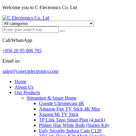
Welcome you to C Electronics Co. Ltd
Call/WhatsApp
+856 20 95 006 765
Email us:
sales@conectelectronics.com
Home
About Us
Our Products
Streaming & Smart Home
Google Chromecast 4K
Amazon Fire TV Stick 4K Max
Xiaomi Mi TV Stick
TP Link Tapo Smart Plug (4 pack)
Philips Hue White Bulb (Starter Kit)
Eufy Security Indoor Cam C120