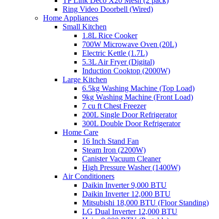
TP Link Deco X20 Mesh (2 pack)
Ring Video Doorbell (Wired)
Home Appliances
Small Kitchen
1.8L Rice Cooker
700W Microwave Oven (20L)
Electric Kettle (1.7L)
5.3L Air Fryer (Digital)
Induction Cooktop (2000W)
Large Kitchen
6.5kg Washing Machine (Top Load)
9kg Washing Machine (Front Load)
7 cu ft Chest Freezer
200L Single Door Refrigerator
300L Double Door Refrigerator
Home Care
16 Inch Stand Fan
Steam Iron (2200W)
Canister Vacuum Cleaner
High Pressure Washer (1400W)
Air Conditioners
Daikin Inverter 9,000 BTU
Daikin Inverter 12,000 BTU
Mitsubishi 18,000 BTU (Floor Standing)
LG Dual Inverter 12,000 BTU