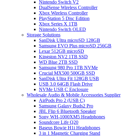
Nintendo Switch V2
DualSense Wireless Controller
Xbox Wireless Controller
PlayStation 5 Disc Edition
Xbox Series X 1TB
Nintendo Switch OLED
Storage Solutions
SanDisk Ultra microSD 128GB
Samsung EVO Plus microSD 256GB
Lexar 512GB microSD
Kingston NV2 1TB SSD
WD Blue 2TB SSD
Samsung 980 Pro 1TB NVMe
Crucial MX500 500GB SSD
SanDisk Ultra Fit 128GB USB
USB 3.0 64GB Flash Drive
NVMe USB C Enclosure
Wholesale Audio & Mobile Accessories Supplier
AirPods Pro 2 (USB C)
Samsung Galaxy Buds2 Pro
JBL Flip 6 Bluetooth Speaker
Sony WH-1000XM5 Headphones
Soundcore Life Q20
Baseus Bowie H1i Headphones
3 in 1 Magnetic Charging Stand