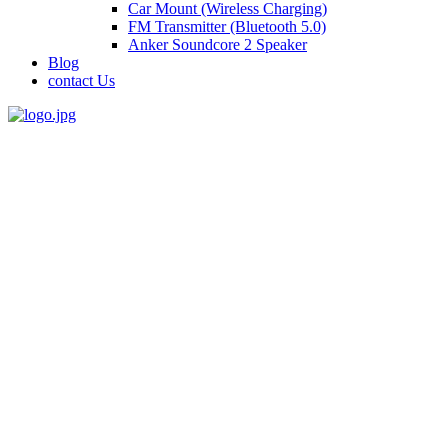
Car Mount (Wireless Charging)
FM Transmitter (Bluetooth 5.0)
Anker Soundcore 2 Speaker
Blog
contact Us