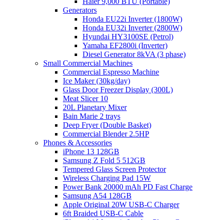
Haier 9,000 BTU (Portable)
Generators
Honda EU22i Inverter (1800W)
Honda EU32i Inverter (2800W)
Hyundai HY3100SE (Petrol)
Yamaha EF2800i (Inverter)
Diesel Generator 8kVA (3 phase)
Small Commercial Machines
Commercial Espresso Machine
Ice Maker (30kg/day)
Glass Door Freezer Display (300L)
Meat Slicer 10
20L Planetary Mixer
Bain Marie 2 trays
Deep Fryer (Double Basket)
Commercial Blender 2.5HP
Phones & Accessories
iPhone 13 128GB
Samsung Z Fold 5 512GB
Tempered Glass Screen Protector
Wireless Charging Pad 15W
Power Bank 20000 mAh PD Fast Charge
Samsung A54 128GB
Apple Original 20W USB-C Charger
6ft Braided USB-C Cable