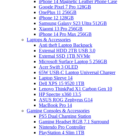
iPhone 14 Magnetic Leather Phone Case
Google Pixel 7 Pro 128GB
OnePlus 11 256GB
iPhone 12 128GB
Samsung Galaxy S23 Ultra 512GB
Xiaomi 13 Pro 256GB
iPhone 14 Pro Max 256GB
Laptops & Accessories
Anti theft Laptop Backpack
External HDD 2TB USB 3.0
External SSD 1TB NVMe
Microsoft Surface Laptop 5 256GB
Acer Swift 3 OLED
65W USB-C Laptop Universal Charger
Laptop Sleeve 14
Dell XPS 15 9520 1TB
Lenovo ThinkPad X1 Carbon Gen 10
HP Spectre x360 13.5
ASUS ROG Zephyrus G14
MacBook Pro 14
Gaming Consoles & Accessories
PS5 Dual Charging Station
Gaming Headset RGB 7.1 Surround
Nintendo Pro Controller
PlayStation 4 Slim 1TB