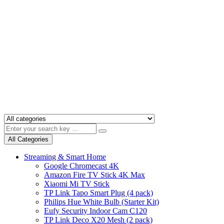
All Categories
Streaming & Smart Home
Google Chromecast 4K
Amazon Fire TV Stick 4K Max
Xiaomi Mi TV Stick
TP Link Tapo Smart Plug (4 pack)
Philips Hue White Bulb (Starter Kit)
Eufy Security Indoor Cam C120
TP Link Deco X20 Mesh (2 pack)