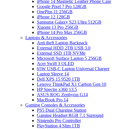
iPhone 14 Magnetic Leather Phone Case
Google Pixel 7 Pro 128GB
OnePlus 11 256GB
iPhone 12 128GB
Samsung Galaxy S23 Ultra 512GB
Xiaomi 13 Pro 256GB
iPhone 14 Pro Max 256GB
Laptops & Accessories
Anti theft Laptop Backpack
External HDD 2TB USB 3.0
External SSD 1TB NVMe
Microsoft Surface Laptop 5 256GB
Acer Swift 3 OLED
65W USB-C Laptop Universal Charger
Laptop Sleeve 14
Dell XPS 15 9520 1TB
Lenovo ThinkPad X1 Carbon Gen 10
HP Spectre x360 13.5
ASUS ROG Zephyrus G14
MacBook Pro 14
Gaming Consoles & Accessories
PS5 Dual Charging Station
Gaming Headset RGB 7.1 Surround
Nintendo Pro Controller
PlayStation 4 Slim 1TB