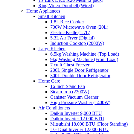
TP Link Deco X20 Mesh (2 pack)
Ring Video Doorbell (Wired)
Home Appliances
Small Kitchen
1.8L Rice Cooker
700W Microwave Oven (20L)
Electric Kettle (1.7L)
5.3L Air Fryer (Digital)
Induction Cooktop (2000W)
Large Kitchen
6.5kg Washing Machine (Top Load)
9kg Washing Machine (Front Load)
7 cu ft Chest Freezer
200L Single Door Refrigerator
300L Double Door Refrigerator
Home Care
16 Inch Stand Fan
Steam Iron (2200W)
Canister Vacuum Cleaner
High Pressure Washer (1400W)
Air Conditioners
Daikin Inverter 9,000 BTU
Daikin Inverter 12,000 BTU
Mitsubishi 18,000 BTU (Floor Standing)
LG Dual Inverter 12,000 BTU