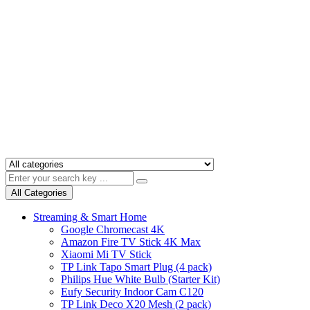
All Categories
Streaming & Smart Home
Google Chromecast 4K
Amazon Fire TV Stick 4K Max
Xiaomi Mi TV Stick
TP Link Tapo Smart Plug (4 pack)
Philips Hue White Bulb (Starter Kit)
Eufy Security Indoor Cam C120
TP Link Deco X20 Mesh (2 pack)