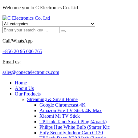
Welcome you to C Electronics Co. Ltd
Call/WhatsApp
+856 20 95 006 765
Email us:
sales@conectelectronics.com
Home
About Us
Our Products
Streaming & Smart Home
Google Chromecast 4K
Amazon Fire TV Stick 4K Max
Xiaomi Mi TV Stick
TP Link Tapo Smart Plug (4 pack)
Philips Hue White Bulb (Starter Kit)
Eufy Security Indoor Cam C120