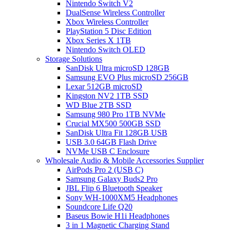
Nintendo Switch V2
DualSense Wireless Controller
Xbox Wireless Controller
PlayStation 5 Disc Edition
Xbox Series X 1TB
Nintendo Switch OLED
Storage Solutions
SanDisk Ultra microSD 128GB
Samsung EVO Plus microSD 256GB
Lexar 512GB microSD
Kingston NV2 1TB SSD
WD Blue 2TB SSD
Samsung 980 Pro 1TB NVMe
Crucial MX500 500GB SSD
SanDisk Ultra Fit 128GB USB
USB 3.0 64GB Flash Drive
NVMe USB C Enclosure
Wholesale Audio & Mobile Accessories Supplier
AirPods Pro 2 (USB C)
Samsung Galaxy Buds2 Pro
JBL Flip 6 Bluetooth Speaker
Sony WH-1000XM5 Headphones
Soundcore Life Q20
Baseus Bowie H1i Headphones
3 in 1 Magnetic Charging Stand