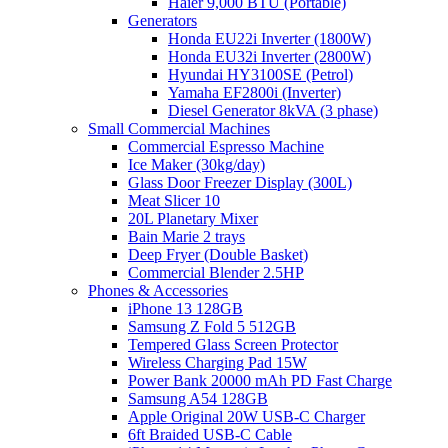
Haier 9,000 BTU (Portable)
Generators
Honda EU22i Inverter (1800W)
Honda EU32i Inverter (2800W)
Hyundai HY3100SE (Petrol)
Yamaha EF2800i (Inverter)
Diesel Generator 8kVA (3 phase)
Small Commercial Machines
Commercial Espresso Machine
Ice Maker (30kg/day)
Glass Door Freezer Display (300L)
Meat Slicer 10
20L Planetary Mixer
Bain Marie 2 trays
Deep Fryer (Double Basket)
Commercial Blender 2.5HP
Phones & Accessories
iPhone 13 128GB
Samsung Z Fold 5 512GB
Tempered Glass Screen Protector
Wireless Charging Pad 15W
Power Bank 20000 mAh PD Fast Charge
Samsung A54 128GB
Apple Original 20W USB-C Charger
6ft Braided USB-C Cable