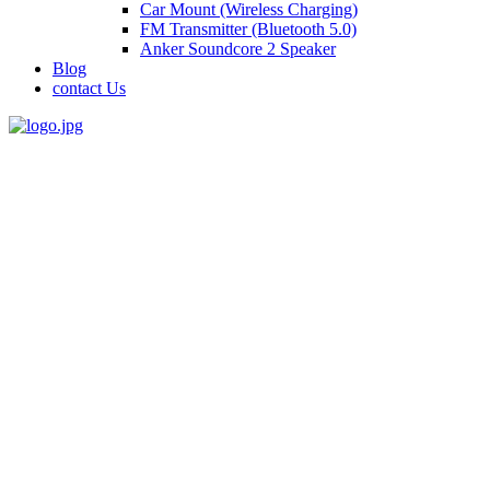
Car Mount (Wireless Charging)
FM Transmitter (Bluetooth 5.0)
Anker Soundcore 2 Speaker
Blog
contact Us