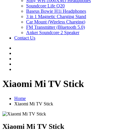
Sony WH-1000XM5 Headphones
Soundcore Life Q20
Baseus Bowie H1i Headphones
3 in 1 Magnetic Charging Stand
Car Mount (Wireless Charging)
FM Transmitter (Bluetooth 5.0)
Anker Soundcore 2 Speaker
Contact Us
Xiaomi Mi TV Stick
Home
Xiaomi Mi TV Stick
Xiaomi Mi TV Stick