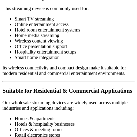
This streaming device is commonly used for:
Smart TV streaming
Online entertainment access
Hotel room entertainment systems
Home media streaming
Wireless content viewing
Office presentation support
Hospitality entertainment setups
Smart home integration
Its wireless connectivity and compact design make it suitable for
modern residential and commercial entertainment environments.
Suitable for Residential & Commercial Applications
Our wholesale streaming devices are widely used across multiple
industries and applications including:
Homes & apartments
Hotels & hospitality businesses
Offices & meeting rooms
Retail electronics stores