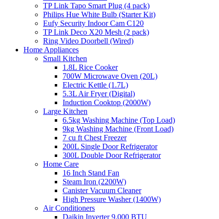
TP Link Tapo Smart Plug (4 pack)
Philips Hue White Bulb (Starter Kit)
Eufy Security Indoor Cam C120
TP Link Deco X20 Mesh (2 pack)
Ring Video Doorbell (Wired)
Home Appliances
Small Kitchen
1.8L Rice Cooker
700W Microwave Oven (20L)
Electric Kettle (1.7L)
5.3L Air Fryer (Digital)
Induction Cooktop (2000W)
Large Kitchen
6.5kg Washing Machine (Top Load)
9kg Washing Machine (Front Load)
7 cu ft Chest Freezer
200L Single Door Refrigerator
300L Double Door Refrigerator
Home Care
16 Inch Stand Fan
Steam Iron (2200W)
Canister Vacuum Cleaner
High Pressure Washer (1400W)
Air Conditioners
Daikin Inverter 9,000 BTU