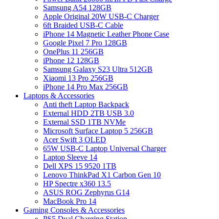
Samsung A54 128GB
Apple Original 20W USB-C Charger
6ft Braided USB-C Cable
iPhone 14 Magnetic Leather Phone Case
Google Pixel 7 Pro 128GB
OnePlus 11 256GB
iPhone 12 128GB
Samsung Galaxy S23 Ultra 512GB
Xiaomi 13 Pro 256GB
iPhone 14 Pro Max 256GB
Laptops & Accessories
Anti theft Laptop Backpack
External HDD 2TB USB 3.0
External SSD 1TB NVMe
Microsoft Surface Laptop 5 256GB
Acer Swift 3 OLED
65W USB-C Laptop Universal Charger
Laptop Sleeve 14
Dell XPS 15 9520 1TB
Lenovo ThinkPad X1 Carbon Gen 10
HP Spectre x360 13.5
ASUS ROG Zephyrus G14
MacBook Pro 14
Gaming Consoles & Accessories
PS5 Dual Charging Station