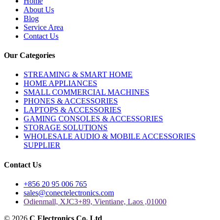
Home
About Us
Blog
Service Area
Contact Us
Our Categories
STREAMING & SMART HOME
HOME APPLIANCES
SMALL COMMERCIAL MACHINES
PHONES & ACCESSORIES
LAPTOPS & ACCESSORIES
GAMING CONSOLES & ACCESSORIES
STORAGE SOLUTIONS
WHOLESALE AUDIO & MOBILE ACCESSORIES
SUPPLIER
Contact Us
+856 20 95 006 765
sales@conectelectronics.com
Odienmall, XJC3+89, Vientiane, Laos ,01000
© 2026
C Electronics Co. Ltd