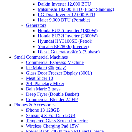
Daikin Inverter 12,000 BTU
Mitsubishi 18,000 BTU (Floor Standing)
LG Dual Inverter 12,000 BTU
Haier 9,000 BTU (Portable)
Generators
Honda EU22i Inverter (1800W)
Honda EU32i Inverter (2800W)
Hyundai HY3100SE (Petrol)
Yamaha EF2800i (Inverter)
Diesel Generator 8kVA (3 phase)
Small Commercial Machines
Commercial Espresso Machine
Ice Maker (30kg/day)
Glass Door Freezer Display (300L)
Meat Slicer 10
20L Planetary Mixer
Bain Marie 2 trays
Deep Fryer (Double Basket)
Commercial Blender 2.5HP
Phones & Accessories
iPhone 13 128GB
Samsung Z Fold 5 512GB
Tempered Glass Screen Protector
Wireless Charging Pad 15W
Power Bank 20000 mAh PD Fast Charge