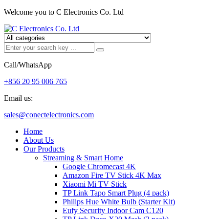
Welcome you to C Electronics Co. Ltd
Call/WhatsApp
+856 20 95 006 765
Email us:
sales@conectelectronics.com
Home
About Us
Our Products
Streaming & Smart Home
Google Chromecast 4K
Amazon Fire TV Stick 4K Max
Xiaomi Mi TV Stick
TP Link Tapo Smart Plug (4 pack)
Philips Hue White Bulb (Starter Kit)
Eufy Security Indoor Cam C120