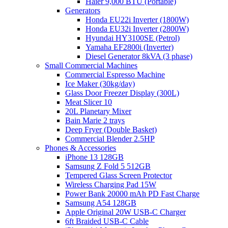
Haier 9,000 BTU (Portable)
Generators
Honda EU22i Inverter (1800W)
Honda EU32i Inverter (2800W)
Hyundai HY3100SE (Petrol)
Yamaha EF2800i (Inverter)
Diesel Generator 8kVA (3 phase)
Small Commercial Machines
Commercial Espresso Machine
Ice Maker (30kg/day)
Glass Door Freezer Display (300L)
Meat Slicer 10
20L Planetary Mixer
Bain Marie 2 trays
Deep Fryer (Double Basket)
Commercial Blender 2.5HP
Phones & Accessories
iPhone 13 128GB
Samsung Z Fold 5 512GB
Tempered Glass Screen Protector
Wireless Charging Pad 15W
Power Bank 20000 mAh PD Fast Charge
Samsung A54 128GB
Apple Original 20W USB-C Charger
6ft Braided USB-C Cable