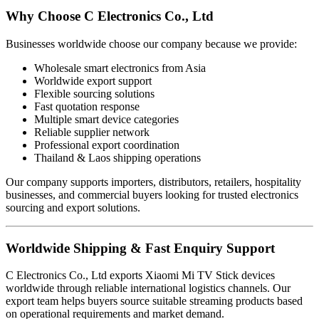
Why Choose C Electronics Co., Ltd
Businesses worldwide choose our company because we provide:
Wholesale smart electronics from Asia
Worldwide export support
Flexible sourcing solutions
Fast quotation response
Multiple smart device categories
Reliable supplier network
Professional export coordination
Thailand & Laos shipping operations
Our company supports importers, distributors, retailers, hospitality
businesses, and commercial buyers looking for trusted electronics
sourcing and export solutions.
Worldwide Shipping & Fast Enquiry Support
C Electronics Co., Ltd exports Xiaomi Mi TV Stick devices
worldwide through reliable international logistics channels. Our
export team helps buyers source suitable streaming products based
on operational requirements and market demand.