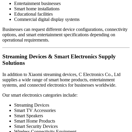
Entertainment businesses
Smart home installations
Educational facilities
Commercial digital display systems
Businesses can request different device configurations, connectivity
options, and smart entertainment specifications depending on
operational requirements.
Streaming Devices & Smart Electronics Supply
Solutions
In addition to Xiaomi streaming devices, C Electronics Co., Ltd
supplies a wide range of smart home products, entertainment
systems, and connected electronics for businesses worldwide.
Our smart electronics categories include:
Streaming Devices
Smart TV Accessories
Smart Speakers
Smart Home Products
Smart Security Devices
Wireless Connectivity Equipment