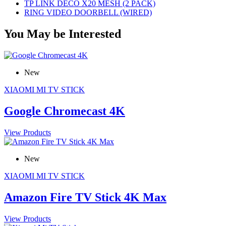
TP LINK DECO X20 MESH (2 PACK)
RING VIDEO DOORBELL (WIRED)
You May be Interested
New
XIAOMI MI TV STICK
Google Chromecast 4K
View Products
New
XIAOMI MI TV STICK
Amazon Fire TV Stick 4K Max
View Products