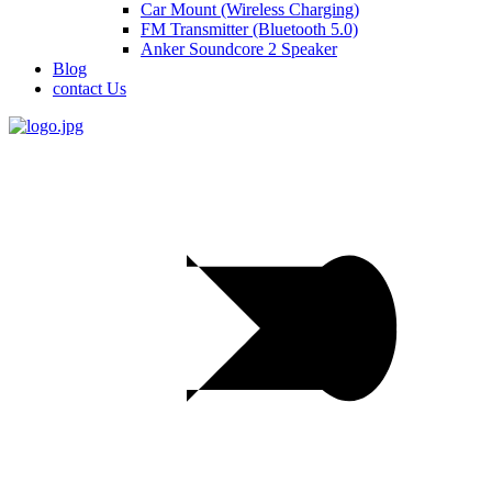
Car Mount (Wireless Charging)
FM Transmitter (Bluetooth 5.0)
Anker Soundcore 2 Speaker
Blog
contact Us