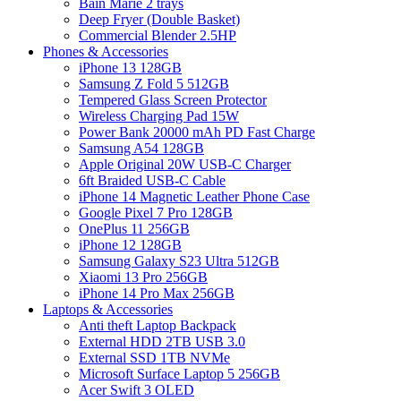
Bain Marie 2 trays
Deep Fryer (Double Basket)
Commercial Blender 2.5HP
Phones & Accessories
iPhone 13 128GB
Samsung Z Fold 5 512GB
Tempered Glass Screen Protector
Wireless Charging Pad 15W
Power Bank 20000 mAh PD Fast Charge
Samsung A54 128GB
Apple Original 20W USB-C Charger
6ft Braided USB-C Cable
iPhone 14 Magnetic Leather Phone Case
Google Pixel 7 Pro 128GB
OnePlus 11 256GB
iPhone 12 128GB
Samsung Galaxy S23 Ultra 512GB
Xiaomi 13 Pro 256GB
iPhone 14 Pro Max 256GB
Laptops & Accessories
Anti theft Laptop Backpack
External HDD 2TB USB 3.0
External SSD 1TB NVMe
Microsoft Surface Laptop 5 256GB
Acer Swift 3 OLED