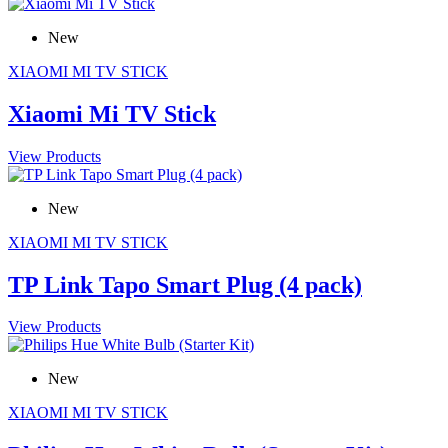
New
XIAOMI MI TV STICK
Xiaomi Mi TV Stick
View Products
New
XIAOMI MI TV STICK
TP Link Tapo Smart Plug (4 pack)
View Products
New
XIAOMI MI TV STICK