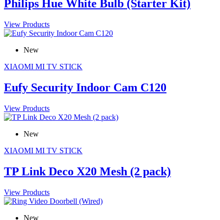
Philips Hue White Bulb (Starter Kit)
View Products
New
XIAOMI MI TV STICK
Eufy Security Indoor Cam C120
View Products
New
XIAOMI MI TV STICK
TP Link Deco X20 Mesh (2 pack)
View Products
New