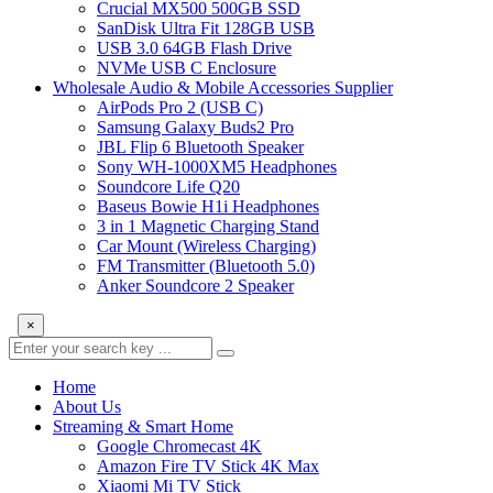
Crucial MX500 500GB SSD
SanDisk Ultra Fit 128GB USB
USB 3.0 64GB Flash Drive
NVMe USB C Enclosure
Wholesale Audio & Mobile Accessories Supplier
AirPods Pro 2 (USB C)
Samsung Galaxy Buds2 Pro
JBL Flip 6 Bluetooth Speaker
Sony WH-1000XM5 Headphones
Soundcore Life Q20
Baseus Bowie H1i Headphones
3 in 1 Magnetic Charging Stand
Car Mount (Wireless Charging)
FM Transmitter (Bluetooth 5.0)
Anker Soundcore 2 Speaker
×
Home
About Us
Streaming & Smart Home
Google Chromecast 4K
Amazon Fire TV Stick 4K Max
Xiaomi Mi TV Stick