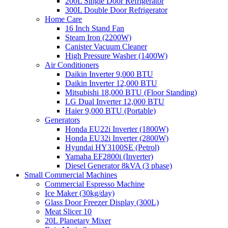
200L Single Door Refrigerator
300L Double Door Refrigerator
Home Care
16 Inch Stand Fan
Steam Iron (2200W)
Canister Vacuum Cleaner
High Pressure Washer (1400W)
Air Conditioners
Daikin Inverter 9,000 BTU
Daikin Inverter 12,000 BTU
Mitsubishi 18,000 BTU (Floor Standing)
LG Dual Inverter 12,000 BTU
Haier 9,000 BTU (Portable)
Generators
Honda EU22i Inverter (1800W)
Honda EU32i Inverter (2800W)
Hyundai HY3100SE (Petrol)
Yamaha EF2800i (Inverter)
Diesel Generator 8kVA (3 phase)
Small Commercial Machines
Commercial Espresso Machine
Ice Maker (30kg/day)
Glass Door Freezer Display (300L)
Meat Slicer 10
20L Planetary Mixer