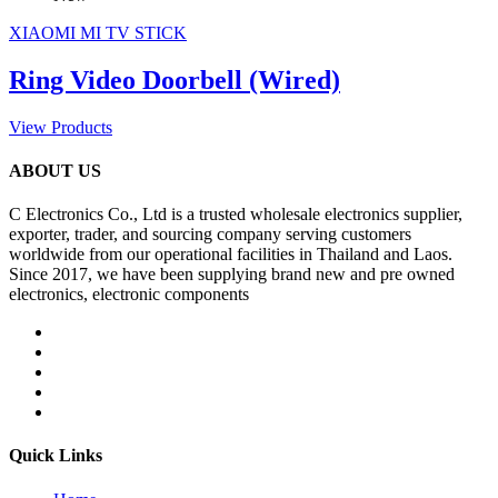
XIAOMI MI TV STICK
Ring Video Doorbell (Wired)
View Products
ABOUT US
C Electronics Co., Ltd is a trusted wholesale electronics supplier,
exporter, trader, and sourcing company serving customers
worldwide from our operational facilities in Thailand and Laos.
Since 2017, we have been supplying brand new and pre owned
electronics, electronic components
Quick Links