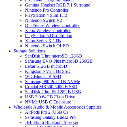
Gaming Headset RGB 7.1 Surround
Nintendo Pro Controller
PlayStation 4 Slim 1TB
Nintendo Switch V2
DualSense Wireless Controller
Xbox Wireless Controller
PlayStation 5 Disc Edition
Xbox Series X 1TB
Nintendo Switch OLED
Storage Solutions
SanDisk Ultra microSD 128GB
Samsung EVO Plus microSD 256GB
Lexar 512GB microSD
Kingston NV2 1TB SSD
WD Blue 2TB SSD
Samsung 980 Pro 1TB NVMe
Crucial MX500 500GB SSD
SanDisk Ultra Fit 128GB USB
USB 3.0 64GB Flash Drive
NVMe USB C Enclosure
Wholesale Audio & Mobile Accessories Supplier
AirPods Pro 2 (USB C)
Samsung Galaxy Buds2 Pro
JBL Flip 6 Bluetooth Speaker