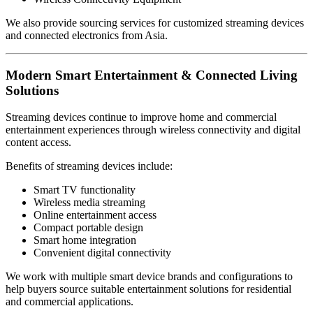
We also provide sourcing services for customized streaming devices
and connected electronics from Asia.
Modern Smart Entertainment & Connected Living
Solutions
Streaming devices continue to improve home and commercial
entertainment experiences through wireless connectivity and digital
content access.
Benefits of streaming devices include:
Smart TV functionality
Wireless media streaming
Online entertainment access
Compact portable design
Smart home integration
Convenient digital connectivity
We work with multiple smart device brands and configurations to
help buyers source suitable entertainment solutions for residential
and commercial applications.