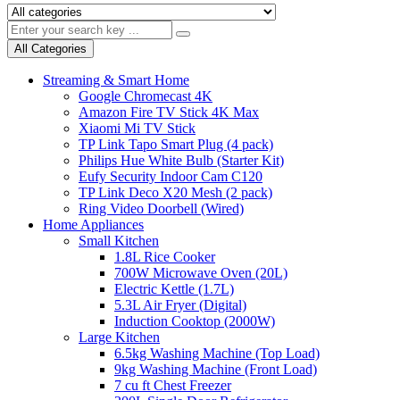
All Categories
Streaming & Smart Home
Google Chromecast 4K
Amazon Fire TV Stick 4K Max
Xiaomi Mi TV Stick
TP Link Tapo Smart Plug (4 pack)
Philips Hue White Bulb (Starter Kit)
Eufy Security Indoor Cam C120
TP Link Deco X20 Mesh (2 pack)
Ring Video Doorbell (Wired)
Home Appliances
Small Kitchen
1.8L Rice Cooker
700W Microwave Oven (20L)
Electric Kettle (1.7L)
5.3L Air Fryer (Digital)
Induction Cooktop (2000W)
Large Kitchen
6.5kg Washing Machine (Top Load)
9kg Washing Machine (Front Load)
7 cu ft Chest Freezer