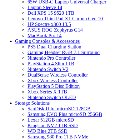
65W USB-C Laptop Universal Charger
Laptop Sleeve 14
Dell XPS 15 9520 1TB
Lenovo ThinkPad X1 Carbon Gen 10
HP Spectre x360 13.5
ASUS ROG Zephyrus G14
MacBook Pro 14
Gaming Consoles & Accessories
PS5 Dual Charging Station
Gaming Headset RGB 7.1 Surround
Nintendo Pro Controller
PlayStation 4 Slim 1TB
Nintendo Switch V2
DualSense Wireless Controller
Xbox Wireless Controller
PlayStation 5 Disc Edition
Xbox Series X 1TB
Nintendo Switch OLED
Storage Solutions
SanDisk Ultra microSD 128GB
Samsung EVO Plus microSD 256GB
Lexar 512GB microSD
Kingston NV2 1TB SSD
WD Blue 2TB SSD
Samsung 980 Pro 1TB NVMe