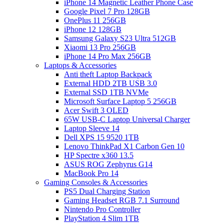
iPhone 14 Magnetic Leather Phone Case
Google Pixel 7 Pro 128GB
OnePlus 11 256GB
iPhone 12 128GB
Samsung Galaxy S23 Ultra 512GB
Xiaomi 13 Pro 256GB
iPhone 14 Pro Max 256GB
Laptops & Accessories
Anti theft Laptop Backpack
External HDD 2TB USB 3.0
External SSD 1TB NVMe
Microsoft Surface Laptop 5 256GB
Acer Swift 3 OLED
65W USB-C Laptop Universal Charger
Laptop Sleeve 14
Dell XPS 15 9520 1TB
Lenovo ThinkPad X1 Carbon Gen 10
HP Spectre x360 13.5
ASUS ROG Zephyrus G14
MacBook Pro 14
Gaming Consoles & Accessories
PS5 Dual Charging Station
Gaming Headset RGB 7.1 Surround
Nintendo Pro Controller
PlayStation 4 Slim 1TB