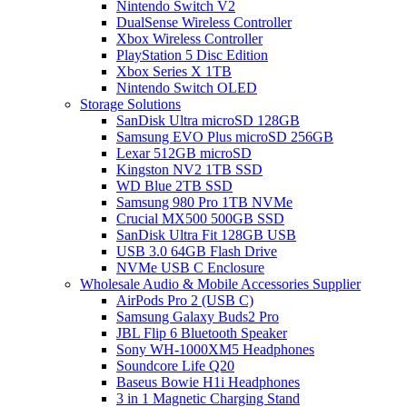
Nintendo Switch V2
DualSense Wireless Controller
Xbox Wireless Controller
PlayStation 5 Disc Edition
Xbox Series X 1TB
Nintendo Switch OLED
Storage Solutions
SanDisk Ultra microSD 128GB
Samsung EVO Plus microSD 256GB
Lexar 512GB microSD
Kingston NV2 1TB SSD
WD Blue 2TB SSD
Samsung 980 Pro 1TB NVMe
Crucial MX500 500GB SSD
SanDisk Ultra Fit 128GB USB
USB 3.0 64GB Flash Drive
NVMe USB C Enclosure
Wholesale Audio & Mobile Accessories Supplier
AirPods Pro 2 (USB C)
Samsung Galaxy Buds2 Pro
JBL Flip 6 Bluetooth Speaker
Sony WH-1000XM5 Headphones
Soundcore Life Q20
Baseus Bowie H1i Headphones
3 in 1 Magnetic Charging Stand