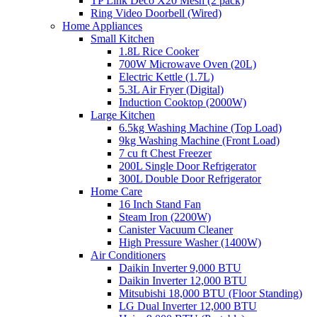
TP Link Deco X20 Mesh (2 pack)
Ring Video Doorbell (Wired)
Home Appliances
Small Kitchen
1.8L Rice Cooker
700W Microwave Oven (20L)
Electric Kettle (1.7L)
5.3L Air Fryer (Digital)
Induction Cooktop (2000W)
Large Kitchen
6.5kg Washing Machine (Top Load)
9kg Washing Machine (Front Load)
7 cu ft Chest Freezer
200L Single Door Refrigerator
300L Double Door Refrigerator
Home Care
16 Inch Stand Fan
Steam Iron (2200W)
Canister Vacuum Cleaner
High Pressure Washer (1400W)
Air Conditioners
Daikin Inverter 9,000 BTU
Daikin Inverter 12,000 BTU
Mitsubishi 18,000 BTU (Floor Standing)
LG Dual Inverter 12,000 BTU