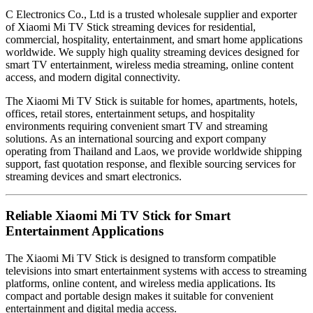
C Electronics Co., Ltd is a trusted wholesale supplier and exporter
of Xiaomi Mi TV Stick streaming devices for residential,
commercial, hospitality, entertainment, and smart home applications
worldwide. We supply high quality streaming devices designed for
smart TV entertainment, wireless media streaming, online content
access, and modern digital connectivity.
The Xiaomi Mi TV Stick is suitable for homes, apartments, hotels,
offices, retail stores, entertainment setups, and hospitality
environments requiring convenient smart TV and streaming
solutions. As an international sourcing and export company
operating from Thailand and Laos, we provide worldwide shipping
support, fast quotation response, and flexible sourcing services for
streaming devices and smart electronics.
Reliable Xiaomi Mi TV Stick for Smart
Entertainment Applications
The Xiaomi Mi TV Stick is designed to transform compatible
televisions into smart entertainment systems with access to streaming
platforms, online content, and wireless media applications. Its
compact and portable design makes it suitable for convenient
entertainment and digital media access.