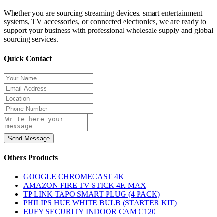
Whether you are sourcing streaming devices, smart entertainment
systems, TV accessories, or connected electronics, we are ready to
support your business with professional wholesale supply and global
sourcing services.
Quick Contact
Send Message
Others Products
GOOGLE CHROMECAST 4K
AMAZON FIRE TV STICK 4K MAX
TP LINK TAPO SMART PLUG (4 PACK)
PHILIPS HUE WHITE BULB (STARTER KIT)
EUFY SECURITY INDOOR CAM C120