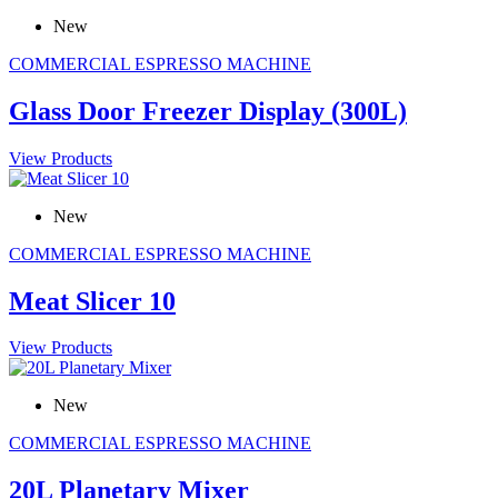
New
COMMERCIAL ESPRESSO MACHINE
Glass Door Freezer Display (300L)
View Products
New
COMMERCIAL ESPRESSO MACHINE
Meat Slicer 10
View Products
New
COMMERCIAL ESPRESSO MACHINE
20L Planetary Mixer