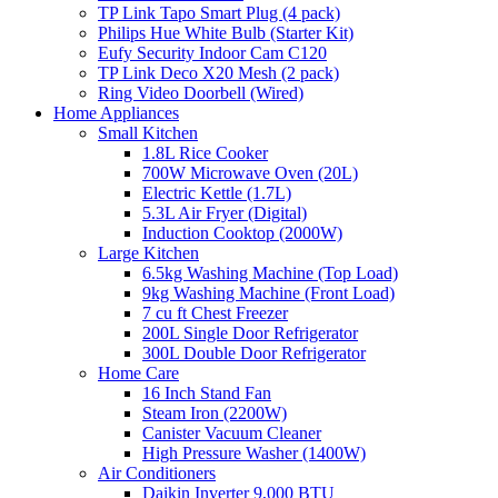
TP Link Tapo Smart Plug (4 pack)
Philips Hue White Bulb (Starter Kit)
Eufy Security Indoor Cam C120
TP Link Deco X20 Mesh (2 pack)
Ring Video Doorbell (Wired)
Home Appliances
Small Kitchen
1.8L Rice Cooker
700W Microwave Oven (20L)
Electric Kettle (1.7L)
5.3L Air Fryer (Digital)
Induction Cooktop (2000W)
Large Kitchen
6.5kg Washing Machine (Top Load)
9kg Washing Machine (Front Load)
7 cu ft Chest Freezer
200L Single Door Refrigerator
300L Double Door Refrigerator
Home Care
16 Inch Stand Fan
Steam Iron (2200W)
Canister Vacuum Cleaner
High Pressure Washer (1400W)
Air Conditioners
Daikin Inverter 9,000 BTU