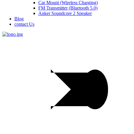
Car Mount (Wireless Charging)
FM Transmitter (Bluetooth 5.0)
Anker Soundcore 2 Speaker
Blog
contact Us