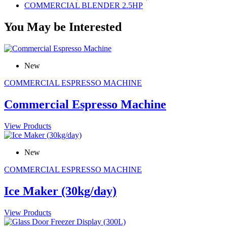
COMMERCIAL BLENDER 2.5HP
You May be Interested
New
COMMERCIAL ESPRESSO MACHINE
Commercial Espresso Machine
View Products
New
COMMERCIAL ESPRESSO MACHINE
Ice Maker (30kg/day)
View Products