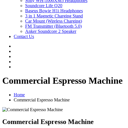
Sony WH-1000XM5 Headphones
Soundcore Life Q20
Baseus Bowie H1i Headphones
3 in 1 Magnetic Charging Stand
Car Mount (Wireless Charging)
FM Transmitter (Bluetooth 5.0)
Anker Soundcore 2 Speaker
Contact Us
Commercial Espresso Machine
Home
Commercial Espresso Machine
Commercial Espresso Machine