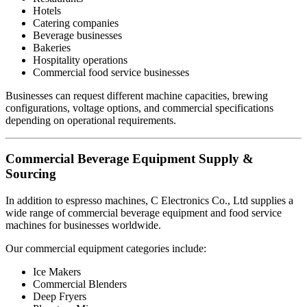
Hotels
Catering companies
Beverage businesses
Bakeries
Hospitality operations
Commercial food service businesses
Businesses can request different machine capacities, brewing
configurations, voltage options, and commercial specifications
depending on operational requirements.
Commercial Beverage Equipment Supply &
Sourcing
In addition to espresso machines, C Electronics Co., Ltd supplies a
wide range of commercial beverage equipment and food service
machines for businesses worldwide.
Our commercial equipment categories include:
Ice Makers
Commercial Blenders
Deep Fryers