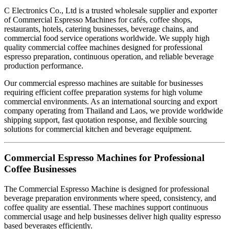
C Electronics Co., Ltd is a trusted wholesale supplier and exporter
of Commercial Espresso Machines for cafés, coffee shops,
restaurants, hotels, catering businesses, beverage chains, and
commercial food service operations worldwide. We supply high
quality commercial coffee machines designed for professional
espresso preparation, continuous operation, and reliable beverage
production performance.
Our commercial espresso machines are suitable for businesses
requiring efficient coffee preparation systems for high volume
commercial environments. As an international sourcing and export
company operating from Thailand and Laos, we provide worldwide
shipping support, fast quotation response, and flexible sourcing
solutions for commercial kitchen and beverage equipment.
Commercial Espresso Machines for Professional
Coffee Businesses
The Commercial Espresso Machine is designed for professional
beverage preparation environments where speed, consistency, and
coffee quality are essential. These machines support continuous
commercial usage and help businesses deliver high quality espresso
based beverages efficiently.