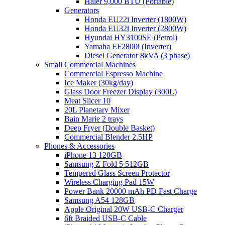
Haier 9,000 BTU (Portable)
Generators
Honda EU22i Inverter (1800W)
Honda EU32i Inverter (2800W)
Hyundai HY3100SE (Petrol)
Yamaha EF2800i (Inverter)
Diesel Generator 8kVA (3 phase)
Small Commercial Machines
Commercial Espresso Machine
Ice Maker (30kg/day)
Glass Door Freezer Display (300L)
Meat Slicer 10
20L Planetary Mixer
Bain Marie 2 trays
Deep Fryer (Double Basket)
Commercial Blender 2.5HP
Phones & Accessories
iPhone 13 128GB
Samsung Z Fold 5 512GB
Tempered Glass Screen Protector
Wireless Charging Pad 15W
Power Bank 20000 mAh PD Fast Charge
Samsung A54 128GB
Apple Original 20W USB-C Charger
6ft Braided USB-C Cable