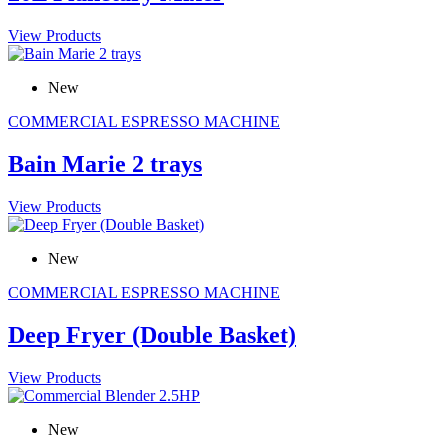
View Products
New
COMMERCIAL ESPRESSO MACHINE
Bain Marie 2 trays
View Products
New
COMMERCIAL ESPRESSO MACHINE
Deep Fryer (Double Basket)
View Products
New