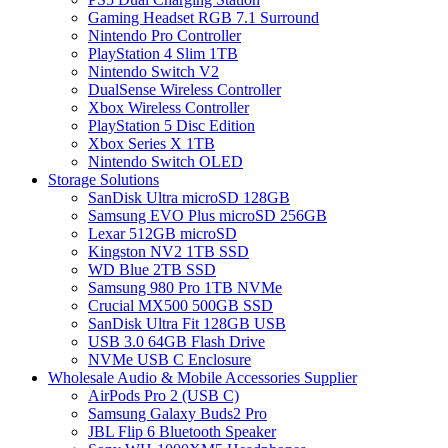
Gaming Headset RGB 7.1 Surround
Nintendo Pro Controller
PlayStation 4 Slim 1TB
Nintendo Switch V2
DualSense Wireless Controller
Xbox Wireless Controller
PlayStation 5 Disc Edition
Xbox Series X 1TB
Nintendo Switch OLED
Storage Solutions
SanDisk Ultra microSD 128GB
Samsung EVO Plus microSD 256GB
Lexar 512GB microSD
Kingston NV2 1TB SSD
WD Blue 2TB SSD
Samsung 980 Pro 1TB NVMe
Crucial MX500 500GB SSD
SanDisk Ultra Fit 128GB USB
USB 3.0 64GB Flash Drive
NVMe USB C Enclosure
Wholesale Audio & Mobile Accessories Supplier
AirPods Pro 2 (USB C)
Samsung Galaxy Buds2 Pro
JBL Flip 6 Bluetooth Speaker