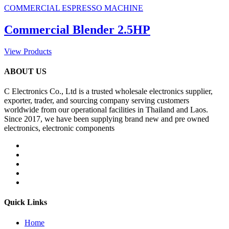
COMMERCIAL ESPRESSO MACHINE
Commercial Blender 2.5HP
View Products
ABOUT US
C Electronics Co., Ltd is a trusted wholesale electronics supplier,
exporter, trader, and sourcing company serving customers
worldwide from our operational facilities in Thailand and Laos.
Since 2017, we have been supplying brand new and pre owned
electronics, electronic components
Quick Links
Home