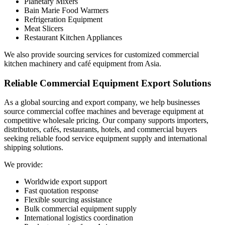
Planetary Mixers
Bain Marie Food Warmers
Refrigeration Equipment
Meat Slicers
Restaurant Kitchen Appliances
We also provide sourcing services for customized commercial
kitchen machinery and café equipment from Asia.
Reliable Commercial Equipment Export Solutions
As a global sourcing and export company, we help businesses
source commercial coffee machines and beverage equipment at
competitive wholesale pricing. Our company supports importers,
distributors, cafés, restaurants, hotels, and commercial buyers
seeking reliable food service equipment supply and international
shipping solutions.
We provide:
Worldwide export support
Fast quotation response
Flexible sourcing assistance
Bulk commercial equipment supply
International logistics coordination