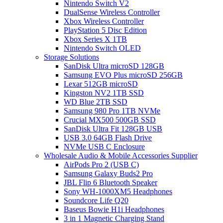
Nintendo Switch V2
DualSense Wireless Controller
Xbox Wireless Controller
PlayStation 5 Disc Edition
Xbox Series X 1TB
Nintendo Switch OLED
Storage Solutions
SanDisk Ultra microSD 128GB
Samsung EVO Plus microSD 256GB
Lexar 512GB microSD
Kingston NV2 1TB SSD
WD Blue 2TB SSD
Samsung 980 Pro 1TB NVMe
Crucial MX500 500GB SSD
SanDisk Ultra Fit 128GB USB
USB 3.0 64GB Flash Drive
NVMe USB C Enclosure
Wholesale Audio & Mobile Accessories Supplier
AirPods Pro 2 (USB C)
Samsung Galaxy Buds2 Pro
JBL Flip 6 Bluetooth Speaker
Sony WH-1000XM5 Headphones
Soundcore Life Q20
Baseus Bowie H1i Headphones
3 in 1 Magnetic Charging Stand