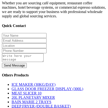
Whether you are sourcing café equipment, restaurant coffee
machines, hotel beverage systems, or commercial espresso solutions,
we are ready to support your business with professional wholesale
supply and global sourcing services.
Quick Contact
Send Message
Others Products
ICE MAKER (30KG/DAY)
GLASS DOOR FREEZER DISPLAY (300L)
MEAT SLICER 10
20L PLANETARY MIXER
BAIN MARIE 2 TRAYS
DEEP FRYER (DOUBLE BASKET)