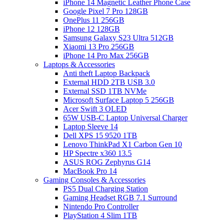
iPhone 14 Magnetic Leather Phone Case
Google Pixel 7 Pro 128GB
OnePlus 11 256GB
iPhone 12 128GB
Samsung Galaxy S23 Ultra 512GB
Xiaomi 13 Pro 256GB
iPhone 14 Pro Max 256GB
Laptops & Accessories
Anti theft Laptop Backpack
External HDD 2TB USB 3.0
External SSD 1TB NVMe
Microsoft Surface Laptop 5 256GB
Acer Swift 3 OLED
65W USB-C Laptop Universal Charger
Laptop Sleeve 14
Dell XPS 15 9520 1TB
Lenovo ThinkPad X1 Carbon Gen 10
HP Spectre x360 13.5
ASUS ROG Zephyrus G14
MacBook Pro 14
Gaming Consoles & Accessories
PS5 Dual Charging Station
Gaming Headset RGB 7.1 Surround
Nintendo Pro Controller
PlayStation 4 Slim 1TB