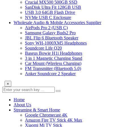
Crucial MX500 500GB SSD
SanDisk Ultra Fit 128GB USB
USB 3.0 64GB Flash Drive
NVMe USB C Enclosure
Wholesale Audio & Mobile Accessories Supplier
AirPods Pro 2 (USB C)
Samsung Galaxy Buds2 Pro
JBL Flip 6 Bluetooth Speaker
Sony WH-1000XM5 Headphones
Soundcore Life Q20
Baseus Bowie H1i Headphones
3 in 1 Magnetic Charging Stand
Car Mount (Wireless Charging)
FM Transmitter (Bluetooth 5.0)
Anker Soundcore 2 Speaker
×
Home
About Us
Streaming & Smart Home
Google Chromecast 4K
Amazon Fire TV Stick 4K Max
Xiaomi Mi TV Stick