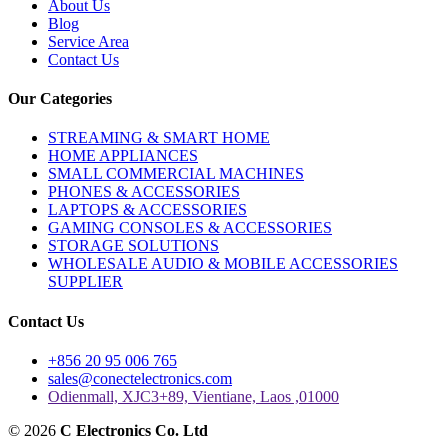
About Us
Blog
Service Area
Contact Us
Our Categories
STREAMING & SMART HOME
HOME APPLIANCES
SMALL COMMERCIAL MACHINES
PHONES & ACCESSORIES
LAPTOPS & ACCESSORIES
GAMING CONSOLES & ACCESSORIES
STORAGE SOLUTIONS
WHOLESALE AUDIO & MOBILE ACCESSORIES
SUPPLIER
Contact Us
+856 20 95 006 765
sales@conectelectronics.com
Odienmall, XJC3+89, Vientiane, Laos ,01000
© 2026
C Electronics Co. Ltd