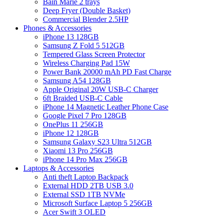
Bain Marie 2 trays
Deep Fryer (Double Basket)
Commercial Blender 2.5HP
Phones & Accessories
iPhone 13 128GB
Samsung Z Fold 5 512GB
Tempered Glass Screen Protector
Wireless Charging Pad 15W
Power Bank 20000 mAh PD Fast Charge
Samsung A54 128GB
Apple Original 20W USB-C Charger
6ft Braided USB-C Cable
iPhone 14 Magnetic Leather Phone Case
Google Pixel 7 Pro 128GB
OnePlus 11 256GB
iPhone 12 128GB
Samsung Galaxy S23 Ultra 512GB
Xiaomi 13 Pro 256GB
iPhone 14 Pro Max 256GB
Laptops & Accessories
Anti theft Laptop Backpack
External HDD 2TB USB 3.0
External SSD 1TB NVMe
Microsoft Surface Laptop 5 256GB
Acer Swift 3 OLED