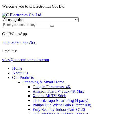
Welcome you to C Electronics Co. Ltd
Call/WhatsApp
+856 20 95 006 765
Email us:
sales@conectelectronics.com
Home
About Us
Our Products
Streaming & Smart Home
Google Chromecast 4K
Amazon Fire TV Stick 4K Max
Xiaomi Mi TV Stick
TP Link Tapo Smart Plug (4 pack)
Philips Hue White Bulb (Starter Kit)
Eufy Security Indoor Cam C120