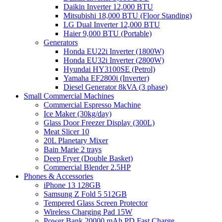
Daikin Inverter 12,000 BTU
Mitsubishi 18,000 BTU (Floor Standing)
LG Dual Inverter 12,000 BTU
Haier 9,000 BTU (Portable)
Generators
Honda EU22i Inverter (1800W)
Honda EU32i Inverter (2800W)
Hyundai HY3100SE (Petrol)
Yamaha EF2800i (Inverter)
Diesel Generator 8kVA (3 phase)
Small Commercial Machines
Commercial Espresso Machine
Ice Maker (30kg/day)
Glass Door Freezer Display (300L)
Meat Slicer 10
20L Planetary Mixer
Bain Marie 2 trays
Deep Fryer (Double Basket)
Commercial Blender 2.5HP
Phones & Accessories
iPhone 13 128GB
Samsung Z Fold 5 512GB
Tempered Glass Screen Protector
Wireless Charging Pad 15W
Power Bank 20000 mAh PD Fast Charge