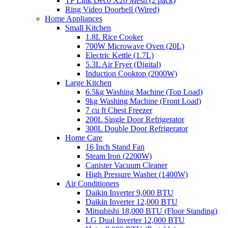
TP Link Deco X20 Mesh (2 pack)
Ring Video Doorbell (Wired)
Home Appliances
Small Kitchen
1.8L Rice Cooker
700W Microwave Oven (20L)
Electric Kettle (1.7L)
5.3L Air Fryer (Digital)
Induction Cooktop (2000W)
Large Kitchen
6.5kg Washing Machine (Top Load)
9kg Washing Machine (Front Load)
7 cu ft Chest Freezer
200L Single Door Refrigerator
300L Double Door Refrigerator
Home Care
16 Inch Stand Fan
Steam Iron (2200W)
Canister Vacuum Cleaner
High Pressure Washer (1400W)
Air Conditioners
Daikin Inverter 9,000 BTU
Daikin Inverter 12,000 BTU
Mitsubishi 18,000 BTU (Floor Standing)
LG Dual Inverter 12,000 BTU