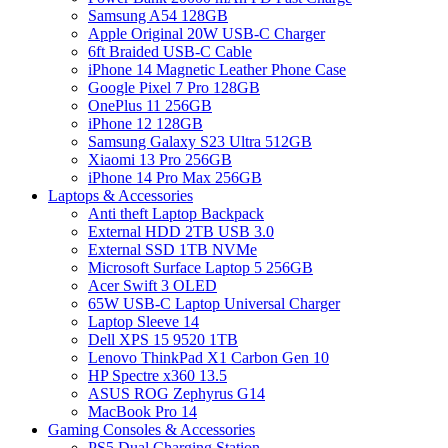
Samsung A54 128GB
Apple Original 20W USB-C Charger
6ft Braided USB-C Cable
iPhone 14 Magnetic Leather Phone Case
Google Pixel 7 Pro 128GB
OnePlus 11 256GB
iPhone 12 128GB
Samsung Galaxy S23 Ultra 512GB
Xiaomi 13 Pro 256GB
iPhone 14 Pro Max 256GB
Laptops & Accessories
Anti theft Laptop Backpack
External HDD 2TB USB 3.0
External SSD 1TB NVMe
Microsoft Surface Laptop 5 256GB
Acer Swift 3 OLED
65W USB-C Laptop Universal Charger
Laptop Sleeve 14
Dell XPS 15 9520 1TB
Lenovo ThinkPad X1 Carbon Gen 10
HP Spectre x360 13.5
ASUS ROG Zephyrus G14
MacBook Pro 14
Gaming Consoles & Accessories
PS5 Dual Charging Station