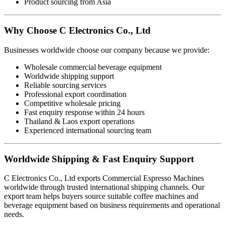
Product sourcing from Asia
Why Choose C Electronics Co., Ltd
Businesses worldwide choose our company because we provide:
Wholesale commercial beverage equipment
Worldwide shipping support
Reliable sourcing services
Professional export coordination
Competitive wholesale pricing
Fast enquiry response within 24 hours
Thailand & Laos export operations
Experienced international sourcing team
Worldwide Shipping & Fast Enquiry Support
C Electronics Co., Ltd exports Commercial Espresso Machines
worldwide through trusted international shipping channels. Our
export team helps buyers source suitable coffee machines and
beverage equipment based on business requirements and operational
needs.