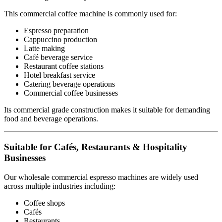
This commercial coffee machine is commonly used for:
Espresso preparation
Cappuccino production
Latte making
Café beverage service
Restaurant coffee stations
Hotel breakfast service
Catering beverage operations
Commercial coffee businesses
Its commercial grade construction makes it suitable for demanding
food and beverage operations.
Suitable for Cafés, Restaurants & Hospitality
Businesses
Our wholesale commercial espresso machines are widely used
across multiple industries including:
Coffee shops
Cafés
Restaurants