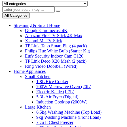
All Categories
Streaming & Smart Home
Google Chromecast 4K
Amazon Fire TV Stick 4K Max
Xiaomi Mi TV Stick
TP Link Tapo Smart Plug (4 pack)
Philips Hue White Bulb (Starter Kit)
Eufy Security Indoor Cam C120
TP Link Deco X20 Mesh (2 pack)
Ring Video Doorbell (Wired)
Home Appliances
Small Kitchen
1.8L Rice Cooker
700W Microwave Oven (20L)
Electric Kettle (1.7L)
5.3L Air Fryer (Digital)
Induction Cooktop (2000W)
Large Kitchen
6.5kg Washing Machine (Top Load)
9kg Washing Machine (Front Load)
7 cu ft Chest Freezer