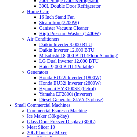
200L Single Door Refrigerator
300L Double Door Refrigerator
Home Care
16 Inch Stand Fan
Steam Iron (2200W)
Canister Vacuum Cleaner
High Pressure Washer (1400W)
Air Conditioners
Daikin Inverter 9,000 BTU
Daikin Inverter 12,000 BTU
Mitsubishi 18,000 BTU (Floor Standing)
LG Dual Inverter 12,000 BTU
Haier 9,000 BTU (Portable)
Generators
Honda EU22i Inverter (1800W)
Honda EU32i Inverter (2800W)
Hyundai HY3100SE (Petrol)
Yamaha EF2800i (Inverter)
Diesel Generator 8kVA (3 phase)
Small Commercial Machines
Commercial Espresso Machine
Ice Maker (30kg/day)
Glass Door Freezer Display (300L)
Meat Slicer 10
20L Planetary Mixer