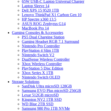
65W USB-C Laptop Universal Charger
Laptop Sleeve 14
Dell XPS 15 9520 1TB
Lenovo ThinkPad X1 Carbon Gen 10
HP Spectre x360 13.5
ASUS ROG Zephyrus G14
MacBook Pro 14
Gaming Consoles & Accessories
PS5 Dual Charging Station
Gaming Headset RGB 7.1 Surround
Nintendo Pro Controller
PlayStation 4 Slim 1TB
Nintendo Switch V2
DualSense Wireless Controller
Xbox Wireless Controller
PlayStation 5 Disc Edition
Xbox Series X 1TB
Nintendo Switch OLED
Storage Solutions
SanDisk Ultra microSD 128GB
Samsung EVO Plus microSD 256GB
Lexar 512GB microSD
Kingston NV2 1TB SSD
WD Blue 2TB SSD
Samsung 980 Pro 1TB NVMe