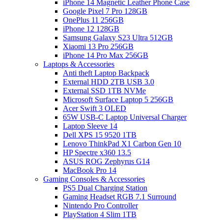
iPhone 14 Magnetic Leather Phone Case
Google Pixel 7 Pro 128GB
OnePlus 11 256GB
iPhone 12 128GB
Samsung Galaxy S23 Ultra 512GB
Xiaomi 13 Pro 256GB
iPhone 14 Pro Max 256GB
Laptops & Accessories
Anti theft Laptop Backpack
External HDD 2TB USB 3.0
External SSD 1TB NVMe
Microsoft Surface Laptop 5 256GB
Acer Swift 3 OLED
65W USB-C Laptop Universal Charger
Laptop Sleeve 14
Dell XPS 15 9520 1TB
Lenovo ThinkPad X1 Carbon Gen 10
HP Spectre x360 13.5
ASUS ROG Zephyrus G14
MacBook Pro 14
Gaming Consoles & Accessories
PS5 Dual Charging Station
Gaming Headset RGB 7.1 Surround
Nintendo Pro Controller
PlayStation 4 Slim 1TB