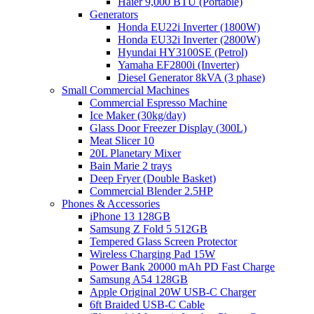
Haier 9,000 BTU (Portable)
Generators
Honda EU22i Inverter (1800W)
Honda EU32i Inverter (2800W)
Hyundai HY3100SE (Petrol)
Yamaha EF2800i (Inverter)
Diesel Generator 8kVA (3 phase)
Small Commercial Machines
Commercial Espresso Machine
Ice Maker (30kg/day)
Glass Door Freezer Display (300L)
Meat Slicer 10
20L Planetary Mixer
Bain Marie 2 trays
Deep Fryer (Double Basket)
Commercial Blender 2.5HP
Phones & Accessories
iPhone 13 128GB
Samsung Z Fold 5 512GB
Tempered Glass Screen Protector
Wireless Charging Pad 15W
Power Bank 20000 mAh PD Fast Charge
Samsung A54 128GB
Apple Original 20W USB-C Charger
6ft Braided USB-C Cable