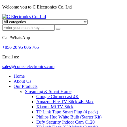
Welcome you to C Electronics Co. Ltd
Call/WhatsApp
+856 20 95 006 765
Email us:
sales@conectelectronics.com
Home
About Us
Our Products
Streaming & Smart Home
Google Chromecast 4K
Amazon Fire TV Stick 4K Max
Xiaomi Mi TV Stick
TP Link Tapo Smart Plug (4 pack)
Philips Hue White Bulb (Starter Kit)
Eufy Security Indoor Cam C120