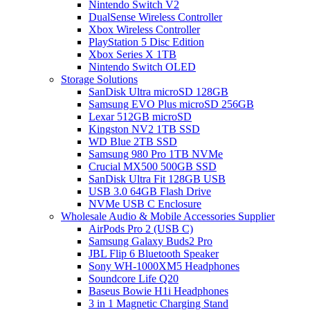
Nintendo Switch V2
DualSense Wireless Controller
Xbox Wireless Controller
PlayStation 5 Disc Edition
Xbox Series X 1TB
Nintendo Switch OLED
Storage Solutions
SanDisk Ultra microSD 128GB
Samsung EVO Plus microSD 256GB
Lexar 512GB microSD
Kingston NV2 1TB SSD
WD Blue 2TB SSD
Samsung 980 Pro 1TB NVMe
Crucial MX500 500GB SSD
SanDisk Ultra Fit 128GB USB
USB 3.0 64GB Flash Drive
NVMe USB C Enclosure
Wholesale Audio & Mobile Accessories Supplier
AirPods Pro 2 (USB C)
Samsung Galaxy Buds2 Pro
JBL Flip 6 Bluetooth Speaker
Sony WH-1000XM5 Headphones
Soundcore Life Q20
Baseus Bowie H1i Headphones
3 in 1 Magnetic Charging Stand