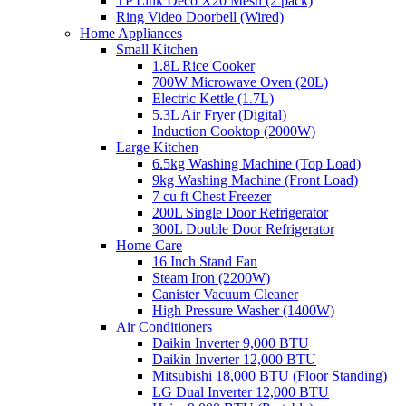
TP Link Deco X20 Mesh (2 pack)
Ring Video Doorbell (Wired)
Home Appliances
Small Kitchen
1.8L Rice Cooker
700W Microwave Oven (20L)
Electric Kettle (1.7L)
5.3L Air Fryer (Digital)
Induction Cooktop (2000W)
Large Kitchen
6.5kg Washing Machine (Top Load)
9kg Washing Machine (Front Load)
7 cu ft Chest Freezer
200L Single Door Refrigerator
300L Double Door Refrigerator
Home Care
16 Inch Stand Fan
Steam Iron (2200W)
Canister Vacuum Cleaner
High Pressure Washer (1400W)
Air Conditioners
Daikin Inverter 9,000 BTU
Daikin Inverter 12,000 BTU
Mitsubishi 18,000 BTU (Floor Standing)
LG Dual Inverter 12,000 BTU