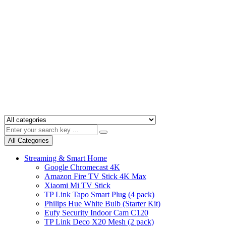
All Categories
Streaming & Smart Home
Google Chromecast 4K
Amazon Fire TV Stick 4K Max
Xiaomi Mi TV Stick
TP Link Tapo Smart Plug (4 pack)
Philips Hue White Bulb (Starter Kit)
Eufy Security Indoor Cam C120
TP Link Deco X20 Mesh (2 pack)