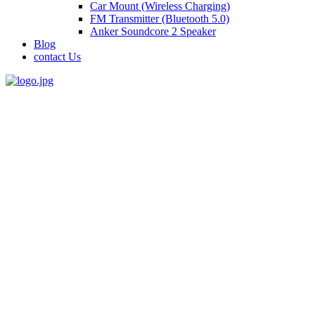
Car Mount (Wireless Charging)
FM Transmitter (Bluetooth 5.0)
Anker Soundcore 2 Speaker
Blog
contact Us