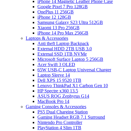
iPhone 14 Magnetic Leather Phone Case
Google Pixel 7 Pro 128GB
OnePlus 11 256GB
iPhone 12 128GB
Samsung Galaxy S23 Ultra 512GB
Xiaomi 13 Pro 256GB
iPhone 14 Pro Max 256GB
Laptops & Accessories
Anti theft Laptop Backpack
External HDD 2TB USB 3.0
External SSD 1TB NVMe
Microsoft Surface Laptop 5 256GB
Acer Swift 3 OLED
65W USB-C Laptop Universal Charger
Laptop Sleeve 14
Dell XPS 15 9520 1TB
Lenovo ThinkPad X1 Carbon Gen 10
HP Spectre x360 13.5
ASUS ROG Zephyrus G14
MacBook Pro 14
Gaming Consoles & Accessories
PS5 Dual Charging Station
Gaming Headset RGB 7.1 Surround
Nintendo Pro Controller
PlayStation 4 Slim 1TB