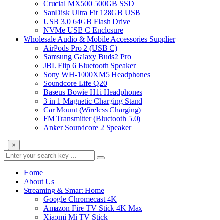
Crucial MX500 500GB SSD
SanDisk Ultra Fit 128GB USB
USB 3.0 64GB Flash Drive
NVMe USB C Enclosure
Wholesale Audio & Mobile Accessories Supplier
AirPods Pro 2 (USB C)
Samsung Galaxy Buds2 Pro
JBL Flip 6 Bluetooth Speaker
Sony WH-1000XM5 Headphones
Soundcore Life Q20
Baseus Bowie H1i Headphones
3 in 1 Magnetic Charging Stand
Car Mount (Wireless Charging)
FM Transmitter (Bluetooth 5.0)
Anker Soundcore 2 Speaker
×
Home
About Us
Streaming & Smart Home
Google Chromecast 4K
Amazon Fire TV Stick 4K Max
Xiaomi Mi TV Stick