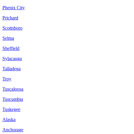
Phenix City
Prichard
Scottsboro
Selma
Sheffield
Sylacauga
Talladega
Troy
Tuscaloosa
Tuscumbia
Tuskegee
Alaska
Anchorage