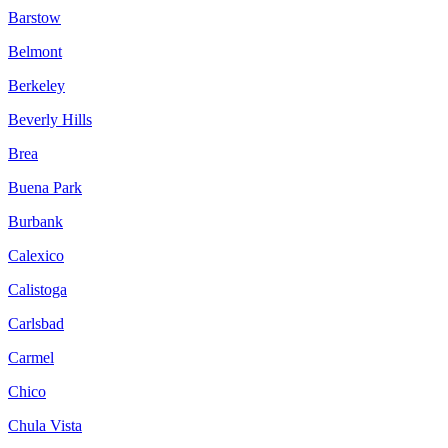
Barstow
Belmont
Berkeley
Beverly Hills
Brea
Buena Park
Burbank
Calexico
Calistoga
Carlsbad
Carmel
Chico
Chula Vista