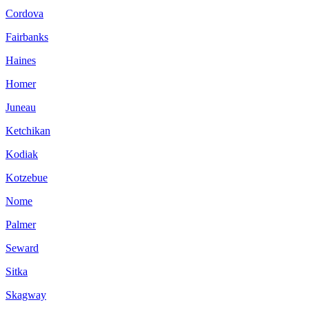
Cordova
Fairbanks
Haines
Homer
Juneau
Ketchikan
Kodiak
Kotzebue
Nome
Palmer
Seward
Sitka
Skagway