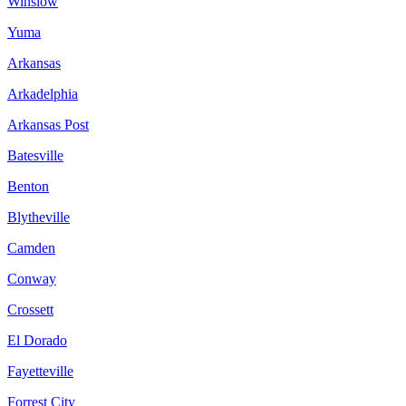
Winslow
Yuma
Arkansas
Arkadelphia
Arkansas Post
Batesville
Benton
Blytheville
Camden
Conway
Crossett
El Dorado
Fayetteville
Forrest City