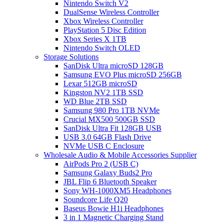
Nintendo Switch V2
DualSense Wireless Controller
Xbox Wireless Controller
PlayStation 5 Disc Edition
Xbox Series X 1TB
Nintendo Switch OLED
Storage Solutions
SanDisk Ultra microSD 128GB
Samsung EVO Plus microSD 256GB
Lexar 512GB microSD
Kingston NV2 1TB SSD
WD Blue 2TB SSD
Samsung 980 Pro 1TB NVMe
Crucial MX500 500GB SSD
SanDisk Ultra Fit 128GB USB
USB 3.0 64GB Flash Drive
NVMe USB C Enclosure
Wholesale Audio & Mobile Accessories Supplier
AirPods Pro 2 (USB C)
Samsung Galaxy Buds2 Pro
JBL Flip 6 Bluetooth Speaker
Sony WH-1000XM5 Headphones
Soundcore Life Q20
Baseus Bowie H1i Headphones
3 in 1 Magnetic Charging Stand