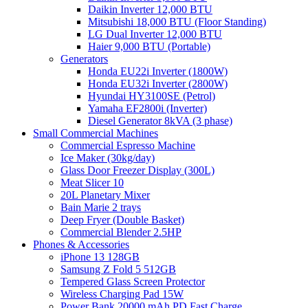
Daikin Inverter 12,000 BTU
Mitsubishi 18,000 BTU (Floor Standing)
LG Dual Inverter 12,000 BTU
Haier 9,000 BTU (Portable)
Generators
Honda EU22i Inverter (1800W)
Honda EU32i Inverter (2800W)
Hyundai HY3100SE (Petrol)
Yamaha EF2800i (Inverter)
Diesel Generator 8kVA (3 phase)
Small Commercial Machines
Commercial Espresso Machine
Ice Maker (30kg/day)
Glass Door Freezer Display (300L)
Meat Slicer 10
20L Planetary Mixer
Bain Marie 2 trays
Deep Fryer (Double Basket)
Commercial Blender 2.5HP
Phones & Accessories
iPhone 13 128GB
Samsung Z Fold 5 512GB
Tempered Glass Screen Protector
Wireless Charging Pad 15W
Power Bank 20000 mAh PD Fast Charge