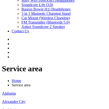
Sony WH-1000XM5 Headphones
Soundcore Life Q20
Baseus Bowie H1i Headphones
3 in 1 Magnetic Charging Stand
Car Mount (Wireless Charging)
FM Transmitter (Bluetooth 5.0)
Anker Soundcore 2 Speaker
Contact Us
Service area
Home
Service area
Alabama
Alexander City