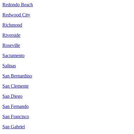
Redondo Beach
Redwood City
Richmond
Riverside
Roseville
Sacramento
Salinas
San Bernardino
San Clemente
San Diego
San Fernando
San Francisco
San Gabriel