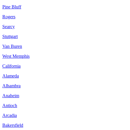
Pine Bluff
Rogers
Searcy
Stuttgart
Van Buren
West Memphis
California
Alameda
Alhambra
Anaheim
Antioch
Arcadia
Bakersfield