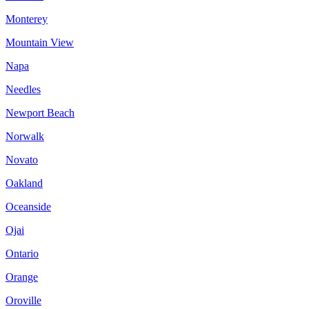
Monterey
Mountain View
Napa
Needles
Newport Beach
Norwalk
Novato
Oakland
Oceanside
Ojai
Ontario
Orange
Oroville