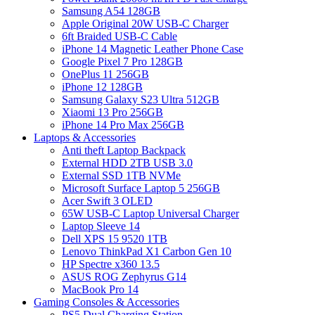
Samsung A54 128GB
Apple Original 20W USB-C Charger
6ft Braided USB-C Cable
iPhone 14 Magnetic Leather Phone Case
Google Pixel 7 Pro 128GB
OnePlus 11 256GB
iPhone 12 128GB
Samsung Galaxy S23 Ultra 512GB
Xiaomi 13 Pro 256GB
iPhone 14 Pro Max 256GB
Laptops & Accessories
Anti theft Laptop Backpack
External HDD 2TB USB 3.0
External SSD 1TB NVMe
Microsoft Surface Laptop 5 256GB
Acer Swift 3 OLED
65W USB-C Laptop Universal Charger
Laptop Sleeve 14
Dell XPS 15 9520 1TB
Lenovo ThinkPad X1 Carbon Gen 10
HP Spectre x360 13.5
ASUS ROG Zephyrus G14
MacBook Pro 14
Gaming Consoles & Accessories
PS5 Dual Charging Station