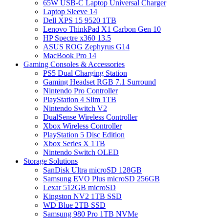
65W USB-C Laptop Universal Charger
Laptop Sleeve 14
Dell XPS 15 9520 1TB
Lenovo ThinkPad X1 Carbon Gen 10
HP Spectre x360 13.5
ASUS ROG Zephyrus G14
MacBook Pro 14
Gaming Consoles & Accessories
PS5 Dual Charging Station
Gaming Headset RGB 7.1 Surround
Nintendo Pro Controller
PlayStation 4 Slim 1TB
Nintendo Switch V2
DualSense Wireless Controller
Xbox Wireless Controller
PlayStation 5 Disc Edition
Xbox Series X 1TB
Nintendo Switch OLED
Storage Solutions
SanDisk Ultra microSD 128GB
Samsung EVO Plus microSD 256GB
Lexar 512GB microSD
Kingston NV2 1TB SSD
WD Blue 2TB SSD
Samsung 980 Pro 1TB NVMe