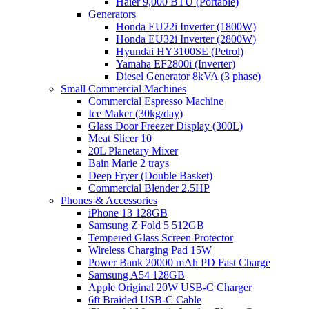
Haier 9,000 BTU (Portable)
Generators
Honda EU22i Inverter (1800W)
Honda EU32i Inverter (2800W)
Hyundai HY3100SE (Petrol)
Yamaha EF2800i (Inverter)
Diesel Generator 8kVA (3 phase)
Small Commercial Machines
Commercial Espresso Machine
Ice Maker (30kg/day)
Glass Door Freezer Display (300L)
Meat Slicer 10
20L Planetary Mixer
Bain Marie 2 trays
Deep Fryer (Double Basket)
Commercial Blender 2.5HP
Phones & Accessories
iPhone 13 128GB
Samsung Z Fold 5 512GB
Tempered Glass Screen Protector
Wireless Charging Pad 15W
Power Bank 20000 mAh PD Fast Charge
Samsung A54 128GB
Apple Original 20W USB-C Charger
6ft Braided USB-C Cable