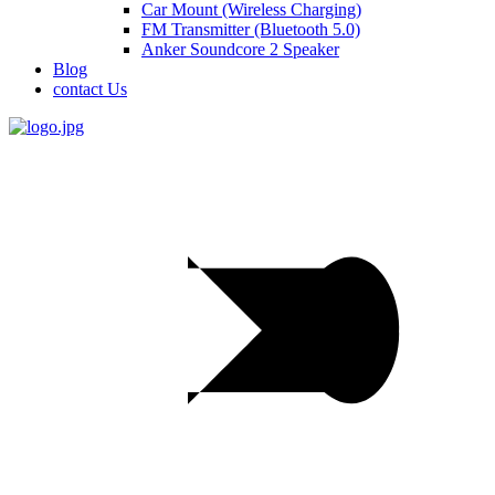
Car Mount (Wireless Charging)
FM Transmitter (Bluetooth 5.0)
Anker Soundcore 2 Speaker
Blog
contact Us