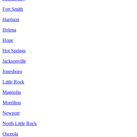
Fort Smith
Harrison
Helena
Hope
Hot Springs
Jacksonville
Jonesboro
Little Rock
Magnolia
Morrilton
Newport
North Little Rock
Osceola