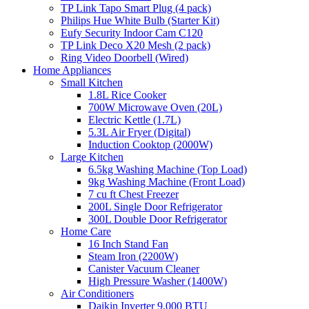
TP Link Tapo Smart Plug (4 pack)
Philips Hue White Bulb (Starter Kit)
Eufy Security Indoor Cam C120
TP Link Deco X20 Mesh (2 pack)
Ring Video Doorbell (Wired)
Home Appliances
Small Kitchen
1.8L Rice Cooker
700W Microwave Oven (20L)
Electric Kettle (1.7L)
5.3L Air Fryer (Digital)
Induction Cooktop (2000W)
Large Kitchen
6.5kg Washing Machine (Top Load)
9kg Washing Machine (Front Load)
7 cu ft Chest Freezer
200L Single Door Refrigerator
300L Double Door Refrigerator
Home Care
16 Inch Stand Fan
Steam Iron (2200W)
Canister Vacuum Cleaner
High Pressure Washer (1400W)
Air Conditioners
Daikin Inverter 9,000 BTU