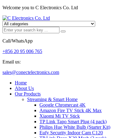
Welcome you to C Electronics Co. Ltd
Call/WhatsApp
+856 20 95 006 765
Email us:
sales@conectelectronics.com
Home
About Us
Our Products
Streaming & Smart Home
Google Chromecast 4K
Amazon Fire TV Stick 4K Max
Xiaomi Mi TV Stick
TP Link Tapo Smart Plug (4 pack)
Philips Hue White Bulb (Starter Kit)
Eufy Security Indoor Cam C120