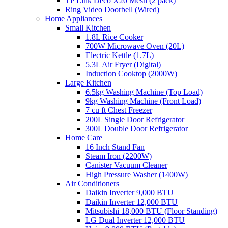
TP Link Deco X20 Mesh (2 pack)
Ring Video Doorbell (Wired)
Home Appliances
Small Kitchen
1.8L Rice Cooker
700W Microwave Oven (20L)
Electric Kettle (1.7L)
5.3L Air Fryer (Digital)
Induction Cooktop (2000W)
Large Kitchen
6.5kg Washing Machine (Top Load)
9kg Washing Machine (Front Load)
7 cu ft Chest Freezer
200L Single Door Refrigerator
300L Double Door Refrigerator
Home Care
16 Inch Stand Fan
Steam Iron (2200W)
Canister Vacuum Cleaner
High Pressure Washer (1400W)
Air Conditioners
Daikin Inverter 9,000 BTU
Daikin Inverter 12,000 BTU
Mitsubishi 18,000 BTU (Floor Standing)
LG Dual Inverter 12,000 BTU