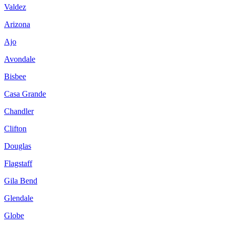
Valdez
Arizona
Ajo
Avondale
Bisbee
Casa Grande
Chandler
Clifton
Douglas
Flagstaff
Gila Bend
Glendale
Globe