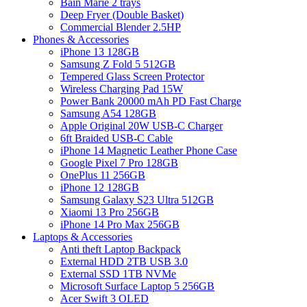
Bain Marie 2 trays
Deep Fryer (Double Basket)
Commercial Blender 2.5HP
Phones & Accessories
iPhone 13 128GB
Samsung Z Fold 5 512GB
Tempered Glass Screen Protector
Wireless Charging Pad 15W
Power Bank 20000 mAh PD Fast Charge
Samsung A54 128GB
Apple Original 20W USB-C Charger
6ft Braided USB-C Cable
iPhone 14 Magnetic Leather Phone Case
Google Pixel 7 Pro 128GB
OnePlus 11 256GB
iPhone 12 128GB
Samsung Galaxy S23 Ultra 512GB
Xiaomi 13 Pro 256GB
iPhone 14 Pro Max 256GB
Laptops & Accessories
Anti theft Laptop Backpack
External HDD 2TB USB 3.0
External SSD 1TB NVMe
Microsoft Surface Laptop 5 256GB
Acer Swift 3 OLED