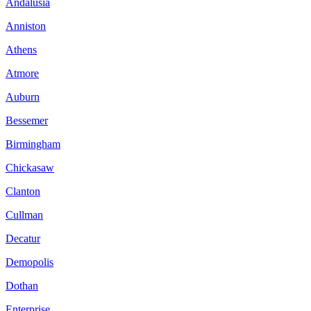
Andalusia
Anniston
Athens
Atmore
Auburn
Bessemer
Birmingham
Chickasaw
Clanton
Cullman
Decatur
Demopolis
Dothan
Enterprise