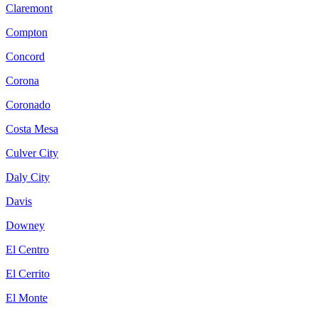
Claremont
Compton
Concord
Corona
Coronado
Costa Mesa
Culver City
Daly City
Davis
Downey
El Centro
El Cerrito
El Monte