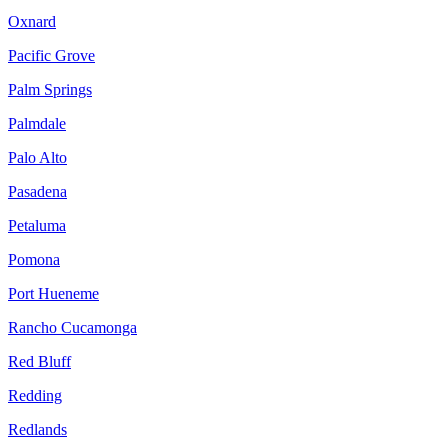
Oxnard
Pacific Grove
Palm Springs
Palmdale
Palo Alto
Pasadena
Petaluma
Pomona
Port Hueneme
Rancho Cucamonga
Red Bluff
Redding
Redlands