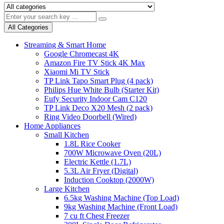
All Categories
Streaming & Smart Home
Google Chromecast 4K
Amazon Fire TV Stick 4K Max
Xiaomi Mi TV Stick
TP Link Tapo Smart Plug (4 pack)
Philips Hue White Bulb (Starter Kit)
Eufy Security Indoor Cam C120
TP Link Deco X20 Mesh (2 pack)
Ring Video Doorbell (Wired)
Home Appliances
Small Kitchen
1.8L Rice Cooker
700W Microwave Oven (20L)
Electric Kettle (1.7L)
5.3L Air Fryer (Digital)
Induction Cooktop (2000W)
Large Kitchen
6.5kg Washing Machine (Top Load)
9kg Washing Machine (Front Load)
7 cu ft Chest Freezer