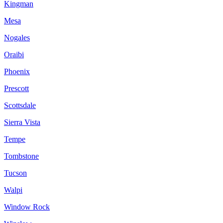
Kingman
Mesa
Nogales
Oraibi
Phoenix
Prescott
Scottsdale
Sierra Vista
Tempe
Tombstone
Tucson
Walpi
Window Rock