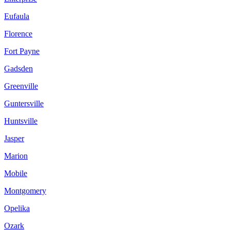
Eufaula
Florence
Fort Payne
Gadsden
Greenville
Guntersville
Huntsville
Jasper
Marion
Mobile
Montgomery
Opelika
Ozark