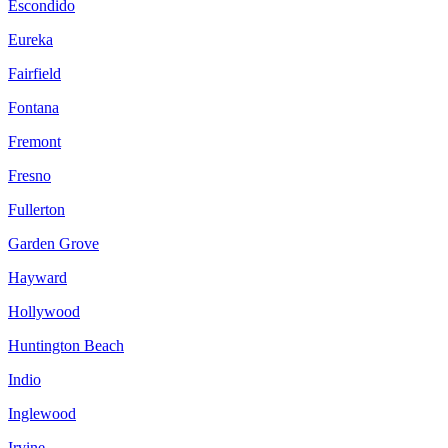
Escondido
Eureka
Fairfield
Fontana
Fremont
Fresno
Fullerton
Garden Grove
Hayward
Hollywood
Huntington Beach
Indio
Inglewood
Irvine