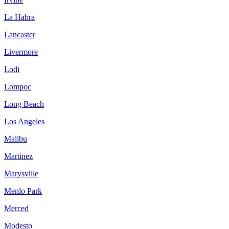
La Habra
Lancaster
Livermore
Lodi
Lompoc
Long Beach
Los Angeles
Malibu
Martinez
Marysville
Menlo Park
Merced
Modesto