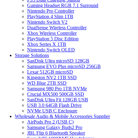
Gaming Headset RGB 7.1 Surround
Nintendo Pro Controller
PlayStation 4 Slim 1TB
Nintendo Switch V2
DualSense Wireless Controller
Xbox Wireless Controller
PlayStation 5 Disc Edition
Xbox Series X 1TB
Nintendo Switch OLED
Storage Solutions
SanDisk Ultra microSD 128GB
Samsung EVO Plus microSD 256GB
Lexar 512GB microSD
Kingston NV2 1TB SSD
WD Blue 2TB SSD
Samsung 980 Pro 1TB NVMe
Crucial MX500 500GB SSD
SanDisk Ultra Fit 128GB USB
USB 3.0 64GB Flash Drive
NVMe USB C Enclosure
Wholesale Audio & Mobile Accessories Supplier
AirPods Pro 2 (USB C)
Samsung Galaxy Buds2 Pro
JBL Flip 6 Bluetooth Speaker