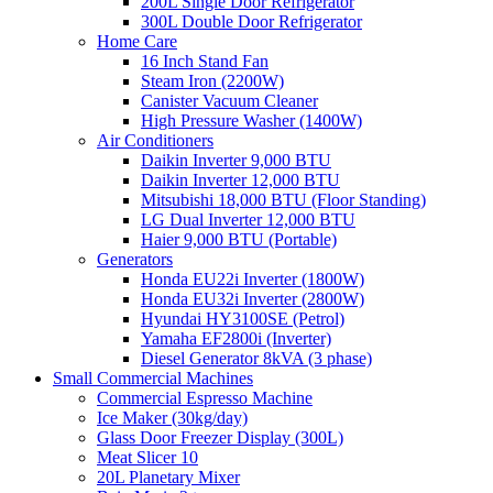
200L Single Door Refrigerator
300L Double Door Refrigerator
Home Care
16 Inch Stand Fan
Steam Iron (2200W)
Canister Vacuum Cleaner
High Pressure Washer (1400W)
Air Conditioners
Daikin Inverter 9,000 BTU
Daikin Inverter 12,000 BTU
Mitsubishi 18,000 BTU (Floor Standing)
LG Dual Inverter 12,000 BTU
Haier 9,000 BTU (Portable)
Generators
Honda EU22i Inverter (1800W)
Honda EU32i Inverter (2800W)
Hyundai HY3100SE (Petrol)
Yamaha EF2800i (Inverter)
Diesel Generator 8kVA (3 phase)
Small Commercial Machines
Commercial Espresso Machine
Ice Maker (30kg/day)
Glass Door Freezer Display (300L)
Meat Slicer 10
20L Planetary Mixer