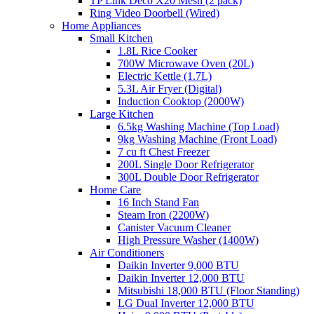
TP Link Deco X20 Mesh (2 pack)
Ring Video Doorbell (Wired)
Home Appliances
Small Kitchen
1.8L Rice Cooker
700W Microwave Oven (20L)
Electric Kettle (1.7L)
5.3L Air Fryer (Digital)
Induction Cooktop (2000W)
Large Kitchen
6.5kg Washing Machine (Top Load)
9kg Washing Machine (Front Load)
7 cu ft Chest Freezer
200L Single Door Refrigerator
300L Double Door Refrigerator
Home Care
16 Inch Stand Fan
Steam Iron (2200W)
Canister Vacuum Cleaner
High Pressure Washer (1400W)
Air Conditioners
Daikin Inverter 9,000 BTU
Daikin Inverter 12,000 BTU
Mitsubishi 18,000 BTU (Floor Standing)
LG Dual Inverter 12,000 BTU