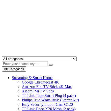
All Categories
Streaming & Smart Home
Google Chromecast 4K
Amazon Fire TV Stick 4K Max
Xiaomi Mi TV Stick
TP Link Tapo Smart Plug (4 pack)
Philips Hue White Bulb (Starter Kit)
Eufy Security Indoor Cam C120
TP Link Deco X20 Mesh (2 pack)