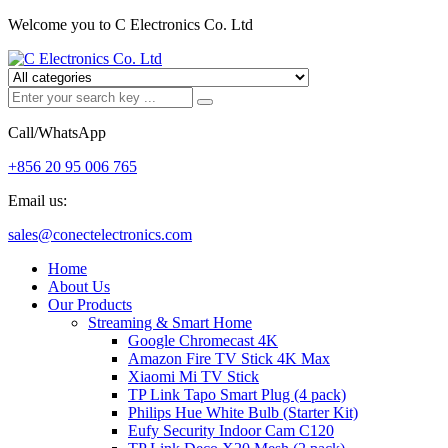
Welcome you to C Electronics Co. Ltd
Call/WhatsApp
+856 20 95 006 765
Email us:
sales@conectelectronics.com
Home
About Us
Our Products
Streaming & Smart Home
Google Chromecast 4K
Amazon Fire TV Stick 4K Max
Xiaomi Mi TV Stick
TP Link Tapo Smart Plug (4 pack)
Philips Hue White Bulb (Starter Kit)
Eufy Security Indoor Cam C120