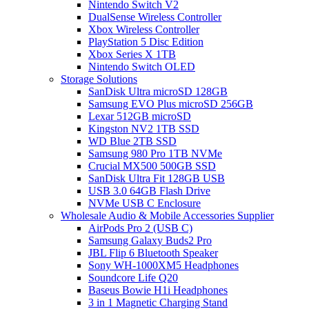
Nintendo Switch V2
DualSense Wireless Controller
Xbox Wireless Controller
PlayStation 5 Disc Edition
Xbox Series X 1TB
Nintendo Switch OLED
Storage Solutions
SanDisk Ultra microSD 128GB
Samsung EVO Plus microSD 256GB
Lexar 512GB microSD
Kingston NV2 1TB SSD
WD Blue 2TB SSD
Samsung 980 Pro 1TB NVMe
Crucial MX500 500GB SSD
SanDisk Ultra Fit 128GB USB
USB 3.0 64GB Flash Drive
NVMe USB C Enclosure
Wholesale Audio & Mobile Accessories Supplier
AirPods Pro 2 (USB C)
Samsung Galaxy Buds2 Pro
JBL Flip 6 Bluetooth Speaker
Sony WH-1000XM5 Headphones
Soundcore Life Q20
Baseus Bowie H1i Headphones
3 in 1 Magnetic Charging Stand