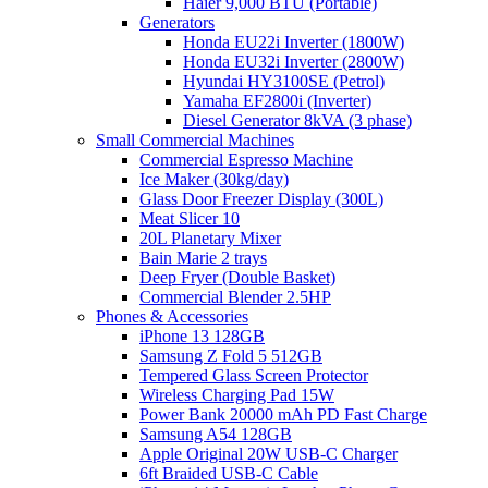
Haier 9,000 BTU (Portable)
Generators
Honda EU22i Inverter (1800W)
Honda EU32i Inverter (2800W)
Hyundai HY3100SE (Petrol)
Yamaha EF2800i (Inverter)
Diesel Generator 8kVA (3 phase)
Small Commercial Machines
Commercial Espresso Machine
Ice Maker (30kg/day)
Glass Door Freezer Display (300L)
Meat Slicer 10
20L Planetary Mixer
Bain Marie 2 trays
Deep Fryer (Double Basket)
Commercial Blender 2.5HP
Phones & Accessories
iPhone 13 128GB
Samsung Z Fold 5 512GB
Tempered Glass Screen Protector
Wireless Charging Pad 15W
Power Bank 20000 mAh PD Fast Charge
Samsung A54 128GB
Apple Original 20W USB-C Charger
6ft Braided USB-C Cable