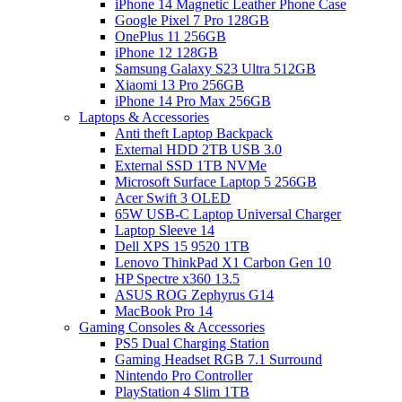
iPhone 14 Magnetic Leather Phone Case
Google Pixel 7 Pro 128GB
OnePlus 11 256GB
iPhone 12 128GB
Samsung Galaxy S23 Ultra 512GB
Xiaomi 13 Pro 256GB
iPhone 14 Pro Max 256GB
Laptops & Accessories
Anti theft Laptop Backpack
External HDD 2TB USB 3.0
External SSD 1TB NVMe
Microsoft Surface Laptop 5 256GB
Acer Swift 3 OLED
65W USB-C Laptop Universal Charger
Laptop Sleeve 14
Dell XPS 15 9520 1TB
Lenovo ThinkPad X1 Carbon Gen 10
HP Spectre x360 13.5
ASUS ROG Zephyrus G14
MacBook Pro 14
Gaming Consoles & Accessories
PS5 Dual Charging Station
Gaming Headset RGB 7.1 Surround
Nintendo Pro Controller
PlayStation 4 Slim 1TB