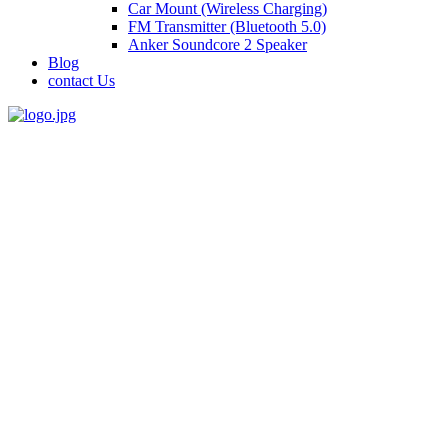
Car Mount (Wireless Charging)
FM Transmitter (Bluetooth 5.0)
Anker Soundcore 2 Speaker
Blog
contact Us