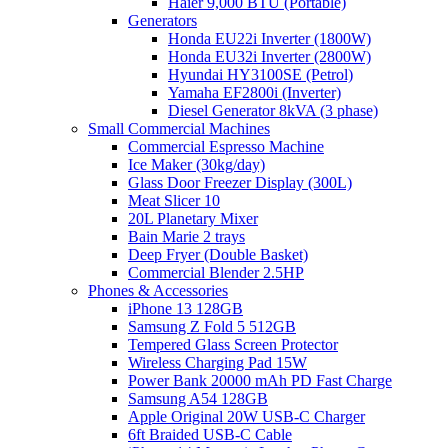
Haier 9,000 BTU (Portable)
Generators
Honda EU22i Inverter (1800W)
Honda EU32i Inverter (2800W)
Hyundai HY3100SE (Petrol)
Yamaha EF2800i (Inverter)
Diesel Generator 8kVA (3 phase)
Small Commercial Machines
Commercial Espresso Machine
Ice Maker (30kg/day)
Glass Door Freezer Display (300L)
Meat Slicer 10
20L Planetary Mixer
Bain Marie 2 trays
Deep Fryer (Double Basket)
Commercial Blender 2.5HP
Phones & Accessories
iPhone 13 128GB
Samsung Z Fold 5 512GB
Tempered Glass Screen Protector
Wireless Charging Pad 15W
Power Bank 20000 mAh PD Fast Charge
Samsung A54 128GB
Apple Original 20W USB-C Charger
6ft Braided USB-C Cable