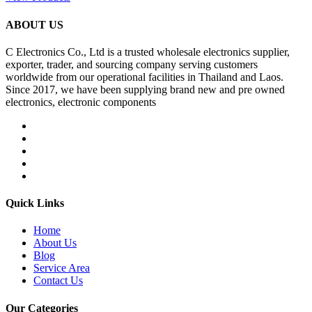
ABOUT US
C Electronics Co., Ltd is a trusted wholesale electronics supplier,
exporter, trader, and sourcing company serving customers
worldwide from our operational facilities in Thailand and Laos.
Since 2017, we have been supplying brand new and pre owned
electronics, electronic components
Quick Links
Home
About Us
Blog
Service Area
Contact Us
Our Categories