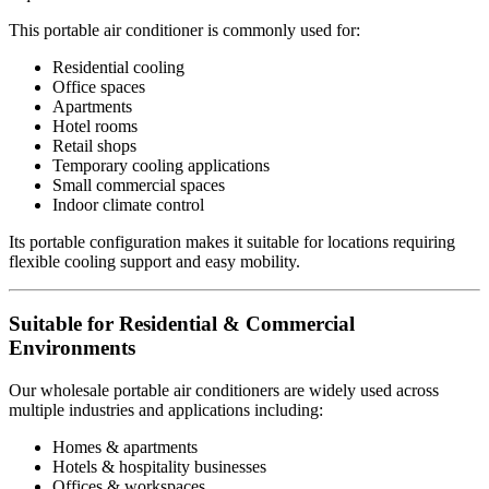
This portable air conditioner is commonly used for:
Residential cooling
Office spaces
Apartments
Hotel rooms
Retail shops
Temporary cooling applications
Small commercial spaces
Indoor climate control
Its portable configuration makes it suitable for locations requiring
flexible cooling support and easy mobility.
Suitable for Residential & Commercial
Environments
Our wholesale portable air conditioners are widely used across
multiple industries and applications including:
Homes & apartments
Hotels & hospitality businesses
Offices & workspaces