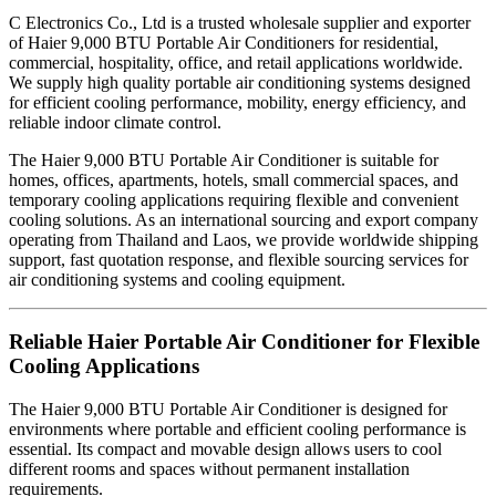
C Electronics Co., Ltd is a trusted wholesale supplier and exporter
of Haier 9,000 BTU Portable Air Conditioners for residential,
commercial, hospitality, office, and retail applications worldwide.
We supply high quality portable air conditioning systems designed
for efficient cooling performance, mobility, energy efficiency, and
reliable indoor climate control.
The Haier 9,000 BTU Portable Air Conditioner is suitable for
homes, offices, apartments, hotels, small commercial spaces, and
temporary cooling applications requiring flexible and convenient
cooling solutions. As an international sourcing and export company
operating from Thailand and Laos, we provide worldwide shipping
support, fast quotation response, and flexible sourcing services for
air conditioning systems and cooling equipment.
Reliable Haier Portable Air Conditioner for Flexible
Cooling Applications
The Haier 9,000 BTU Portable Air Conditioner is designed for
environments where portable and efficient cooling performance is
essential. Its compact and movable design allows users to cool
different rooms and spaces without permanent installation
requirements.