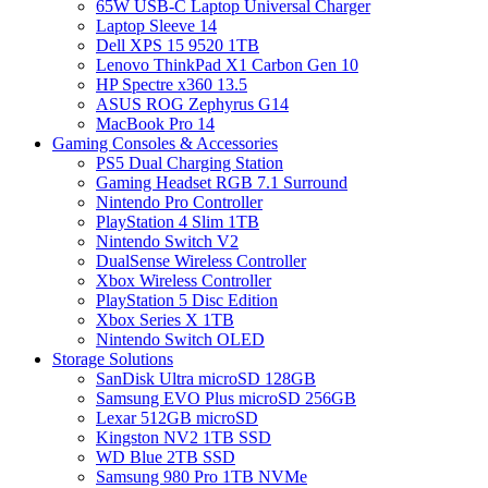
65W USB-C Laptop Universal Charger
Laptop Sleeve 14
Dell XPS 15 9520 1TB
Lenovo ThinkPad X1 Carbon Gen 10
HP Spectre x360 13.5
ASUS ROG Zephyrus G14
MacBook Pro 14
Gaming Consoles & Accessories
PS5 Dual Charging Station
Gaming Headset RGB 7.1 Surround
Nintendo Pro Controller
PlayStation 4 Slim 1TB
Nintendo Switch V2
DualSense Wireless Controller
Xbox Wireless Controller
PlayStation 5 Disc Edition
Xbox Series X 1TB
Nintendo Switch OLED
Storage Solutions
SanDisk Ultra microSD 128GB
Samsung EVO Plus microSD 256GB
Lexar 512GB microSD
Kingston NV2 1TB SSD
WD Blue 2TB SSD
Samsung 980 Pro 1TB NVMe