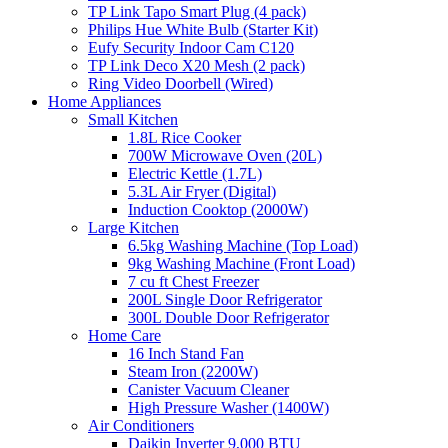
TP Link Tapo Smart Plug (4 pack)
Philips Hue White Bulb (Starter Kit)
Eufy Security Indoor Cam C120
TP Link Deco X20 Mesh (2 pack)
Ring Video Doorbell (Wired)
Home Appliances
Small Kitchen
1.8L Rice Cooker
700W Microwave Oven (20L)
Electric Kettle (1.7L)
5.3L Air Fryer (Digital)
Induction Cooktop (2000W)
Large Kitchen
6.5kg Washing Machine (Top Load)
9kg Washing Machine (Front Load)
7 cu ft Chest Freezer
200L Single Door Refrigerator
300L Double Door Refrigerator
Home Care
16 Inch Stand Fan
Steam Iron (2200W)
Canister Vacuum Cleaner
High Pressure Washer (1400W)
Air Conditioners
Daikin Inverter 9,000 BTU