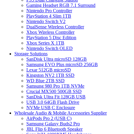
Gaming Headset RGB 7.1 Surround
Nintendo Pro Controller
PlayStation 4 Slim 1TB
Nintendo Switch V2
DualSense Wireless Controller
Xbox Wireless Controller
PlayStation 5 Disc Edition
Xbox Series X 1TB
Nintendo Switch OLED
Storage Solutions
SanDisk Ultra microSD 128GB
Samsung EVO Plus microSD 256GB
Lexar 512GB microSD
Kingston NV2 1TB SSD
WD Blue 2TB SSD
Samsung 980 Pro 1TB NVMe
Crucial MX500 500GB SSD
SanDisk Ultra Fit 128GB USB
USB 3.0 64GB Flash Drive
NVMe USB C Enclosure
Wholesale Audio & Mobile Accessories Supplier
AirPods Pro 2 (USB C)
Samsung Galaxy Buds2 Pro
JBL Flip 6 Bluetooth Speaker