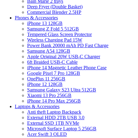
Bain Marie 2 trays
Deep Fryer (Double Basket)
Commercial Blender 2.5HP
Phones & Accessories
iPhone 13 128GB
Samsung Z Fold 5 512GB
Tempered Glass Screen Protector
Wireless Charging Pad 15W
Power Bank 20000 mAh PD Fast Charge
Samsung A54 128GB
Apple Original 20W USB-C Charger
6ft Braided USB-C Cable
iPhone 14 Magnetic Leather Phone Case
Google Pixel 7 Pro 128GB
OnePlus 11 256GB
iPhone 12 128GB
Samsung Galaxy S23 Ultra 512GB
Xiaomi 13 Pro 256GB
iPhone 14 Pro Max 256GB
Laptops & Accessories
Anti theft Laptop Backpack
External HDD 2TB USB 3.0
External SSD 1TB NVMe
Microsoft Surface Laptop 5 256GB
Acer Swift 3 OLED