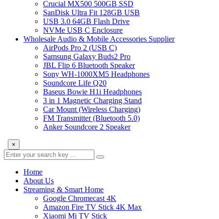
Crucial MX500 500GB SSD
SanDisk Ultra Fit 128GB USB
USB 3.0 64GB Flash Drive
NVMe USB C Enclosure
Wholesale Audio & Mobile Accessories Supplier
AirPods Pro 2 (USB C)
Samsung Galaxy Buds2 Pro
JBL Flip 6 Bluetooth Speaker
Sony WH-1000XM5 Headphones
Soundcore Life Q20
Baseus Bowie H1i Headphones
3 in 1 Magnetic Charging Stand
Car Mount (Wireless Charging)
FM Transmitter (Bluetooth 5.0)
Anker Soundcore 2 Speaker
×
Home
About Us
Streaming & Smart Home
Google Chromecast 4K
Amazon Fire TV Stick 4K Max
Xiaomi Mi TV Stick