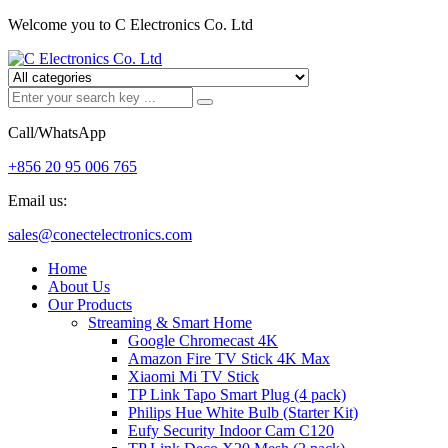
Welcome you to C Electronics Co. Ltd
Call/WhatsApp
+856 20 95 006 765
Email us:
sales@conectelectronics.com
Home
About Us
Our Products
Streaming & Smart Home
Google Chromecast 4K
Amazon Fire TV Stick 4K Max
Xiaomi Mi TV Stick
TP Link Tapo Smart Plug (4 pack)
Philips Hue White Bulb (Starter Kit)
Eufy Security Indoor Cam C120