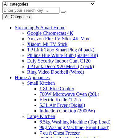
All Categories
Streaming & Smart Home
Google Chromecast 4K
Amazon Fire TV Stick 4K Max
Xiaomi Mi TV Stick
TP Link Tapo Smart Plug (4 pack)
Philips Hue White Bulb (Starter Kit)
Eufy Security Indoor Cam C120
TP Link Deco X20 Mesh (2 pack)
Ring Video Doorbell (Wired)
Home Appliances
Small Kitchen
1.8L Rice Cooker
700W Microwave Oven (20L)
Electric Kettle (1.7L)
5.3L Air Fryer (Digital)
Induction Cooktop (2000W)
Large Kitchen
6.5kg Washing Machine (Top Load)
9kg Washing Machine (Front Load)
7 cu ft Chest Freezer