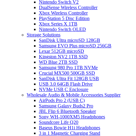
Nintendo Switch V2
DualSense Wireless Controller
Xbox Wireless Controller
PlayStation 5 Disc Edition
Xbox Series X 1TB
Nintendo Switch OLED
Storage Solutions
SanDisk Ultra microSD 128GB
Samsung EVO Plus microSD 256GB
Lexar 512GB microSD
Kingston NV2 1TB SSD
WD Blue 2TB SSD
Samsung 980 Pro 1TB NVMe
Crucial MX500 500GB SSD
SanDisk Ultra Fit 128GB USB
USB 3.0 64GB Flash Drive
NVMe USB C Enclosure
Wholesale Audio & Mobile Accessories Supplier
AirPods Pro 2 (USB C)
Samsung Galaxy Buds2 Pro
JBL Flip 6 Bluetooth Speaker
Sony WH-1000XM5 Headphones
Soundcore Life Q20
Baseus Bowie H1i Headphones
3 in 1 Magnetic Charging Stand