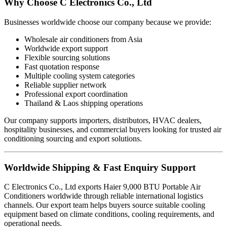
Why Choose C Electronics Co., Ltd
Businesses worldwide choose our company because we provide:
Wholesale air conditioners from Asia
Worldwide export support
Flexible sourcing solutions
Fast quotation response
Multiple cooling system categories
Reliable supplier network
Professional export coordination
Thailand & Laos shipping operations
Our company supports importers, distributors, HVAC dealers,
hospitality businesses, and commercial buyers looking for trusted air
conditioning sourcing and export solutions.
Worldwide Shipping & Fast Enquiry Support
C Electronics Co., Ltd exports Haier 9,000 BTU Portable Air
Conditioners worldwide through reliable international logistics
channels. Our export team helps buyers source suitable cooling
equipment based on climate conditions, cooling requirements, and
operational needs.