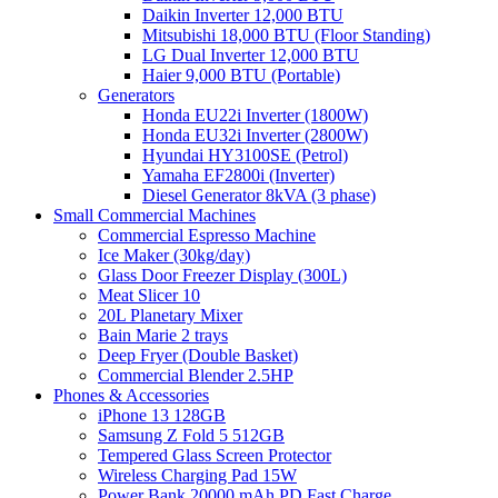
Daikin Inverter 12,000 BTU
Mitsubishi 18,000 BTU (Floor Standing)
LG Dual Inverter 12,000 BTU
Haier 9,000 BTU (Portable)
Generators
Honda EU22i Inverter (1800W)
Honda EU32i Inverter (2800W)
Hyundai HY3100SE (Petrol)
Yamaha EF2800i (Inverter)
Diesel Generator 8kVA (3 phase)
Small Commercial Machines
Commercial Espresso Machine
Ice Maker (30kg/day)
Glass Door Freezer Display (300L)
Meat Slicer 10
20L Planetary Mixer
Bain Marie 2 trays
Deep Fryer (Double Basket)
Commercial Blender 2.5HP
Phones & Accessories
iPhone 13 128GB
Samsung Z Fold 5 512GB
Tempered Glass Screen Protector
Wireless Charging Pad 15W
Power Bank 20000 mAh PD Fast Charge