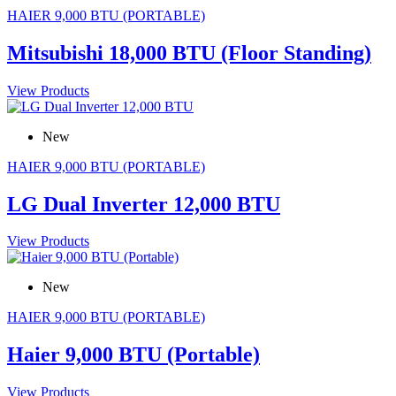
HAIER 9,000 BTU (PORTABLE)
Mitsubishi 18,000 BTU (Floor Standing)
View Products
New
HAIER 9,000 BTU (PORTABLE)
LG Dual Inverter 12,000 BTU
View Products
New
HAIER 9,000 BTU (PORTABLE)
Haier 9,000 BTU (Portable)
View Products