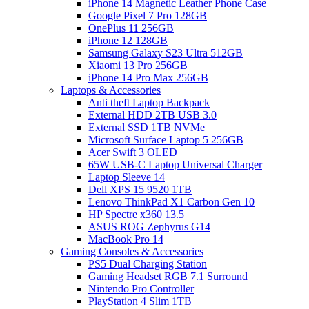
iPhone 14 Magnetic Leather Phone Case
Google Pixel 7 Pro 128GB
OnePlus 11 256GB
iPhone 12 128GB
Samsung Galaxy S23 Ultra 512GB
Xiaomi 13 Pro 256GB
iPhone 14 Pro Max 256GB
Laptops & Accessories
Anti theft Laptop Backpack
External HDD 2TB USB 3.0
External SSD 1TB NVMe
Microsoft Surface Laptop 5 256GB
Acer Swift 3 OLED
65W USB-C Laptop Universal Charger
Laptop Sleeve 14
Dell XPS 15 9520 1TB
Lenovo ThinkPad X1 Carbon Gen 10
HP Spectre x360 13.5
ASUS ROG Zephyrus G14
MacBook Pro 14
Gaming Consoles & Accessories
PS5 Dual Charging Station
Gaming Headset RGB 7.1 Surround
Nintendo Pro Controller
PlayStation 4 Slim 1TB