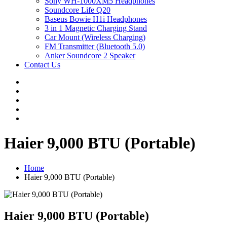
Sony WH-1000XM5 Headphones
Soundcore Life Q20
Baseus Bowie H1i Headphones
3 in 1 Magnetic Charging Stand
Car Mount (Wireless Charging)
FM Transmitter (Bluetooth 5.0)
Anker Soundcore 2 Speaker
Contact Us
Haier 9,000 BTU (Portable)
Home
Haier 9,000 BTU (Portable)
Haier 9,000 BTU (Portable)