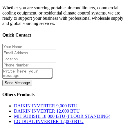
Whether you are sourcing portable air conditioners, commercial
cooling equipment, or residential climate control systems, we are
ready to support your business with professional wholesale supply
and global sourcing services.
Quick Contact
Send Message
Others Products
DAIKIN INVERTER 9,000 BTU
DAIKIN INVERTER 12,000 BTU
MITSUBISHI 18,000 BTU (FLOOR STANDING)
LG DUAL INVERTER 12,000 BTU