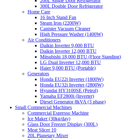
200L Single Door Refrigerator
300L Double Door Refrigerator
Home Care
16 Inch Stand Fan
Steam Iron (2200W)
Canister Vacuum Cleaner
High Pressure Washer (1400W)
Air Conditioners
Daikin Inverter 9,000 BTU
Daikin Inverter 12,000 BTU
Mitsubishi 18,000 BTU (Floor Standing)
LG Dual Inverter 12,000 BTU
Haier 9,000 BTU (Portable)
Generators
Honda EU22i Inverter (1800W)
Honda EU32i Inverter (2800W)
Hyundai HY3100SE (Petrol)
Yamaha EF2800i (Inverter)
Diesel Generator 8kVA (3 phase)
Small Commercial Machines
Commercial Espresso Machine
Ice Maker (30kg/day)
Glass Door Freezer Display (300L)
Meat Slicer 10
20L Planetary Mixer