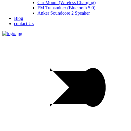
Car Mount (Wireless Charging)
FM Transmitter (Bluetooth 5.0)
Anker Soundcore 2 Speaker
Blog
contact Us