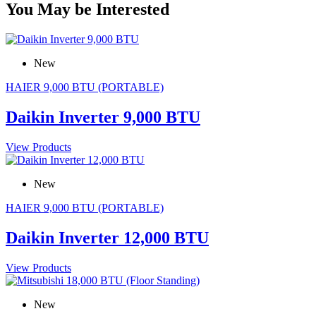
You May be Interested
New
HAIER 9,000 BTU (PORTABLE)
Daikin Inverter 9,000 BTU
View Products
New
HAIER 9,000 BTU (PORTABLE)
Daikin Inverter 12,000 BTU
View Products
New