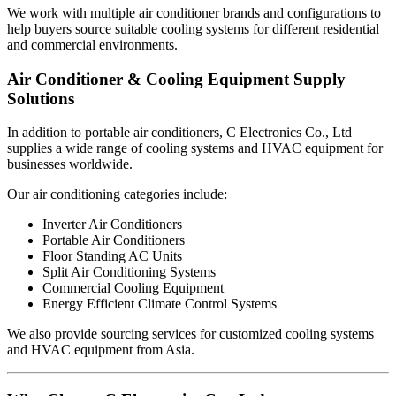
We work with multiple air conditioner brands and configurations to
help buyers source suitable cooling systems for different residential
and commercial environments.
Air Conditioner & Cooling Equipment Supply
Solutions
In addition to portable air conditioners, C Electronics Co., Ltd
supplies a wide range of cooling systems and HVAC equipment for
businesses worldwide.
Our air conditioning categories include:
Inverter Air Conditioners
Portable Air Conditioners
Floor Standing AC Units
Split Air Conditioning Systems
Commercial Cooling Equipment
Energy Efficient Climate Control Systems
We also provide sourcing services for customized cooling systems
and HVAC equipment from Asia.