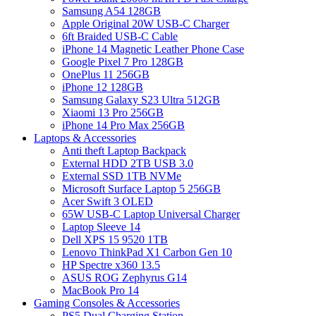
Samsung A54 128GB
Apple Original 20W USB-C Charger
6ft Braided USB-C Cable
iPhone 14 Magnetic Leather Phone Case
Google Pixel 7 Pro 128GB
OnePlus 11 256GB
iPhone 12 128GB
Samsung Galaxy S23 Ultra 512GB
Xiaomi 13 Pro 256GB
iPhone 14 Pro Max 256GB
Laptops & Accessories
Anti theft Laptop Backpack
External HDD 2TB USB 3.0
External SSD 1TB NVMe
Microsoft Surface Laptop 5 256GB
Acer Swift 3 OLED
65W USB-C Laptop Universal Charger
Laptop Sleeve 14
Dell XPS 15 9520 1TB
Lenovo ThinkPad X1 Carbon Gen 10
HP Spectre x360 13.5
ASUS ROG Zephyrus G14
MacBook Pro 14
Gaming Consoles & Accessories
PS5 Dual Charging Station