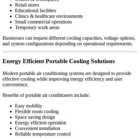
Retail stores
Educational facilities
Clinics & healthcare environments
Small commercial operations
Temporary work areas
Businesses can request different cooling capacities, voltage options,
and system configurations depending on operational requirements.
Energy Efficient Portable Cooling Solutions
Modern portable air conditioning systems are designed to provide
effective cooling while improving energy efficiency and user
convenience.
Benefits of portable air conditioners include:
Easy mobility
Flexible room cooling
Space saving design
Energy efficient operation
Convenient installation
Reliable temperature control