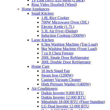
TP Link Deco X20 Mesh (2 pack)
Ring Video Doorbell (Wired)
Home Appliances
Small Kitchen
1.8L Rice Cooker
700W Microwave Oven (20L)
Electric Kettle (1.7L)
5.3L Air Fryer (Digital)
Induction Cooktop (2000W)
Large Kitchen
6.5kg Washing Machine (Top Load)
9kg Washing Machine (Front Load)
7 cu ft Chest Freezer
200L Single Door Refrigerator
300L Double Door Refrigerator
Home Care
16 Inch Stand Fan
Steam Iron (2200W)
Canister Vacuum Cleaner
High Pressure Washer (1400W)
Air Conditioners
Daikin Inverter 9,000 BTU
Daikin Inverter 12,000 BTU
Mitsubishi 18,000 BTU (Floor Standing)
LG Dual Inverter 12,000 BTU