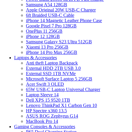
Samsung A54 128GB
Apple Original 20W USB-C Charger
6ft Braided USB-C Cable
iPhone 14 Magnetic Leather Phone Case
Google Pixel 7 Pro 128GB
OnePlus 11 256GB
iPhone 12 128GB
Samsung Galaxy S23 Ultra 512GB
Xiaomi 13 Pro 256GB
iPhone 14 Pro Max 256GB
Laptops & Accessories
Anti theft Laptop Backpack
External HDD 2TB USB 3.0
External SSD 1TB NVMe
Microsoft Surface Laptop 5 256GB
Acer Swift 3 OLED
65W USB-C Laptop Universal Charger
Laptop Sleeve 14
Dell XPS 15 9520 1TB
Lenovo ThinkPad X1 Carbon Gen 10
HP Spectre x360 13.5
ASUS ROG Zephyrus G14
MacBook Pro 14
Gaming Consoles & Accessories
PS5 Dual Charging Station