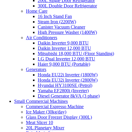
200L Single Door Refrigerator
300L Double Door Refrigerator
Home Care
16 Inch Stand Fan
Steam Iron (2200W)
Canister Vacuum Cleaner
High Pressure Washer (1400W)
Air Conditioners
Daikin Inverter 9,000 BTU
Daikin Inverter 12,000 BTU
Mitsubishi 18,000 BTU (Floor Standing)
LG Dual Inverter 12,000 BTU
Haier 9,000 BTU (Portable)
Generators
Honda EU22i Inverter (1800W)
Honda EU32i Inverter (2800W)
Hyundai HY3100SE (Petrol)
Yamaha EF2800i (Inverter)
Diesel Generator 8kVA (3 phase)
Small Commercial Machines
Commercial Espresso Machine
Ice Maker (30kg/day)
Glass Door Freezer Display (300L)
Meat Slicer 10
20L Planetary Mixer