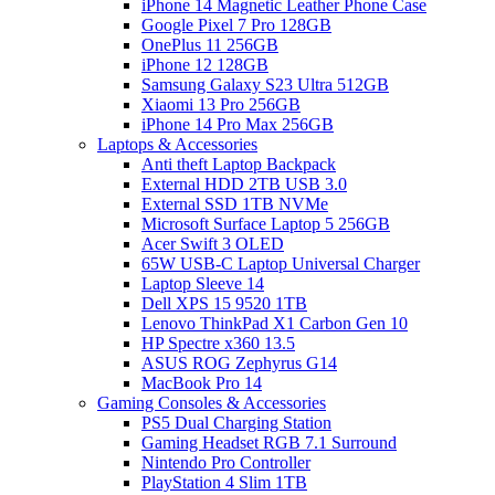
iPhone 14 Magnetic Leather Phone Case
Google Pixel 7 Pro 128GB
OnePlus 11 256GB
iPhone 12 128GB
Samsung Galaxy S23 Ultra 512GB
Xiaomi 13 Pro 256GB
iPhone 14 Pro Max 256GB
Laptops & Accessories
Anti theft Laptop Backpack
External HDD 2TB USB 3.0
External SSD 1TB NVMe
Microsoft Surface Laptop 5 256GB
Acer Swift 3 OLED
65W USB-C Laptop Universal Charger
Laptop Sleeve 14
Dell XPS 15 9520 1TB
Lenovo ThinkPad X1 Carbon Gen 10
HP Spectre x360 13.5
ASUS ROG Zephyrus G14
MacBook Pro 14
Gaming Consoles & Accessories
PS5 Dual Charging Station
Gaming Headset RGB 7.1 Surround
Nintendo Pro Controller
PlayStation 4 Slim 1TB