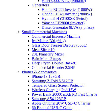
Haier 9,000 BTU (Portable)
Generators
Honda EU22i Inverter (1800W)
Honda EU32i Inverter (2800W)
Hyundai HY3100SE (Petrol)
Yamaha EF2800i (Inverter)
Diesel Generator 8kVA (3 phase)
Small Commercial Machines
Commercial Espresso Machine
Ice Maker (30kg/day)
Glass Door Freezer Display (300L)
Meat Slicer 10
20L Planetary Mixer
Bain Marie 2 trays
Deep Fryer (Double Basket)
Commercial Blender 2.5HP
Phones & Accessories
iPhone 13 128GB
Samsung Z Fold 5 512GB
Tempered Glass Screen Protector
Wireless Charging Pad 15W
Power Bank 20000 mAh PD Fast Charge
Samsung A54 128GB
Apple Original 20W USB-C Charger
6ft Braided USB-C Cable