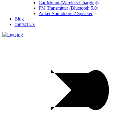
Car Mount (Wireless Charging)
FM Transmitter (Bluetooth 5.0)
Anker Soundcore 2 Speaker
Blog
contact Us