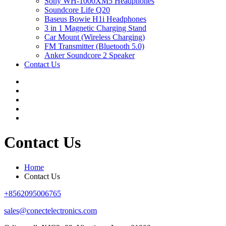
Sony WH-1000XM5 Headphones
Soundcore Life Q20
Baseus Bowie H1i Headphones
3 in 1 Magnetic Charging Stand
Car Mount (Wireless Charging)
FM Transmitter (Bluetooth 5.0)
Anker Soundcore 2 Speaker
Contact Us
Contact Us
Home
Contact Us
+8562095006765
sales@conectelectronics.com