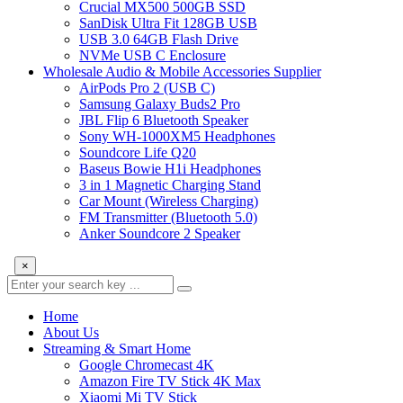
Crucial MX500 500GB SSD
SanDisk Ultra Fit 128GB USB
USB 3.0 64GB Flash Drive
NVMe USB C Enclosure
Wholesale Audio & Mobile Accessories Supplier
AirPods Pro 2 (USB C)
Samsung Galaxy Buds2 Pro
JBL Flip 6 Bluetooth Speaker
Sony WH-1000XM5 Headphones
Soundcore Life Q20
Baseus Bowie H1i Headphones
3 in 1 Magnetic Charging Stand
Car Mount (Wireless Charging)
FM Transmitter (Bluetooth 5.0)
Anker Soundcore 2 Speaker
×
Home
About Us
Streaming & Smart Home
Google Chromecast 4K
Amazon Fire TV Stick 4K Max
Xiaomi Mi TV Stick