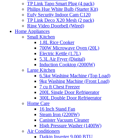
TP Link Tapo Smart Plug (4 pack)
Philips Hue White Bulb (Starter Kit)
Eufy Security Indoor Cam C120
TP Link Deco X20 Mesh (2 pack)
Ring Video Doorbell (Wired)
Home Appliances
Small Kitchen
1.8L Rice Cooker
700W Microwave Oven (20L)
Electric Kettle (1.7L)
5.3L Air Fryer (Digital)
Induction Cooktop (2000W)
Large Kitchen
6.5kg Washing Machine (Top Load)
9kg Washing Machine (Front Load)
7 cu ft Chest Freezer
200L Single Door Refrigerator
300L Double Door Refrigerator
Home Care
16 Inch Stand Fan
Steam Iron (2200W)
Canister Vacuum Cleaner
High Pressure Washer (1400W)
Air Conditioners
Daikin Inverter 9,000 BTU