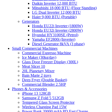
Daikin Inverter 12,000 BTU
Mitsubishi 18,000 BTU (Floor Standing)
LG Dual Inverter 12,000 BTU
Haier 9,000 BTU (Portable)
Generators
Honda EU22i Inverter (1800W)
Honda EU32i Inverter (2800W)
Hyundai HY3100SE (Petrol)
Yamaha EF2800i (Inverter)
Diesel Generator 8kVA (3 phase)
Small Commercial Machines
Commercial Espresso Machine
Ice Maker (30kg/day)
Glass Door Freezer Display (300L)
Meat Slicer 10
20L Planetary Mixer
Bain Marie 2 trays
Deep Fryer (Double Basket)
Commercial Blender 2.5HP
Phones & Accessories
iPhone 13 128GB
Samsung Z Fold 5 512GB
Tempered Glass Screen Protector
Wireless Charging Pad 15W
Power Bank 20000 mAh PD Fast Charge