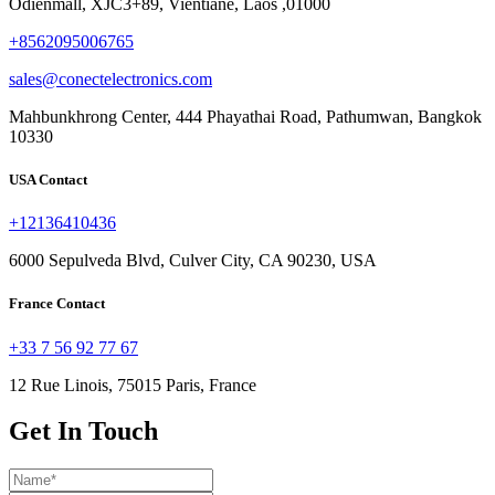
Odienmall, XJC3+89, Vientiane, Laos ,01000
+8562095006765
sales@conectelectronics.com
Mahbunkhrong Center, 444 Phayathai Road, Pathumwan, Bangkok
10330
USA Contact
+12136410436
6000 Sepulveda Blvd, Culver City, CA 90230, USA
France Contact
+33 7 56 92 77 67
12 Rue Linois, 75015 Paris, France
Get In Touch