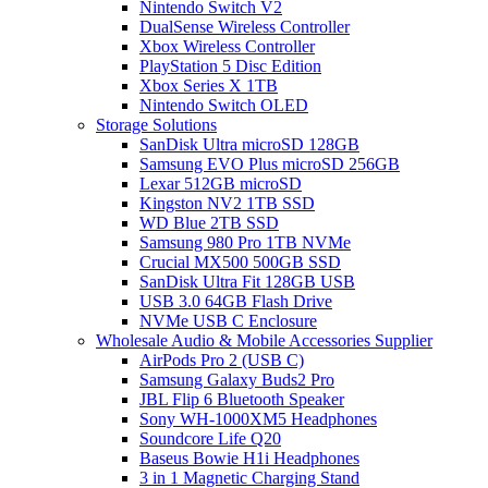
Nintendo Switch V2
DualSense Wireless Controller
Xbox Wireless Controller
PlayStation 5 Disc Edition
Xbox Series X 1TB
Nintendo Switch OLED
Storage Solutions
SanDisk Ultra microSD 128GB
Samsung EVO Plus microSD 256GB
Lexar 512GB microSD
Kingston NV2 1TB SSD
WD Blue 2TB SSD
Samsung 980 Pro 1TB NVMe
Crucial MX500 500GB SSD
SanDisk Ultra Fit 128GB USB
USB 3.0 64GB Flash Drive
NVMe USB C Enclosure
Wholesale Audio & Mobile Accessories Supplier
AirPods Pro 2 (USB C)
Samsung Galaxy Buds2 Pro
JBL Flip 6 Bluetooth Speaker
Sony WH-1000XM5 Headphones
Soundcore Life Q20
Baseus Bowie H1i Headphones
3 in 1 Magnetic Charging Stand