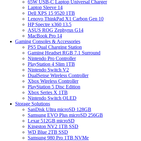
65W USB-C Laptop Universal Charger
Laptop Sleeve 14
Dell XPS 15 9520 1TB
Lenovo ThinkPad X1 Carbon Gen 10
HP Spectre x360 13.5
ASUS ROG Zephyrus G14
MacBook Pro 14
Gaming Consoles & Accessories
PS5 Dual Charging Station
Gaming Headset RGB 7.1 Surround
Nintendo Pro Controller
PlayStation 4 Slim 1TB
Nintendo Switch V2
DualSense Wireless Controller
Xbox Wireless Controller
PlayStation 5 Disc Edition
Xbox Series X 1TB
Nintendo Switch OLED
Storage Solutions
SanDisk Ultra microSD 128GB
Samsung EVO Plus microSD 256GB
Lexar 512GB microSD
Kingston NV2 1TB SSD
WD Blue 2TB SSD
Samsung 980 Pro 1TB NVMe