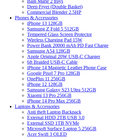
Bain Marie 2 trays
Deep Fryer (Double Basket)
Commercial Blender 2.5HP
Phones & Accessories
iPhone 13 128GB
Samsung Z Fold 5 512GB
Tempered Glass Screen Protector
Wireless Charging Pad 15W
Power Bank 20000 mAh PD Fast Charge
Samsung A54 128GB
Apple Original 20W USB-C Charger
6ft Braided USB-C Cable
iPhone 14 Magnetic Leather Phone Case
Google Pixel 7 Pro 128GB
OnePlus 11 256GB
iPhone 12 128GB
Samsung Galaxy S23 Ultra 512GB
Xiaomi 13 Pro 256GB
iPhone 14 Pro Max 256GB
Laptops & Accessories
Anti theft Laptop Backpack
External HDD 2TB USB 3.0
External SSD 1TB NVMe
Microsoft Surface Laptop 5 256GB
Acer Swift 3 OLED