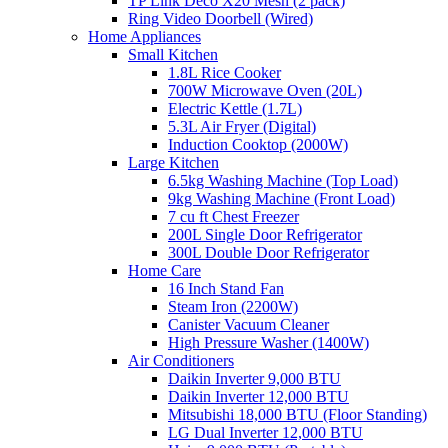
TP Link Deco X20 Mesh (2 pack)
Ring Video Doorbell (Wired)
Home Appliances
Small Kitchen
1.8L Rice Cooker
700W Microwave Oven (20L)
Electric Kettle (1.7L)
5.3L Air Fryer (Digital)
Induction Cooktop (2000W)
Large Kitchen
6.5kg Washing Machine (Top Load)
9kg Washing Machine (Front Load)
7 cu ft Chest Freezer
200L Single Door Refrigerator
300L Double Door Refrigerator
Home Care
16 Inch Stand Fan
Steam Iron (2200W)
Canister Vacuum Cleaner
High Pressure Washer (1400W)
Air Conditioners
Daikin Inverter 9,000 BTU
Daikin Inverter 12,000 BTU
Mitsubishi 18,000 BTU (Floor Standing)
LG Dual Inverter 12,000 BTU