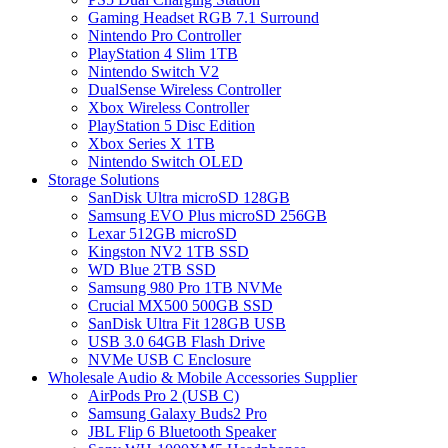
Gaming Headset RGB 7.1 Surround
Nintendo Pro Controller
PlayStation 4 Slim 1TB
Nintendo Switch V2
DualSense Wireless Controller
Xbox Wireless Controller
PlayStation 5 Disc Edition
Xbox Series X 1TB
Nintendo Switch OLED
Storage Solutions
SanDisk Ultra microSD 128GB
Samsung EVO Plus microSD 256GB
Lexar 512GB microSD
Kingston NV2 1TB SSD
WD Blue 2TB SSD
Samsung 980 Pro 1TB NVMe
Crucial MX500 500GB SSD
SanDisk Ultra Fit 128GB USB
USB 3.0 64GB Flash Drive
NVMe USB C Enclosure
Wholesale Audio & Mobile Accessories Supplier
AirPods Pro 2 (USB C)
Samsung Galaxy Buds2 Pro
JBL Flip 6 Bluetooth Speaker