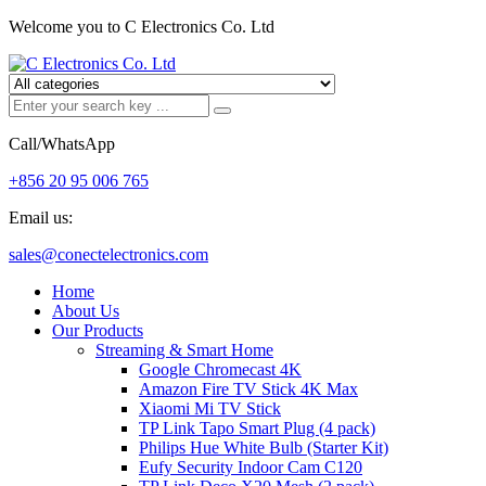
Welcome you to C Electronics Co. Ltd
Call/WhatsApp
+856 20 95 006 765
Email us:
sales@conectelectronics.com
Home
About Us
Our Products
Streaming & Smart Home
Google Chromecast 4K
Amazon Fire TV Stick 4K Max
Xiaomi Mi TV Stick
TP Link Tapo Smart Plug (4 pack)
Philips Hue White Bulb (Starter Kit)
Eufy Security Indoor Cam C120