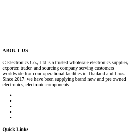
ABOUT US
C Electronics Co., Ltd is a trusted wholesale electronics supplier,
exporter, trader, and sourcing company serving customers
worldwide from our operational facilities in Thailand and Laos.
Since 2017, we have been supplying brand new and pre owned
electronics, electronic components
Quick Links