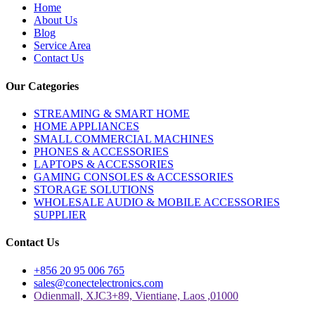
Home
About Us
Blog
Service Area
Contact Us
Our Categories
STREAMING & SMART HOME
HOME APPLIANCES
SMALL COMMERCIAL MACHINES
PHONES & ACCESSORIES
LAPTOPS & ACCESSORIES
GAMING CONSOLES & ACCESSORIES
STORAGE SOLUTIONS
WHOLESALE AUDIO & MOBILE ACCESSORIES
SUPPLIER
Contact Us
+856 20 95 006 765
sales@conectelectronics.com
Odienmall, XJC3+89, Vientiane, Laos ,01000