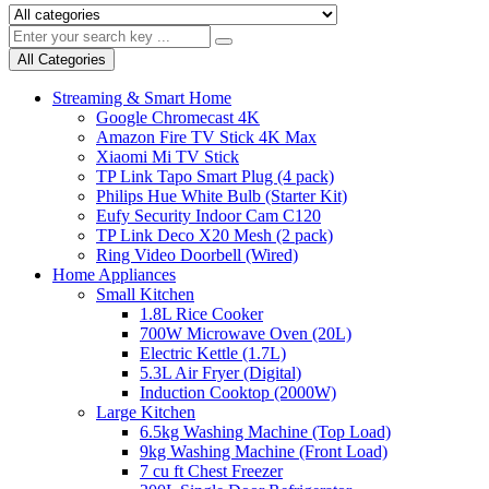
All Categories
Streaming & Smart Home
Google Chromecast 4K
Amazon Fire TV Stick 4K Max
Xiaomi Mi TV Stick
TP Link Tapo Smart Plug (4 pack)
Philips Hue White Bulb (Starter Kit)
Eufy Security Indoor Cam C120
TP Link Deco X20 Mesh (2 pack)
Ring Video Doorbell (Wired)
Home Appliances
Small Kitchen
1.8L Rice Cooker
700W Microwave Oven (20L)
Electric Kettle (1.7L)
5.3L Air Fryer (Digital)
Induction Cooktop (2000W)
Large Kitchen
6.5kg Washing Machine (Top Load)
9kg Washing Machine (Front Load)
7 cu ft Chest Freezer