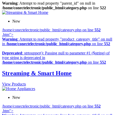
Warning
: Attempt to read property "parent_id" on null in
/home/conectelectronic/public_html/category.php
on line
522
New
/home/conectelectronic/public_html/category.php on line
552
.htm">
Warning
: Attempt to read property "product_category_title" on null
in
/home/conectelectronic/public_html/category.php
on line
552
Deprecated
: strtoupper(): Passing null to parameter #1 ($string) of
type string is deprecated in
/home/conectelectronic/public_html/category.php
on line
552
Streaming & Smart Home
View Products
New
/home/conectelectronic/public_html/category.php on line
552
.htm">