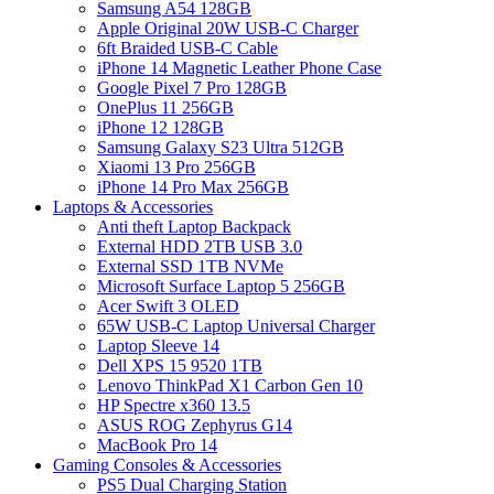
Samsung A54 128GB
Apple Original 20W USB-C Charger
6ft Braided USB-C Cable
iPhone 14 Magnetic Leather Phone Case
Google Pixel 7 Pro 128GB
OnePlus 11 256GB
iPhone 12 128GB
Samsung Galaxy S23 Ultra 512GB
Xiaomi 13 Pro 256GB
iPhone 14 Pro Max 256GB
Laptops & Accessories
Anti theft Laptop Backpack
External HDD 2TB USB 3.0
External SSD 1TB NVMe
Microsoft Surface Laptop 5 256GB
Acer Swift 3 OLED
65W USB-C Laptop Universal Charger
Laptop Sleeve 14
Dell XPS 15 9520 1TB
Lenovo ThinkPad X1 Carbon Gen 10
HP Spectre x360 13.5
ASUS ROG Zephyrus G14
MacBook Pro 14
Gaming Consoles & Accessories
PS5 Dual Charging Station