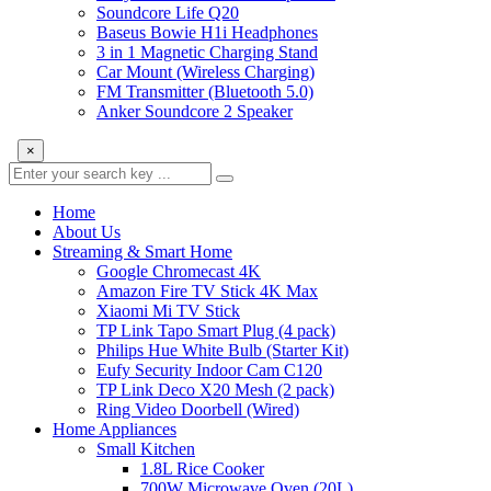
Soundcore Life Q20
Baseus Bowie H1i Headphones
3 in 1 Magnetic Charging Stand
Car Mount (Wireless Charging)
FM Transmitter (Bluetooth 5.0)
Anker Soundcore 2 Speaker
×
Home
About Us
Streaming & Smart Home
Google Chromecast 4K
Amazon Fire TV Stick 4K Max
Xiaomi Mi TV Stick
TP Link Tapo Smart Plug (4 pack)
Philips Hue White Bulb (Starter Kit)
Eufy Security Indoor Cam C120
TP Link Deco X20 Mesh (2 pack)
Ring Video Doorbell (Wired)
Home Appliances
Small Kitchen
1.8L Rice Cooker
700W Microwave Oven (20L)