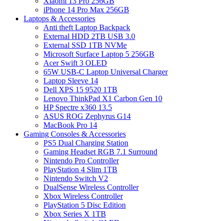
Xiaomi 13 Pro 256GB
iPhone 14 Pro Max 256GB
Laptops & Accessories
Anti theft Laptop Backpack
External HDD 2TB USB 3.0
External SSD 1TB NVMe
Microsoft Surface Laptop 5 256GB
Acer Swift 3 OLED
65W USB-C Laptop Universal Charger
Laptop Sleeve 14
Dell XPS 15 9520 1TB
Lenovo ThinkPad X1 Carbon Gen 10
HP Spectre x360 13.5
ASUS ROG Zephyrus G14
MacBook Pro 14
Gaming Consoles & Accessories
PS5 Dual Charging Station
Gaming Headset RGB 7.1 Surround
Nintendo Pro Controller
PlayStation 4 Slim 1TB
Nintendo Switch V2
DualSense Wireless Controller
Xbox Wireless Controller
PlayStation 5 Disc Edition
Xbox Series X 1TB