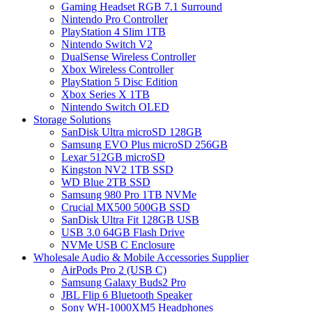
Gaming Headset RGB 7.1 Surround
Nintendo Pro Controller
PlayStation 4 Slim 1TB
Nintendo Switch V2
DualSense Wireless Controller
Xbox Wireless Controller
PlayStation 5 Disc Edition
Xbox Series X 1TB
Nintendo Switch OLED
Storage Solutions
SanDisk Ultra microSD 128GB
Samsung EVO Plus microSD 256GB
Lexar 512GB microSD
Kingston NV2 1TB SSD
WD Blue 2TB SSD
Samsung 980 Pro 1TB NVMe
Crucial MX500 500GB SSD
SanDisk Ultra Fit 128GB USB
USB 3.0 64GB Flash Drive
NVMe USB C Enclosure
Wholesale Audio & Mobile Accessories Supplier
AirPods Pro 2 (USB C)
Samsung Galaxy Buds2 Pro
JBL Flip 6 Bluetooth Speaker
Sony WH-1000XM5 Headphones