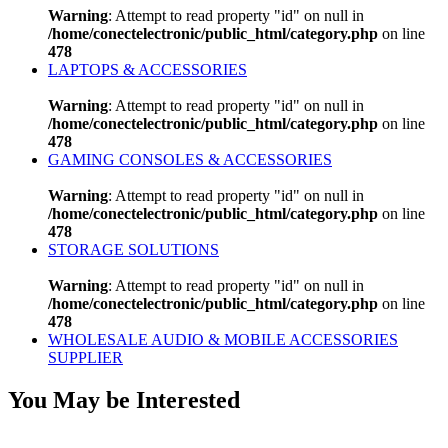
Warning
: Attempt to read property "id" on null in
/home/conectelectronic/public_html/category.php
on line
478
LAPTOPS & ACCESSORIES
Warning
: Attempt to read property "id" on null in
/home/conectelectronic/public_html/category.php
on line
478
GAMING CONSOLES & ACCESSORIES
Warning
: Attempt to read property "id" on null in
/home/conectelectronic/public_html/category.php
on line
478
STORAGE SOLUTIONS
Warning
: Attempt to read property "id" on null in
/home/conectelectronic/public_html/category.php
on line
478
WHOLESALE AUDIO & MOBILE ACCESSORIES
SUPPLIER
You May be Interested