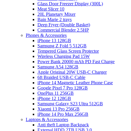
Glass Door Freezer Display (300L)
Meat Slicer 10
20L Planetary Mixer
Bain Marie 2 trays
Deep Fryer (Double Basket)
Commercial Blender 2.5HP
Phones & Accessories
iPhone 13 128GB
Samsung Z Fold 5 512GB
Tempered Glass Screen Protector
Wireless Charging Pad 15W
Power Bank 20000 mAh PD Fast Charge
Samsung A54 128GB
Apple Original 20W USB-C Charger
6ft Braided USB-C Cable
iPhone 14 Magnetic Leather Phone Case
Google Pixel 7 Pro 128GB
OnePlus 11 256GB
iPhone 12 128GB
Samsung Galaxy S23 Ultra 512GB
Xiaomi 13 Pro 256GB
iPhone 14 Pro Max 256GB
Laptops & Accessories
Anti theft Laptop Backpack
External HDD 2TB USB 3.0