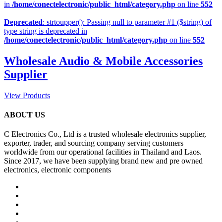
in
/home/conectelectronic/public_html/category.php
on line
552
Deprecated
: strtoupper(): Passing null to parameter #1 ($string) of
type string is deprecated in
/home/conectelectronic/public_html/category.php
on line
552
Wholesale Audio & Mobile Accessories
Supplier
View Products
ABOUT US
C Electronics Co., Ltd is a trusted wholesale electronics supplier,
exporter, trader, and sourcing company serving customers
worldwide from our operational facilities in Thailand and Laos.
Since 2017, we have been supplying brand new and pre owned
electronics, electronic components