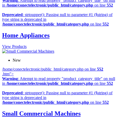
Warning
: Attempt to read property "product_category_title" on null
in
/home/conectelectronic/public_html/category.php
on line
552
Deprecated
: strtoupper(): Passing null to parameter #1 ($string) of
type string is deprecated in
/home/conectelectronic/public_html/category.php
on line
552
Home Appliances
View Products
New
/home/conectelectronic/public_html/category.php on line
552
.htm">
Warning
: Attempt to read property "product_category_title" on null
in
/home/conectelectronic/public_html/category.php
on line
552
Deprecated
: strtoupper(): Passing null to parameter #1 ($string) of
type string is deprecated in
/home/conectelectronic/public_html/category.php
on line
552
Small Commercial Machines