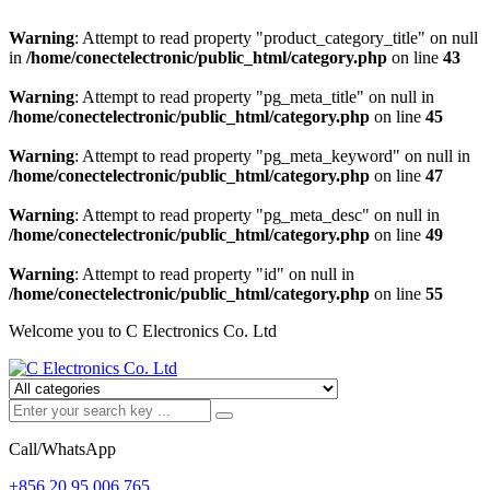
Warning
: Attempt to read property "product_category_title" on null
in
/home/conectelectronic/public_html/category.php
on line
43
Warning
: Attempt to read property "pg_meta_title" on null in
/home/conectelectronic/public_html/category.php
on line
45
Warning
: Attempt to read property "pg_meta_keyword" on null in
/home/conectelectronic/public_html/category.php
on line
47
Warning
: Attempt to read property "pg_meta_desc" on null in
/home/conectelectronic/public_html/category.php
on line
49
Warning
: Attempt to read property "id" on null in
/home/conectelectronic/public_html/category.php
on line
55
Welcome you to C Electronics Co. Ltd
Call/WhatsApp
+856 20 95 006 765