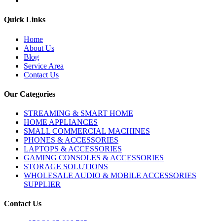
Quick Links
Home
About Us
Blog
Service Area
Contact Us
Our Categories
STREAMING & SMART HOME
HOME APPLIANCES
SMALL COMMERCIAL MACHINES
PHONES & ACCESSORIES
LAPTOPS & ACCESSORIES
GAMING CONSOLES & ACCESSORIES
STORAGE SOLUTIONS
WHOLESALE AUDIO & MOBILE ACCESSORIES
SUPPLIER
Contact Us