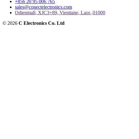
+856 20 95 006 765
sales@conectelectronics.com
Odienmall, XJC3+89, Vientiane, Laos ,01000
© 2026
C Electronics Co. Ltd