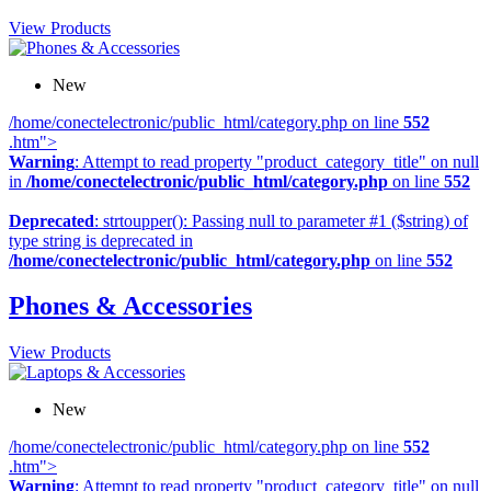
View Products
New
/home/conectelectronic/public_html/category.php on line
552
.htm">
Warning
: Attempt to read property "product_category_title" on null
in
/home/conectelectronic/public_html/category.php
on line
552
Deprecated
: strtoupper(): Passing null to parameter #1 ($string) of
type string is deprecated in
/home/conectelectronic/public_html/category.php
on line
552
Phones & Accessories
View Products
New
/home/conectelectronic/public_html/category.php on line
552
.htm">
Warning
: Attempt to read property "product_category_title" on null