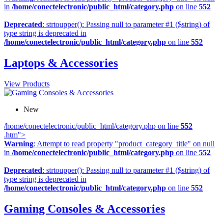
in
/home/conectelectronic/public_html/category.php
on line
552
Deprecated
: strtoupper(): Passing null to parameter #1 ($string) of
type string is deprecated in
/home/conectelectronic/public_html/category.php
on line
552
Laptops & Accessories
View Products
New
/home/conectelectronic/public_html/category.php on line
552
.htm">
Warning
: Attempt to read property "product_category_title" on null
in
/home/conectelectronic/public_html/category.php
on line
552
Deprecated
: strtoupper(): Passing null to parameter #1 ($string) of
type string is deprecated in
/home/conectelectronic/public_html/category.php
on line
552
Gaming Consoles & Accessories