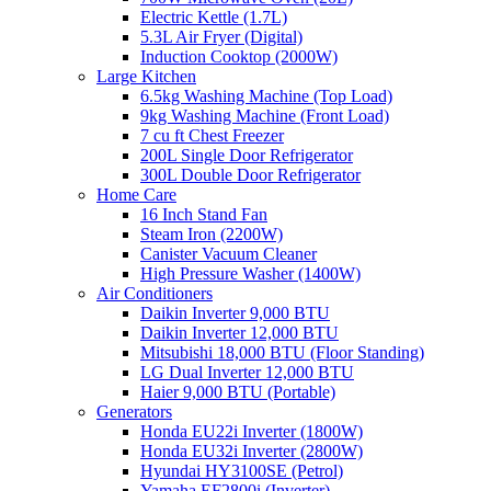
Electric Kettle (1.7L)
5.3L Air Fryer (Digital)
Induction Cooktop (2000W)
Large Kitchen
6.5kg Washing Machine (Top Load)
9kg Washing Machine (Front Load)
7 cu ft Chest Freezer
200L Single Door Refrigerator
300L Double Door Refrigerator
Home Care
16 Inch Stand Fan
Steam Iron (2200W)
Canister Vacuum Cleaner
High Pressure Washer (1400W)
Air Conditioners
Daikin Inverter 9,000 BTU
Daikin Inverter 12,000 BTU
Mitsubishi 18,000 BTU (Floor Standing)
LG Dual Inverter 12,000 BTU
Haier 9,000 BTU (Portable)
Generators
Honda EU22i Inverter (1800W)
Honda EU32i Inverter (2800W)
Hyundai HY3100SE (Petrol)
Yamaha EF2800i (Inverter)