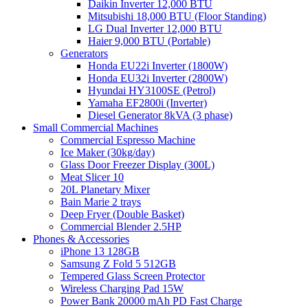
Daikin Inverter 12,000 BTU
Mitsubishi 18,000 BTU (Floor Standing)
LG Dual Inverter 12,000 BTU
Haier 9,000 BTU (Portable)
Generators
Honda EU22i Inverter (1800W)
Honda EU32i Inverter (2800W)
Hyundai HY3100SE (Petrol)
Yamaha EF2800i (Inverter)
Diesel Generator 8kVA (3 phase)
Small Commercial Machines
Commercial Espresso Machine
Ice Maker (30kg/day)
Glass Door Freezer Display (300L)
Meat Slicer 10
20L Planetary Mixer
Bain Marie 2 trays
Deep Fryer (Double Basket)
Commercial Blender 2.5HP
Phones & Accessories
iPhone 13 128GB
Samsung Z Fold 5 512GB
Tempered Glass Screen Protector
Wireless Charging Pad 15W
Power Bank 20000 mAh PD Fast Charge