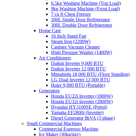
6.5kg Washing Machine (Top Load)
9kg Washing Machine (Front Load)
7 cu ft Chest Freezer
200L Single Door Refrigerator
300L Double Door Refrigerator
Home Care
16 Inch Stand Fan
Steam Iron (2200W)
Canister Vacuum Cleaner
High Pressure Washer (1400W)
Air Conditioners
Daikin Inverter 9,000 BTU
Daikin Inverter 12,000 BTU
Mitsubishi 18,000 BTU (Floor Standing)
LG Dual Inverter 12,000 BTU
Haier 9,000 BTU (Portable)
Generators
Honda EU22i Inverter (1800W)
Honda EU32i Inverter (2800W)
Hyundai HY3100SE (Petrol)
Yamaha EF2800i (Inverter)
Diesel Generator 8kVA (3 phase)
Small Commercial Machines
Commercial Espresso Machine
Ice Maker (30kg/day)