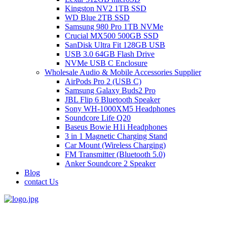
Kingston NV2 1TB SSD
WD Blue 2TB SSD
Samsung 980 Pro 1TB NVMe
Crucial MX500 500GB SSD
SanDisk Ultra Fit 128GB USB
USB 3.0 64GB Flash Drive
NVMe USB C Enclosure
Wholesale Audio & Mobile Accessories Supplier
AirPods Pro 2 (USB C)
Samsung Galaxy Buds2 Pro
JBL Flip 6 Bluetooth Speaker
Sony WH-1000XM5 Headphones
Soundcore Life Q20
Baseus Bowie H1i Headphones
3 in 1 Magnetic Charging Stand
Car Mount (Wireless Charging)
FM Transmitter (Bluetooth 5.0)
Anker Soundcore 2 Speaker
Blog
contact Us