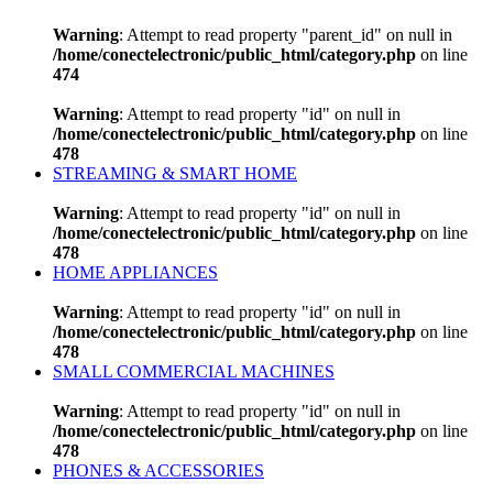
Warning
: Attempt to read property "parent_id" on null in
/home/conectelectronic/public_html/category.php
on line
474
Warning
: Attempt to read property "id" on null in
/home/conectelectronic/public_html/category.php
on line
478
STREAMING & SMART HOME
Warning
: Attempt to read property "id" on null in
/home/conectelectronic/public_html/category.php
on line
478
HOME APPLIANCES
Warning
: Attempt to read property "id" on null in
/home/conectelectronic/public_html/category.php
on line
478
SMALL COMMERCIAL MACHINES
Warning
: Attempt to read property "id" on null in
/home/conectelectronic/public_html/category.php
on line
478
PHONES & ACCESSORIES