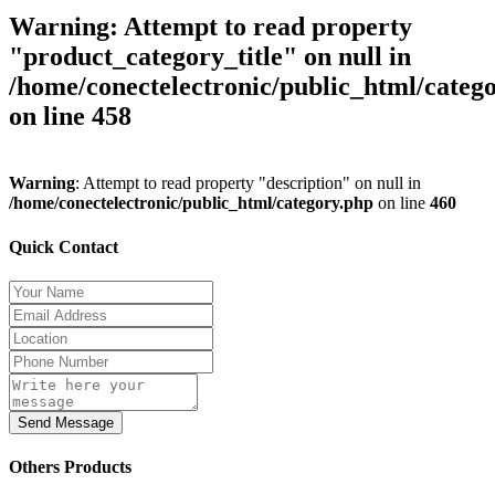
Warning
: Attempt to read property
"product_category_title" on null in
/home/conectelectronic/public_html/categ
on line
458
Warning
: Attempt to read property "description" on null in
/home/conectelectronic/public_html/category.php
on line
460
Quick Contact
Send Message
Others Products