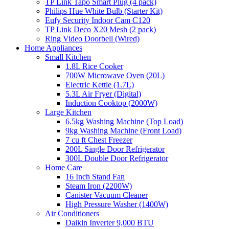
TP Link Tapo Smart Plug (4 pack)
Philips Hue White Bulb (Starter Kit)
Eufy Security Indoor Cam C120
TP Link Deco X20 Mesh (2 pack)
Ring Video Doorbell (Wired)
Home Appliances
Small Kitchen
1.8L Rice Cooker
700W Microwave Oven (20L)
Electric Kettle (1.7L)
5.3L Air Fryer (Digital)
Induction Cooktop (2000W)
Large Kitchen
6.5kg Washing Machine (Top Load)
9kg Washing Machine (Front Load)
7 cu ft Chest Freezer
200L Single Door Refrigerator
300L Double Door Refrigerator
Home Care
16 Inch Stand Fan
Steam Iron (2200W)
Canister Vacuum Cleaner
High Pressure Washer (1400W)
Air Conditioners
Daikin Inverter 9,000 BTU