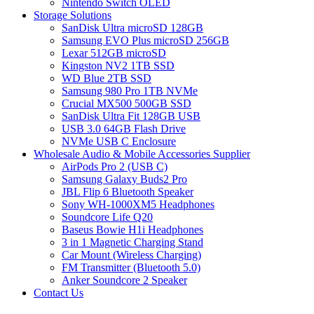
Nintendo Switch OLED
Storage Solutions
SanDisk Ultra microSD 128GB
Samsung EVO Plus microSD 256GB
Lexar 512GB microSD
Kingston NV2 1TB SSD
WD Blue 2TB SSD
Samsung 980 Pro 1TB NVMe
Crucial MX500 500GB SSD
SanDisk Ultra Fit 128GB USB
USB 3.0 64GB Flash Drive
NVMe USB C Enclosure
Wholesale Audio & Mobile Accessories Supplier
AirPods Pro 2 (USB C)
Samsung Galaxy Buds2 Pro
JBL Flip 6 Bluetooth Speaker
Sony WH-1000XM5 Headphones
Soundcore Life Q20
Baseus Bowie H1i Headphones
3 in 1 Magnetic Charging Stand
Car Mount (Wireless Charging)
FM Transmitter (Bluetooth 5.0)
Anker Soundcore 2 Speaker
Contact Us