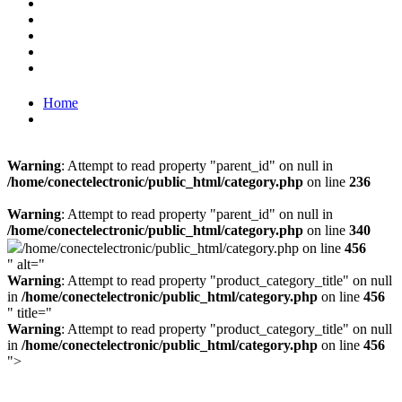
Home
Warning
: Attempt to read property "parent_id" on null in
/home/conectelectronic/public_html/category.php
on line
236
Warning
: Attempt to read property "parent_id" on null in
/home/conectelectronic/public_html/category.php
on line
340
/home/conectelectronic/public_html/category.php on line
456
" alt="
Warning
: Attempt to read property "product_category_title" on null
in
/home/conectelectronic/public_html/category.php
on line
456
" title="
Warning
: Attempt to read property "product_category_title" on null
in
/home/conectelectronic/public_html/category.php
on line
456
">