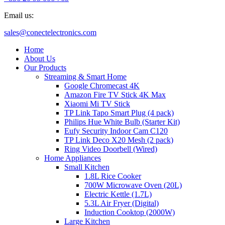
Email us:
sales@conectelectronics.com
Home
About Us
Our Products
Streaming & Smart Home
Google Chromecast 4K
Amazon Fire TV Stick 4K Max
Xiaomi Mi TV Stick
TP Link Tapo Smart Plug (4 pack)
Philips Hue White Bulb (Starter Kit)
Eufy Security Indoor Cam C120
TP Link Deco X20 Mesh (2 pack)
Ring Video Doorbell (Wired)
Home Appliances
Small Kitchen
1.8L Rice Cooker
700W Microwave Oven (20L)
Electric Kettle (1.7L)
5.3L Air Fryer (Digital)
Induction Cooktop (2000W)
Large Kitchen