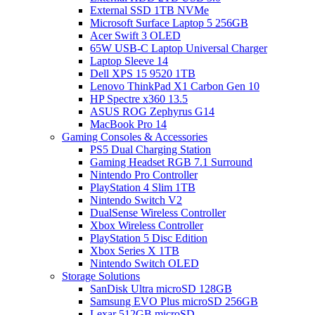
External SSD 1TB NVMe
Microsoft Surface Laptop 5 256GB
Acer Swift 3 OLED
65W USB-C Laptop Universal Charger
Laptop Sleeve 14
Dell XPS 15 9520 1TB
Lenovo ThinkPad X1 Carbon Gen 10
HP Spectre x360 13.5
ASUS ROG Zephyrus G14
MacBook Pro 14
Gaming Consoles & Accessories
PS5 Dual Charging Station
Gaming Headset RGB 7.1 Surround
Nintendo Pro Controller
PlayStation 4 Slim 1TB
Nintendo Switch V2
DualSense Wireless Controller
Xbox Wireless Controller
PlayStation 5 Disc Edition
Xbox Series X 1TB
Nintendo Switch OLED
Storage Solutions
SanDisk Ultra microSD 128GB
Samsung EVO Plus microSD 256GB
Lexar 512GB microSD