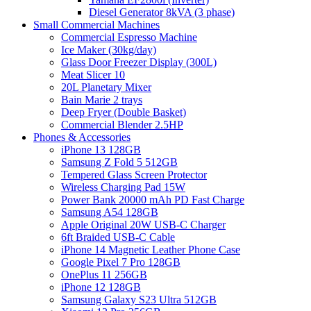
Diesel Generator 8kVA (3 phase)
Small Commercial Machines
Commercial Espresso Machine
Ice Maker (30kg/day)
Glass Door Freezer Display (300L)
Meat Slicer 10
20L Planetary Mixer
Bain Marie 2 trays
Deep Fryer (Double Basket)
Commercial Blender 2.5HP
Phones & Accessories
iPhone 13 128GB
Samsung Z Fold 5 512GB
Tempered Glass Screen Protector
Wireless Charging Pad 15W
Power Bank 20000 mAh PD Fast Charge
Samsung A54 128GB
Apple Original 20W USB-C Charger
6ft Braided USB-C Cable
iPhone 14 Magnetic Leather Phone Case
Google Pixel 7 Pro 128GB
OnePlus 11 256GB
iPhone 12 128GB
Samsung Galaxy S23 Ultra 512GB