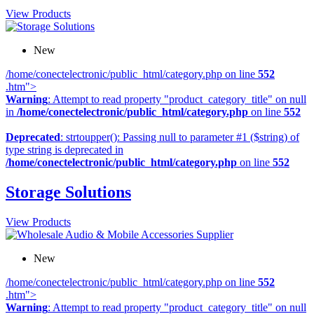
View Products
New
/home/conectelectronic/public_html/category.php on line
552
.htm">
Warning
: Attempt to read property "product_category_title" on null
in
/home/conectelectronic/public_html/category.php
on line
552
Deprecated
: strtoupper(): Passing null to parameter #1 ($string) of
type string is deprecated in
/home/conectelectronic/public_html/category.php
on line
552
Storage Solutions
View Products
New
/home/conectelectronic/public_html/category.php on line
552
.htm">
Warning
: Attempt to read property "product_category_title" on null