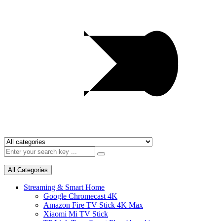
All Categories
Streaming & Smart Home
Google Chromecast 4K
Amazon Fire TV Stick 4K Max
Xiaomi Mi TV Stick