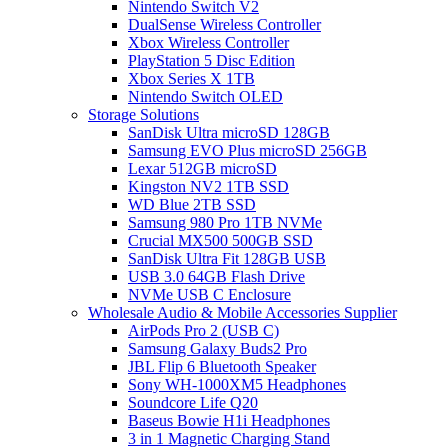
Nintendo Switch V2
DualSense Wireless Controller
Xbox Wireless Controller
PlayStation 5 Disc Edition
Xbox Series X 1TB
Nintendo Switch OLED
Storage Solutions
SanDisk Ultra microSD 128GB
Samsung EVO Plus microSD 256GB
Lexar 512GB microSD
Kingston NV2 1TB SSD
WD Blue 2TB SSD
Samsung 980 Pro 1TB NVMe
Crucial MX500 500GB SSD
SanDisk Ultra Fit 128GB USB
USB 3.0 64GB Flash Drive
NVMe USB C Enclosure
Wholesale Audio & Mobile Accessories Supplier
AirPods Pro 2 (USB C)
Samsung Galaxy Buds2 Pro
JBL Flip 6 Bluetooth Speaker
Sony WH-1000XM5 Headphones
Soundcore Life Q20
Baseus Bowie H1i Headphones
3 in 1 Magnetic Charging Stand