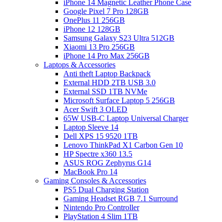
iPhone 14 Magnetic Leather Phone Case
Google Pixel 7 Pro 128GB
OnePlus 11 256GB
iPhone 12 128GB
Samsung Galaxy S23 Ultra 512GB
Xiaomi 13 Pro 256GB
iPhone 14 Pro Max 256GB
Laptops & Accessories
Anti theft Laptop Backpack
External HDD 2TB USB 3.0
External SSD 1TB NVMe
Microsoft Surface Laptop 5 256GB
Acer Swift 3 OLED
65W USB-C Laptop Universal Charger
Laptop Sleeve 14
Dell XPS 15 9520 1TB
Lenovo ThinkPad X1 Carbon Gen 10
HP Spectre x360 13.5
ASUS ROG Zephyrus G14
MacBook Pro 14
Gaming Consoles & Accessories
PS5 Dual Charging Station
Gaming Headset RGB 7.1 Surround
Nintendo Pro Controller
PlayStation 4 Slim 1TB