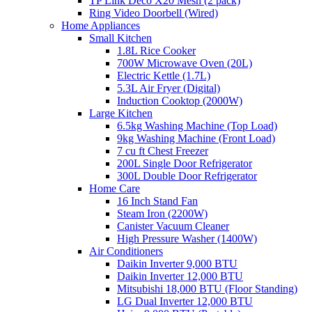
TP Link Deco X20 Mesh (2 pack)
Ring Video Doorbell (Wired)
Home Appliances
Small Kitchen
1.8L Rice Cooker
700W Microwave Oven (20L)
Electric Kettle (1.7L)
5.3L Air Fryer (Digital)
Induction Cooktop (2000W)
Large Kitchen
6.5kg Washing Machine (Top Load)
9kg Washing Machine (Front Load)
7 cu ft Chest Freezer
200L Single Door Refrigerator
300L Double Door Refrigerator
Home Care
16 Inch Stand Fan
Steam Iron (2200W)
Canister Vacuum Cleaner
High Pressure Washer (1400W)
Air Conditioners
Daikin Inverter 9,000 BTU
Daikin Inverter 12,000 BTU
Mitsubishi 18,000 BTU (Floor Standing)
LG Dual Inverter 12,000 BTU