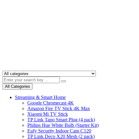
All Categories
Streaming & Smart Home
Google Chromecast 4K
Amazon Fire TV Stick 4K Max
Xiaomi Mi TV Stick
TP Link Tapo Smart Plug (4 pack)
Philips Hue White Bulb (Starter Kit)
Eufy Security Indoor Cam C120
TP Link Deco X20 Mesh (2 pack)