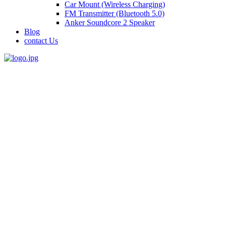
Car Mount (Wireless Charging)
FM Transmitter (Bluetooth 5.0)
Anker Soundcore 2 Speaker
Blog
contact Us