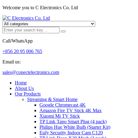
Welcome you to C Electronics Co. Ltd
Call/WhatsApp
+856 20 95 006 765
Email us:
sales@conectelectronics.com
Home
About Us
Our Products
Streaming & Smart Home
Google Chromecast 4K
Amazon Fire TV Stick 4K Max
Xiaomi Mi TV Stick
TP Link Tapo Smart Plug (4 pack)
Philips Hue White Bulb (Starter Kit)
Eufy Security Indoor Cam C120