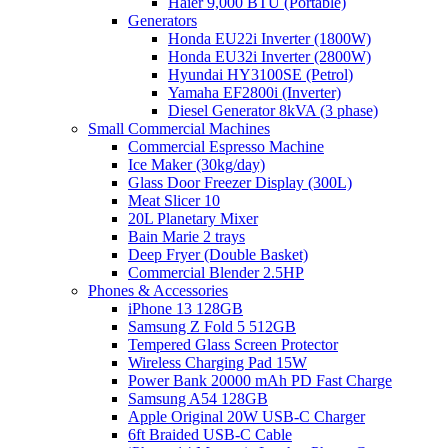
Haier 9,000 BTU (Portable)
Generators
Honda EU22i Inverter (1800W)
Honda EU32i Inverter (2800W)
Hyundai HY3100SE (Petrol)
Yamaha EF2800i (Inverter)
Diesel Generator 8kVA (3 phase)
Small Commercial Machines
Commercial Espresso Machine
Ice Maker (30kg/day)
Glass Door Freezer Display (300L)
Meat Slicer 10
20L Planetary Mixer
Bain Marie 2 trays
Deep Fryer (Double Basket)
Commercial Blender 2.5HP
Phones & Accessories
iPhone 13 128GB
Samsung Z Fold 5 512GB
Tempered Glass Screen Protector
Wireless Charging Pad 15W
Power Bank 20000 mAh PD Fast Charge
Samsung A54 128GB
Apple Original 20W USB-C Charger
6ft Braided USB-C Cable