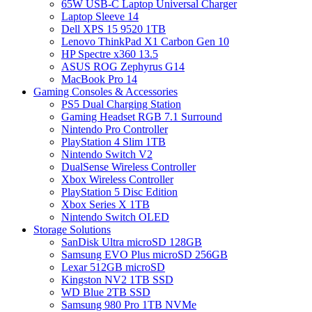
65W USB-C Laptop Universal Charger
Laptop Sleeve 14
Dell XPS 15 9520 1TB
Lenovo ThinkPad X1 Carbon Gen 10
HP Spectre x360 13.5
ASUS ROG Zephyrus G14
MacBook Pro 14
Gaming Consoles & Accessories
PS5 Dual Charging Station
Gaming Headset RGB 7.1 Surround
Nintendo Pro Controller
PlayStation 4 Slim 1TB
Nintendo Switch V2
DualSense Wireless Controller
Xbox Wireless Controller
PlayStation 5 Disc Edition
Xbox Series X 1TB
Nintendo Switch OLED
Storage Solutions
SanDisk Ultra microSD 128GB
Samsung EVO Plus microSD 256GB
Lexar 512GB microSD
Kingston NV2 1TB SSD
WD Blue 2TB SSD
Samsung 980 Pro 1TB NVMe