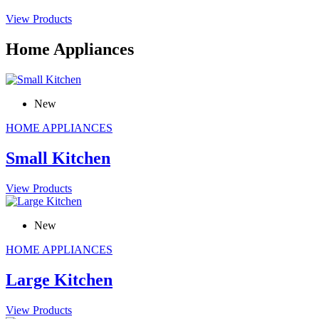
View Products
Home Appliances
New
HOME APPLIANCES
Small Kitchen
View Products
New
HOME APPLIANCES
Large Kitchen
View Products