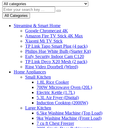
All Categories
Streaming & Smart Home
Google Chromecast 4K
Amazon Fire TV Stick 4K Max
Xiaomi Mi TV Stick
TP Link Tapo Smart Plug (4 pack)
Philips Hue White Bulb (Starter Kit)
Eufy Security Indoor Cam C120
TP Link Deco X20 Mesh (2 pack)
Ring Video Doorbell (Wired)
Home Appliances
Small Kitchen
1.8L Rice Cooker
700W Microwave Oven (20L)
Electric Kettle (1.7L)
5.3L Air Fryer (Digital)
Induction Cooktop (2000W)
Large Kitchen
6.5kg Washing Machine (Top Load)
9kg Washing Machine (Front Load)
7 cu ft Chest Freezer