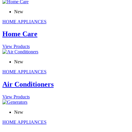
New
HOME APPLIANCES
Home Care
View Products
New
HOME APPLIANCES
Air Conditioners
View Products
New
HOME APPLIANCES