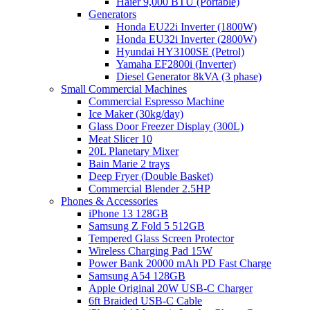
Haier 9,000 BTU (Portable)
Generators
Honda EU22i Inverter (1800W)
Honda EU32i Inverter (2800W)
Hyundai HY3100SE (Petrol)
Yamaha EF2800i (Inverter)
Diesel Generator 8kVA (3 phase)
Small Commercial Machines
Commercial Espresso Machine
Ice Maker (30kg/day)
Glass Door Freezer Display (300L)
Meat Slicer 10
20L Planetary Mixer
Bain Marie 2 trays
Deep Fryer (Double Basket)
Commercial Blender 2.5HP
Phones & Accessories
iPhone 13 128GB
Samsung Z Fold 5 512GB
Tempered Glass Screen Protector
Wireless Charging Pad 15W
Power Bank 20000 mAh PD Fast Charge
Samsung A54 128GB
Apple Original 20W USB-C Charger
6ft Braided USB-C Cable