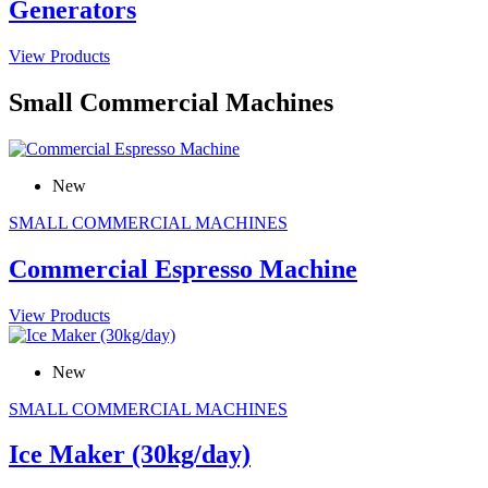
Generators
View Products
Small Commercial Machines
New
SMALL COMMERCIAL MACHINES
Commercial Espresso Machine
View Products
New
SMALL COMMERCIAL MACHINES
Ice Maker (30kg/day)