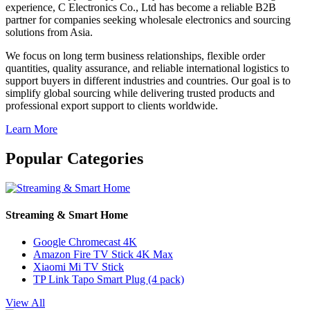
experience, C Electronics Co., Ltd has become a reliable B2B
partner for companies seeking wholesale electronics and sourcing
solutions from Asia.
We focus on long term business relationships, flexible order
quantities, quality assurance, and reliable international logistics to
support buyers in different industries and countries. Our goal is to
simplify global sourcing while delivering trusted products and
professional export support to clients worldwide.
Learn More
Popular Categories
Streaming & Smart Home
Google Chromecast 4K
Amazon Fire TV Stick 4K Max
Xiaomi Mi TV Stick
TP Link Tapo Smart Plug (4 pack)
View All