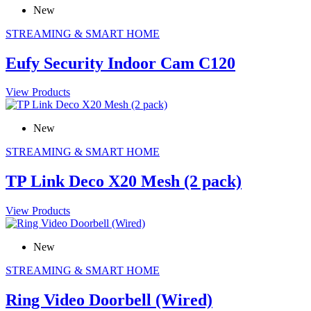
New
STREAMING & SMART HOME
Eufy Security Indoor Cam C120
View Products
New
STREAMING & SMART HOME
TP Link Deco X20 Mesh (2 pack)
View Products
New
STREAMING & SMART HOME
Ring Video Doorbell (Wired)