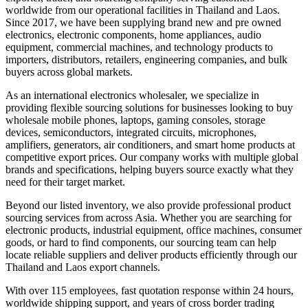
worldwide from our operational facilities in Thailand and Laos.
Since 2017, we have been supplying brand new and pre owned
electronics, electronic components, home appliances, audio
equipment, commercial machines, and technology products to
importers, distributors, retailers, engineering companies, and bulk
buyers across global markets.
As an international electronics wholesaler, we specialize in
providing flexible sourcing solutions for businesses looking to buy
wholesale mobile phones, laptops, gaming consoles, storage
devices, semiconductors, integrated circuits, microphones,
amplifiers, generators, air conditioners, and smart home products at
competitive export prices. Our company works with multiple global
brands and specifications, helping buyers source exactly what they
need for their target market.
Beyond our listed inventory, we also provide professional product
sourcing services from across Asia. Whether you are searching for
electronic products, industrial equipment, office machines, consumer
goods, or hard to find components, our sourcing team can help
locate reliable suppliers and deliver products efficiently through our
Thailand and Laos export channels.
With over 115 employees, fast quotation response within 24 hours,
worldwide shipping support, and years of cross border trading