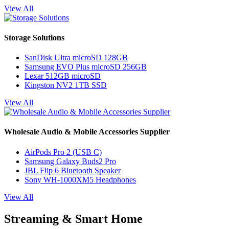
View All
Storage Solutions
SanDisk Ultra microSD 128GB
Samsung EVO Plus microSD 256GB
Lexar 512GB microSD
Kingston NV2 1TB SSD
View All
Wholesale Audio & Mobile Accessories Supplier
AirPods Pro 2 (USB C)
Samsung Galaxy Buds2 Pro
JBL Flip 6 Bluetooth Speaker
Sony WH-1000XM5 Headphones
View All
Streaming & Smart Home