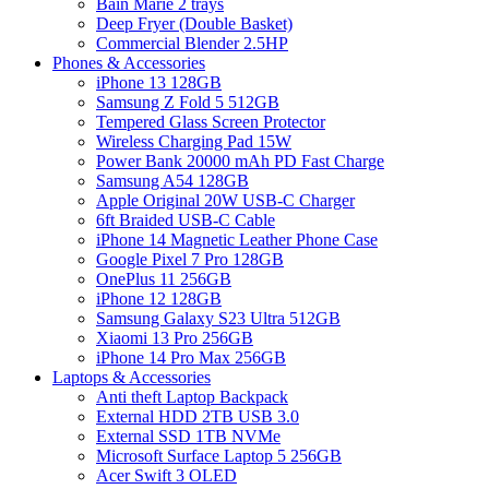
Bain Marie 2 trays
Deep Fryer (Double Basket)
Commercial Blender 2.5HP
Phones & Accessories
iPhone 13 128GB
Samsung Z Fold 5 512GB
Tempered Glass Screen Protector
Wireless Charging Pad 15W
Power Bank 20000 mAh PD Fast Charge
Samsung A54 128GB
Apple Original 20W USB-C Charger
6ft Braided USB-C Cable
iPhone 14 Magnetic Leather Phone Case
Google Pixel 7 Pro 128GB
OnePlus 11 256GB
iPhone 12 128GB
Samsung Galaxy S23 Ultra 512GB
Xiaomi 13 Pro 256GB
iPhone 14 Pro Max 256GB
Laptops & Accessories
Anti theft Laptop Backpack
External HDD 2TB USB 3.0
External SSD 1TB NVMe
Microsoft Surface Laptop 5 256GB
Acer Swift 3 OLED