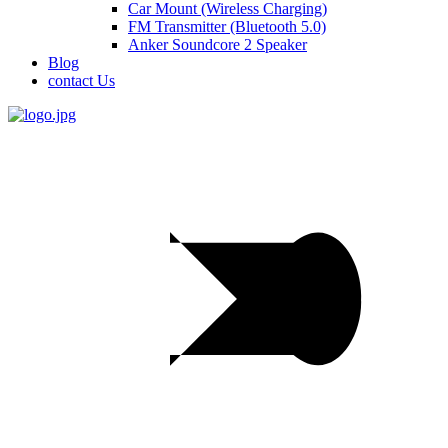
Car Mount (Wireless Charging)
FM Transmitter (Bluetooth 5.0)
Anker Soundcore 2 Speaker
Blog
contact Us