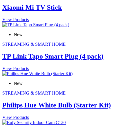
Xiaomi Mi TV Stick
View Products
New
STREAMING & SMART HOME
TP Link Tapo Smart Plug (4 pack)
View Products
New
STREAMING & SMART HOME
Philips Hue White Bulb (Starter Kit)
View Products