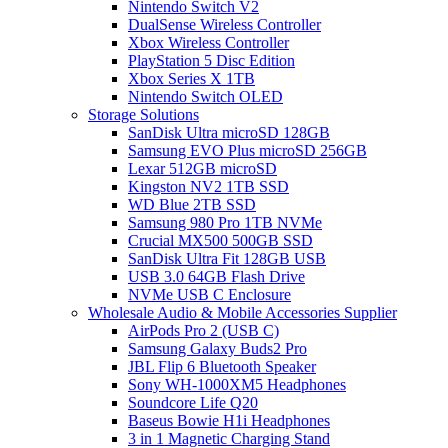
Nintendo Switch V2
DualSense Wireless Controller
Xbox Wireless Controller
PlayStation 5 Disc Edition
Xbox Series X 1TB
Nintendo Switch OLED
Storage Solutions
SanDisk Ultra microSD 128GB
Samsung EVO Plus microSD 256GB
Lexar 512GB microSD
Kingston NV2 1TB SSD
WD Blue 2TB SSD
Samsung 980 Pro 1TB NVMe
Crucial MX500 500GB SSD
SanDisk Ultra Fit 128GB USB
USB 3.0 64GB Flash Drive
NVMe USB C Enclosure
Wholesale Audio & Mobile Accessories Supplier
AirPods Pro 2 (USB C)
Samsung Galaxy Buds2 Pro
JBL Flip 6 Bluetooth Speaker
Sony WH-1000XM5 Headphones
Soundcore Life Q20
Baseus Bowie H1i Headphones
3 in 1 Magnetic Charging Stand