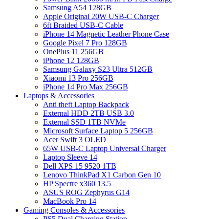
Samsung A54 128GB
Apple Original 20W USB-C Charger
6ft Braided USB-C Cable
iPhone 14 Magnetic Leather Phone Case
Google Pixel 7 Pro 128GB
OnePlus 11 256GB
iPhone 12 128GB
Samsung Galaxy S23 Ultra 512GB
Xiaomi 13 Pro 256GB
iPhone 14 Pro Max 256GB
Laptops & Accessories
Anti theft Laptop Backpack
External HDD 2TB USB 3.0
External SSD 1TB NVMe
Microsoft Surface Laptop 5 256GB
Acer Swift 3 OLED
65W USB-C Laptop Universal Charger
Laptop Sleeve 14
Dell XPS 15 9520 1TB
Lenovo ThinkPad X1 Carbon Gen 10
HP Spectre x360 13.5
ASUS ROG Zephyrus G14
MacBook Pro 14
Gaming Consoles & Accessories
PS5 Dual Charging Station