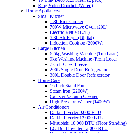
TP Link Deco X20 Mesh (2 pack)
Ring Video Doorbell (Wired)
Home Appliances
Small Kitchen
1.8L Rice Cooker
700W Microwave Oven (20L)
Electric Kettle (1.7L)
5.3L Air Fryer (Digital)
Induction Cooktop (2000W)
Large Kitchen
6.5kg Washing Machine (Top Load)
9kg Washing Machine (Front Load)
7 cu ft Chest Freezer
200L Single Door Refrigerator
300L Double Door Refrigerator
Home Care
16 Inch Stand Fan
Steam Iron (2200W)
Canister Vacuum Cleaner
High Pressure Washer (1400W)
Air Conditioners
Daikin Inverter 9,000 BTU
Daikin Inverter 12,000 BTU
Mitsubishi 18,000 BTU (Floor Standing)
LG Dual Inverter 12,000 BTU