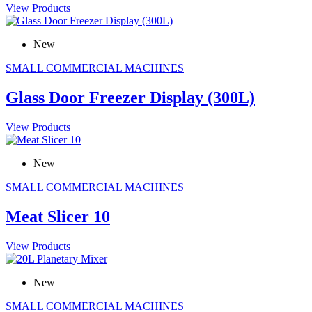
View Products
New
SMALL COMMERCIAL MACHINES
Glass Door Freezer Display (300L)
View Products
New
SMALL COMMERCIAL MACHINES
Meat Slicer 10
View Products
New
SMALL COMMERCIAL MACHINES