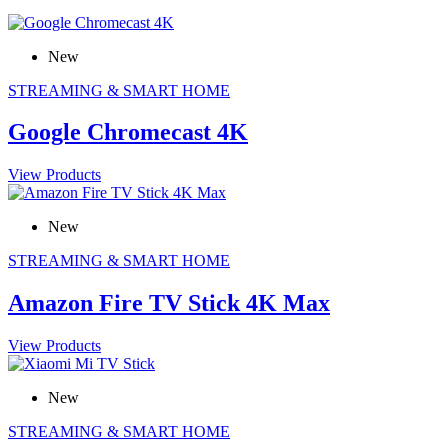
New
STREAMING & SMART HOME
Google Chromecast 4K
View Products
New
STREAMING & SMART HOME
Amazon Fire TV Stick 4K Max
View Products
New
STREAMING & SMART HOME