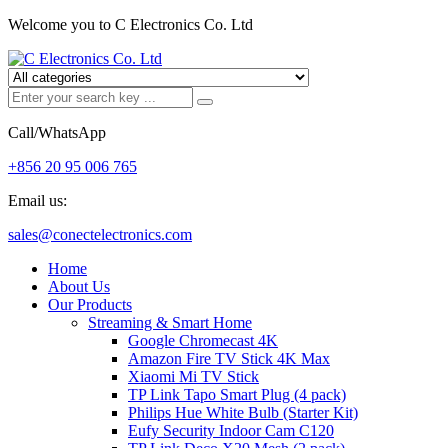
Welcome you to C Electronics Co. Ltd
Call/WhatsApp
+856 20 95 006 765
Email us:
sales@conectelectronics.com
Home
About Us
Our Products
Streaming & Smart Home
Google Chromecast 4K
Amazon Fire TV Stick 4K Max
Xiaomi Mi TV Stick
TP Link Tapo Smart Plug (4 pack)
Philips Hue White Bulb (Starter Kit)
Eufy Security Indoor Cam C120