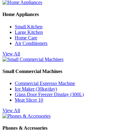
Home Appliances
Small Kitchen
Large Kitchen
Home Care
Air Conditioners
View All
Small Commercial Machines
Commercial Espresso Machine
Ice Maker (30kg/day)
Glass Door Freezer Display (300L)
Meat Slicer 10
View All
Phones & Accessories