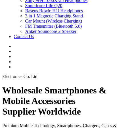
Sony WH-1000XM5 Headphones
Soundcore Life Q20
Baseus Bowie H1i Headphones
3 in 1 Magnetic Charging Stand
Car Mount (Wireless Charging)
FM Transmitter (Bluetooth 5.0)
Anker Soundcore 2 Speaker
Contact Us
Electronics Co. Ltd
Wholesale Smartphones &
Mobile Accessories
Supplier Worldwide
Premium Mobile Technology, Smartphones, Chargers, Cases &