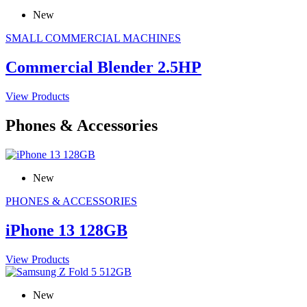
New
SMALL COMMERCIAL MACHINES
Commercial Blender 2.5HP
View Products
Phones & Accessories
New
PHONES & ACCESSORIES
iPhone 13 128GB
View Products
New