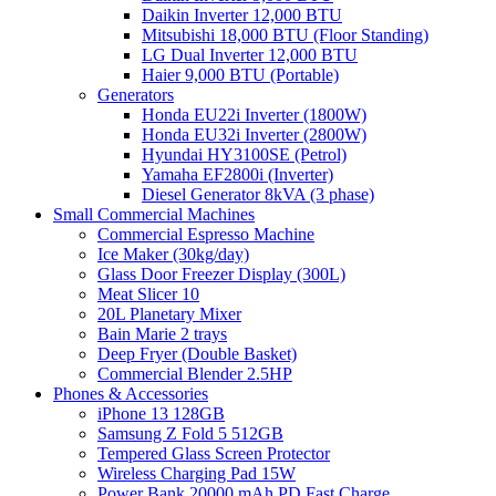
Daikin Inverter 12,000 BTU
Mitsubishi 18,000 BTU (Floor Standing)
LG Dual Inverter 12,000 BTU
Haier 9,000 BTU (Portable)
Generators
Honda EU22i Inverter (1800W)
Honda EU32i Inverter (2800W)
Hyundai HY3100SE (Petrol)
Yamaha EF2800i (Inverter)
Diesel Generator 8kVA (3 phase)
Small Commercial Machines
Commercial Espresso Machine
Ice Maker (30kg/day)
Glass Door Freezer Display (300L)
Meat Slicer 10
20L Planetary Mixer
Bain Marie 2 trays
Deep Fryer (Double Basket)
Commercial Blender 2.5HP
Phones & Accessories
iPhone 13 128GB
Samsung Z Fold 5 512GB
Tempered Glass Screen Protector
Wireless Charging Pad 15W
Power Bank 20000 mAh PD Fast Charge