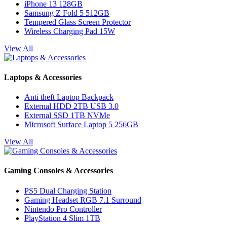
iPhone 13 128GB
Samsung Z Fold 5 512GB
Tempered Glass Screen Protector
Wireless Charging Pad 15W
View All
Laptops & Accessories
Anti theft Laptop Backpack
External HDD 2TB USB 3.0
External SSD 1TB NVMe
Microsoft Surface Laptop 5 256GB
View All
Gaming Consoles & Accessories
PS5 Dual Charging Station
Gaming Headset RGB 7.1 Surround
Nintendo Pro Controller
PlayStation 4 Slim 1TB