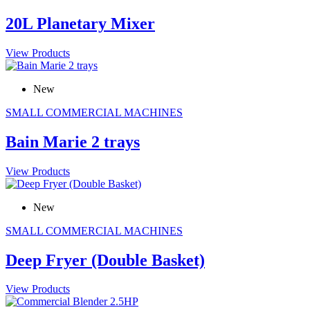
20L Planetary Mixer
View Products
New
SMALL COMMERCIAL MACHINES
Bain Marie 2 trays
View Products
New
SMALL COMMERCIAL MACHINES
Deep Fryer (Double Basket)
View Products