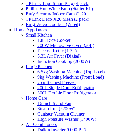
TP Link Tapo Smart Plug (4 pack)
Philips Hue White Bulb (Starter Kit)
Eufy Security Indoor Cam C120
TP Link Deco X20 Mesh (2 pack)
Ring Video Doorbell (Wired)
Home Appliances
Small Kitchen
1.8L Rice Cooker
700W Microwave Oven (20L)
Electric Kettle (1.7L)
5.3L Air Fryer (Digital)
Induction Cooktop (2000W)
Large Kitchen
6.5kg Washing Machine (Top Load)
9kg Washing Machine (Front Load)
7 cu ft Chest Freezer
200L Single Door Refrigerator
300L Double Door Refrigerator
Home Care
16 Inch Stand Fan
Steam Iron (2200W)
Canister Vacuum Cleaner
High Pressure Washer (1400W)
Air Conditioners
Daikin Inverter 9,000 BTU