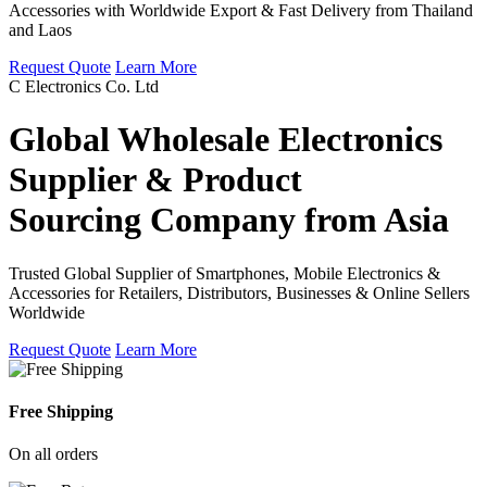
Accessories with Worldwide Export & Fast Delivery from Thailand
and Laos
Request Quote
Learn More
C Electronics Co. Ltd
Global Wholesale Electronics
Supplier & Product
Sourcing Company from Asia
Trusted Global Supplier of Smartphones, Mobile Electronics &
Accessories for Retailers, Distributors, Businesses & Online Sellers
Worldwide
Request Quote
Learn More
Free Shipping
On all orders