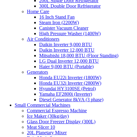
200L Single Door Refrigerator
300L Double Door Refrigerator
Home Care
16 Inch Stand Fan
Steam Iron (2200W)
Canister Vacuum Cleaner
High Pressure Washer (1400W)
Air Conditioners
Daikin Inverter 9,000 BTU
Daikin Inverter 12,000 BTU
Mitsubishi 18,000 BTU (Floor Standing)
LG Dual Inverter 12,000 BTU
Haier 9,000 BTU (Portable)
Generators
Honda EU22i Inverter (1800W)
Honda EU32i Inverter (2800W)
Hyundai HY3100SE (Petrol)
Yamaha EF2800i (Inverter)
Diesel Generator 8kVA (3 phase)
Small Commercial Machines
Commercial Espresso Machine
Ice Maker (30kg/day)
Glass Door Freezer Display (300L)
Meat Slicer 10
20L Planetary Mixer