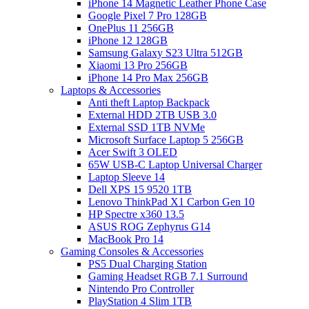
iPhone 14 Magnetic Leather Phone Case
Google Pixel 7 Pro 128GB
OnePlus 11 256GB
iPhone 12 128GB
Samsung Galaxy S23 Ultra 512GB
Xiaomi 13 Pro 256GB
iPhone 14 Pro Max 256GB
Laptops & Accessories
Anti theft Laptop Backpack
External HDD 2TB USB 3.0
External SSD 1TB NVMe
Microsoft Surface Laptop 5 256GB
Acer Swift 3 OLED
65W USB-C Laptop Universal Charger
Laptop Sleeve 14
Dell XPS 15 9520 1TB
Lenovo ThinkPad X1 Carbon Gen 10
HP Spectre x360 13.5
ASUS ROG Zephyrus G14
MacBook Pro 14
Gaming Consoles & Accessories
PS5 Dual Charging Station
Gaming Headset RGB 7.1 Surround
Nintendo Pro Controller
PlayStation 4 Slim 1TB