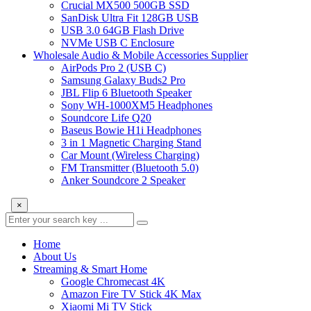
Crucial MX500 500GB SSD
SanDisk Ultra Fit 128GB USB
USB 3.0 64GB Flash Drive
NVMe USB C Enclosure
Wholesale Audio & Mobile Accessories Supplier
AirPods Pro 2 (USB C)
Samsung Galaxy Buds2 Pro
JBL Flip 6 Bluetooth Speaker
Sony WH-1000XM5 Headphones
Soundcore Life Q20
Baseus Bowie H1i Headphones
3 in 1 Magnetic Charging Stand
Car Mount (Wireless Charging)
FM Transmitter (Bluetooth 5.0)
Anker Soundcore 2 Speaker
×
Home
About Us
Streaming & Smart Home
Google Chromecast 4K
Amazon Fire TV Stick 4K Max
Xiaomi Mi TV Stick