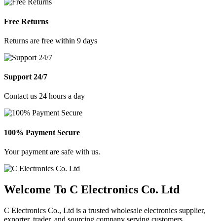
Free Returns
Returns are free within 9 days
Support 24/7
Contact us 24 hours a day
100% Payment Secure
Your payment are safe with us.
Welcome To C Electronics Co. Ltd
C Electronics Co., Ltd is a trusted wholesale electronics supplier,
exporter, trader, and sourcing company serving customers