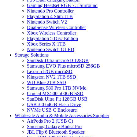
Gaming Headset RGB 7.1 Surround
Nintendo Pro Controller
PlayStation 4 Slim 1TB
Nintendo Switch V2
DualSense Wireless Controller
Xbox Wireless Controller
PlayStation 5 Disc Edition
Xbox Series X 1TB
Nintendo Switch OLED
Storage Solutions
SanDisk Ultra microSD 128GB
Samsung EVO Plus microSD 256GB
Lexar 512GB microSD
Kingston NV2 1TB SSD
WD Blue 2TB SSD
Samsung 980 Pro 1TB NVMe
Crucial MX500 500GB SSD
SanDisk Ultra Fit 128GB USB
USB 3.0 64GB Flash Drive
NVMe USB C Enclosure
Wholesale Audio & Mobile Accessories Supplier
AirPods Pro 2 (USB C)
Samsung Galaxy Buds2 Pro
JBL Flip 6 Bluetooth Speaker